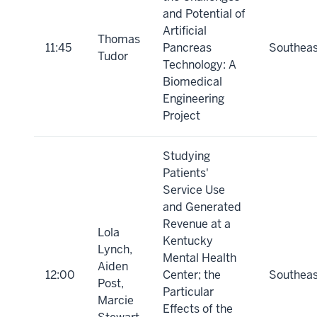
and Potential of
Artificial
Thomas
11:45
Pancreas
Southeas
Tudor
Technology: A
Biomedical
Engineering
Project
Studying
Patients'
Service Use
and Generated
Revenue at a
Lola
Kentucky
Lynch,
Mental Health
Aiden
12:00
Center; the
Southeas
Post,
Particular
Marcie
Effects of the