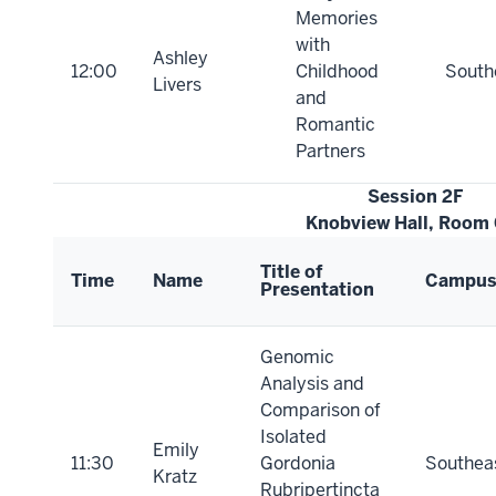
Memories
with
Ashley
12:00
Childhood
South
Livers
and
Romantic
Partners
Session 2F
Knobview Hall, Room
Title of
Time
Name
Campu
Presentation
Genomic
Analysis and
Comparison of
Isolated
Emily
11:30
Gordonia
Southea
Kratz
Rubripertincta