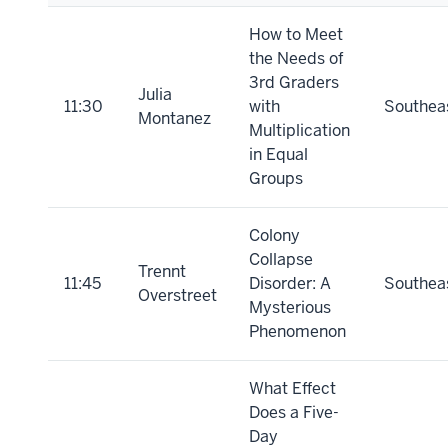
How to Meet
the Needs of
3rd Graders
Julia
11:30
with
Southea
Montanez
Multiplication
in Equal
Groups
Colony
Collapse
Trennt
11:45
Disorder: A
Southea
Overstreet
Mysterious
Phenomenon
What Effect
Does a Five-
Day