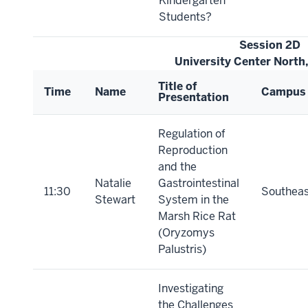
Kindergarten
Students?
Session 2D
University Center North
Title of
Time
Name
Campus
Presentation
Regulation of
Reproduction
and the
Natalie
Gastrointestinal
11:30
Southeas
Stewart
System in the
Marsh Rice Rat
(Oryzomys
Palustris)
Investigating
the Challenges