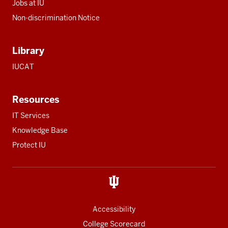
Jobs at IU
Non-discrimination Notice
Library
IUCAT
Resources
IT Services
Knowledge Base
Protect IU
Accessibility
College Scorecard