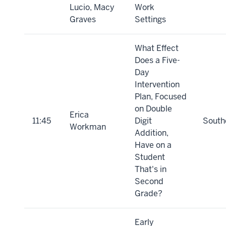
Lucio, Macy
Work
Graves
Settings
What Effect
Does a Five-
Day
Intervention
Plan, Focused
on Double
Erica
11:45
Digit
South
Workman
Addition,
Have on a
Student
That's in
Second
Grade?
Early