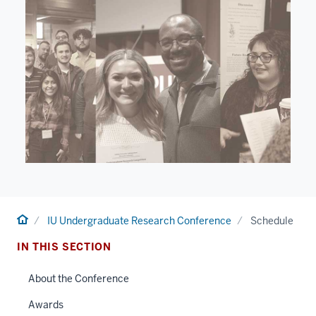
Home
IU Undergraduate Research Conference
Schedule
IN THIS SECTION
About the Conference
Awards