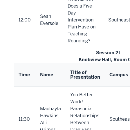
Does a Five-
Day
Sean
12:00
Intervention
Southeas
Eversole
Plan Have on
Teaching
Rounding?
Session 2I
Knobview Hall, Room 
Title of
Time
Name
Campus
Presentation
You Better
Work!
Machayla
Parasocial
Hawkins,
Relationships
11:30
Southeas
Alli
Between
Grimes
Drag Fans