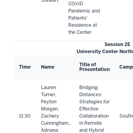
Stewart
COVID
Pandemic and
Patients'
Residence at
the Center
Session 2E
University Center Nort
Title of
Time
Name
Camp
Presentation
Lauren
Bridging
Turner,
Distances:
Peyton
Strategies for
Morgan,
Effective
11:30
Zachery
Collaboration
South
Cunningham,
in Remote
Adriana
and Hybrid