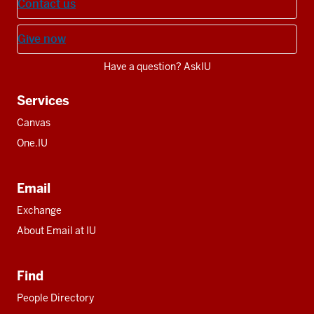
Contact us
Give now
Have a question? AskIU
Services
Canvas
One.IU
Email
Exchange
About Email at IU
Find
People Directory