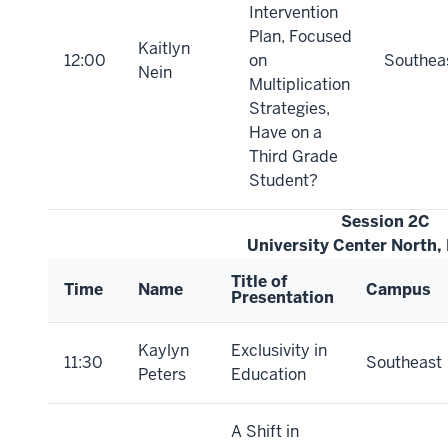
Intervention
Plan, Focused
Kaitlyn
12:00
on
Southea
Nein
Multiplication
Strategies,
Have on a
Third Grade
Student?
Session 2C
University Center North,
Title of
Time
Name
Campus
Presentation
Kaylyn
Exclusivity in
11:30
Southeast
Peters
Education
A Shift in