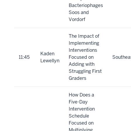
Bacteriophages
Soos and
Vordorf
The Impact of
Implementing
Interventions
Kaden
11:45
Focused on
Southea
Lewellyn
Adding with
Struggling First
Graders
How Does a
Five-Day
Intervention
Schedule
Focused on
Multiplying