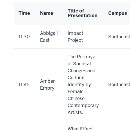
Title of
Time
Name
Campus
Presentation
Abbigail
Impact
11:30
Southeas
East
Project
The Portrayal
of Societal
Changes and
Cultural
Amber
11:45
Identity by
Southeas
Embry
Female
Chinese
Contemporary
Artists.
What Effect