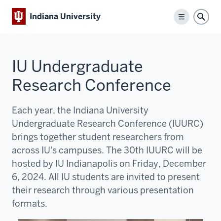
Indiana University
Menu
Sear
IU Undergraduate
Research Conference
Each year, the Indiana University
Undergraduate Research Conference (IUURC)
brings together student researchers from
across IU's campuses. The 30th IUURC will be
hosted by IU Indianapolis on Friday, December
6, 2024. All IU students are invited to present
their research through various presentation
formats.