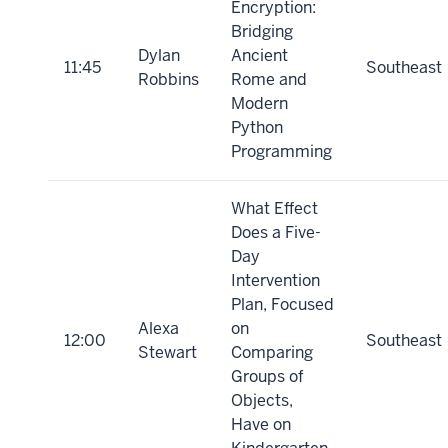
Encryption:
Bridging
Dylan
Ancient
11:45
Southeast
Robbins
Rome and
Modern
Python
Programming
What Effect
Does a Five-
Day
Intervention
Plan, Focused
Alexa
on
12:00
Southeast
Stewart
Comparing
Groups of
Objects,
Have on