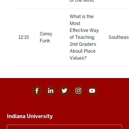
of the Mind
What is the
Most
Effective Way
Corey
12:15
of Teaching
Southeas
Funk
2nd Graders
About Place
Values?
Facebook
Linkedin
Twitter
Instagram
Youtube
Social
for
for
for
for
for
media
IU
IU
IU
IU
IU
Additional
Indiana University
resources