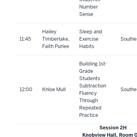
Number
Sense
Hailey
Sleep and
11:45
Timberlake,
Exercise
Southe
Faith Purlee
Habits
Building 1st-
Grade
Students
Subtraction
12:00
Khloe Mull
Southe
Fluency
Through
Repeated
Practice
Session 2H
Knobview Hall, Room 