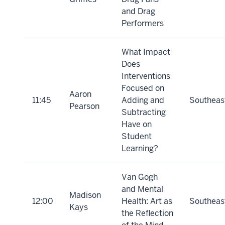
and Drag
Performers
What Impact
Does
Interventions
Focused on
Aaron
11:45
Adding and
Southeas
Pearson
Subtracting
Have on
Student
Learning?
Van Gogh
and Mental
Madison
12:00
Health: Art as
Southeas
Kays
the Reflection