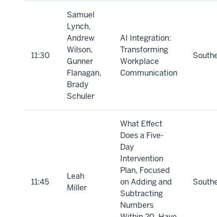
Samuel
Lynch,
Andrew
AI Integration:
Wilson,
Transforming
11:30
South
Gunner
Workplace
Flanagan,
Communication
Brady
Schuler
What Effect
Does a Five-
Day
Intervention
Plan, Focused
Leah
11:45
on Adding and
South
Miller
Subtracting
Numbers
Within 20, Have