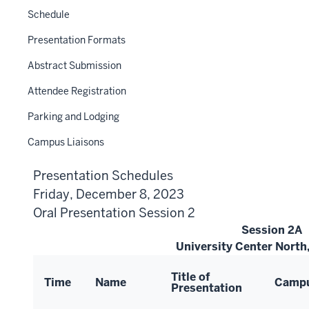
Schedule
Presentation Formats
Abstract Submission
Attendee Registration
Parking and Lodging
Campus Liaisons
Presentation Schedules
Friday, December 8, 2023
Oral Presentation Session 2
Session 2A
University Center Nort
Title of
Time
Name
Camp
Presentation