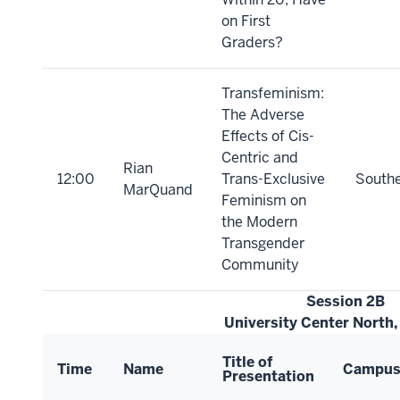
on First
Graders?
Transfeminism:
The Adverse
Effects of Cis-
Centric and
Rian
12:00
Trans-Exclusive
South
MarQuand
Feminism on
the Modern
Transgender
Community
Session 2B
University Center North
Title of
Time
Name
Campu
Presentation