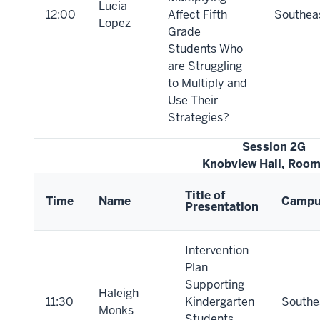
Lucia
12:00
Affect Fifth
Southea
Lopez
Grade
Students Who
are Struggling
to Multiply and
Use Their
Strategies?
Session 2G
Knobview Hall, Roo
Title of
Time
Name
Camp
Presentation
Intervention
Plan
Supporting
Haleigh
11:30
Kindergarten
Southe
Monks
Students