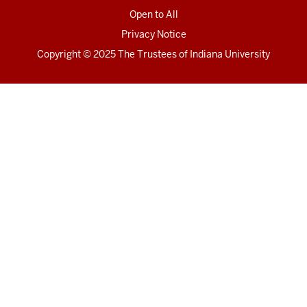
Open to All
Privacy Notice
Copyright
© 2025 The Trustees of
Indiana University