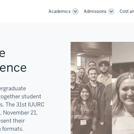
Academics
Admissions
Cost an
Toggle
Toggle
Academics
Admissions
navigation
navigation
e
rence
ergraduate
together student
s. The 31st IUURC
y, November 21,
esent their
n formats.