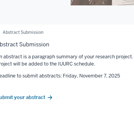
Abstract Submission
bstract Submission
n abstract is a paragraph summary of your research project.
roject will be added to the IUURC schedule.
eadline to submit abstracts: Friday, November 7, 2025
ubmit your abstract