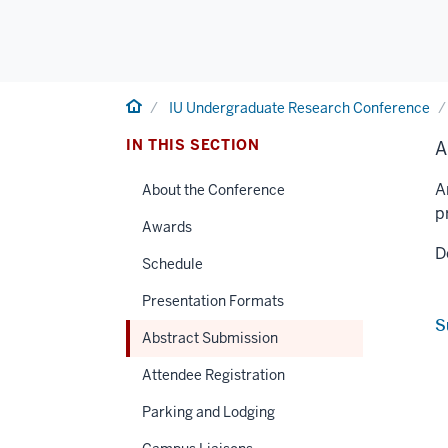
Home
IU Undergraduate Research Conference
IN THIS SECTION
A
A
About the Conference
p
Awards
D
Schedule
Presentation Formats
S
Abstract Submission
Attendee Registration
Parking and Lodging