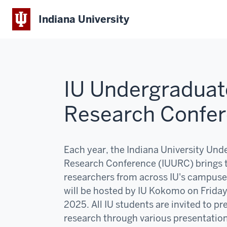
Indiana University
IU Undergraduat
Research Confe
Each year, the Indiana University Und
Research Conference (IUURC) brings 
researchers from across IU's campuse
will be hosted by IU Kokomo on Frida
2025. All IU students are invited to pr
research through various presentatio