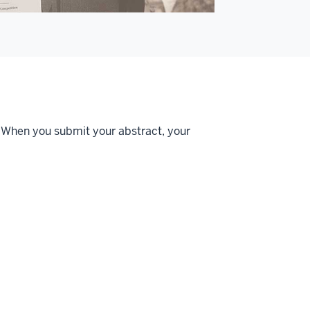
 When you submit your abstract, your