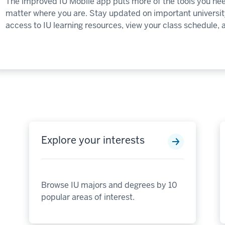
The improved IU Mobile app puts more of the tools you nee
matter where you are. Stay updated on important university
access to IU learning resources, view your class schedule,
Explore your interests
Browse IU majors and degrees by 10
popular areas of interest.