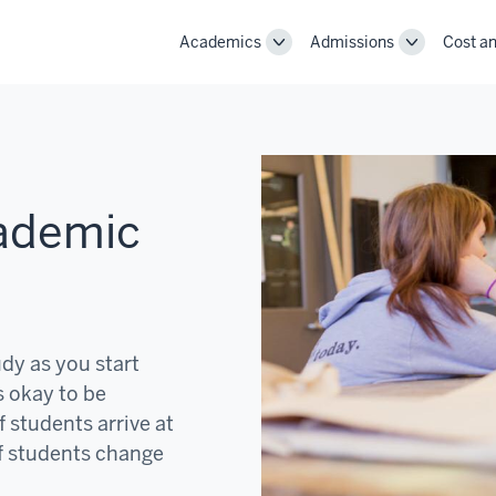
Academics
Admissions
Cost an
Toggle
Toggle
Academics
Admissions
navigation
navigation
cademic
udy as you start
s okay to be
f students arrive at
f students change