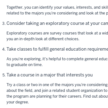
Together, you can identify your values, interests, and ski
related to the majors you’re considering and look at the
Consider taking an exploratory course at your c
Exploratory courses are survey courses that look at a wi
you an in-depth look at different choices.
Take classes to fulfill general education requirem
As you’re exploring, it’s helpful to complete general ed
to graduate on time.
Take a course in a major that interests you
Try a class or two in one of the majors you’re considering
about the field, and join a related student organization to
the program are planning for their careers. Find out abou
your degree.