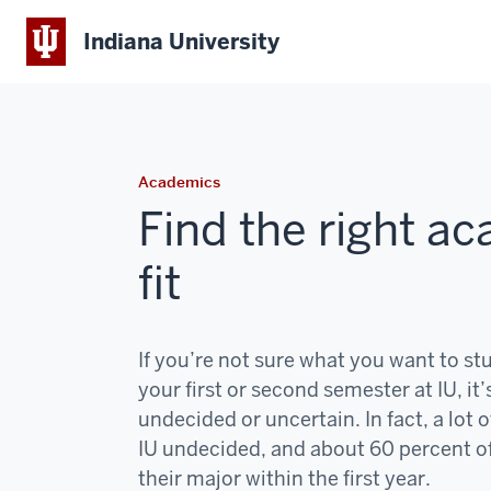
Indiana University
Academics
Find the right a
fit
If you’re not sure what you want to st
your first or second semester at IU, it’
undecided or uncertain. In fact, a lot o
IU undecided, and about 60 percent o
their major within the first year.