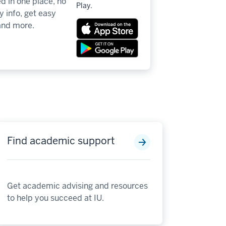
d in one place, no
Play.
 info, get easy
 and more.
Find academic support
Get academic advising and resources
to help you succeed at IU.