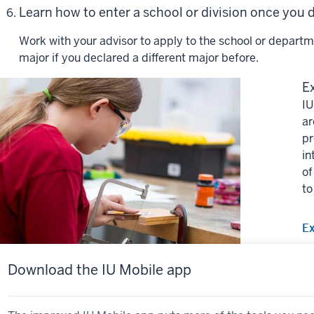
Learn how to enter a school or division once you
Work with your advisor to apply to the school or departm
major if you declared a different major before.
Ex
IU
ar
pr
in
of
to
Ex
Download the IU Mobile app