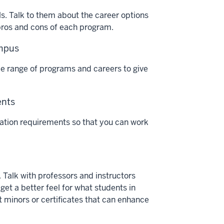
lls. Talk to them about the career options
 pros and cons of each program.
ampus
de range of programs and careers to give
ents
ucation requirements so that you can work
. Talk with professors and instructors
 get a better feel for what students in
t minors or certificates that can enhance