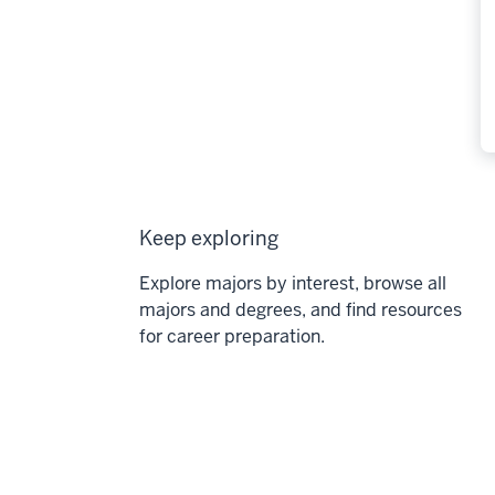
Keep exploring
Explore majors by interest, browse all
majors and degrees, and find resources
for career preparation.