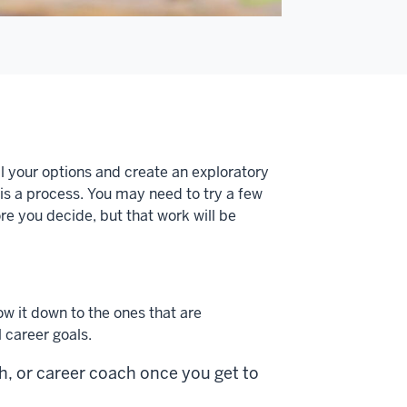
ll your options and create an exploratory
is a process. You may need to try a few
e you decide, but that work will be
ow it down to the ones that are
l career goals.
, or career coach once you get to