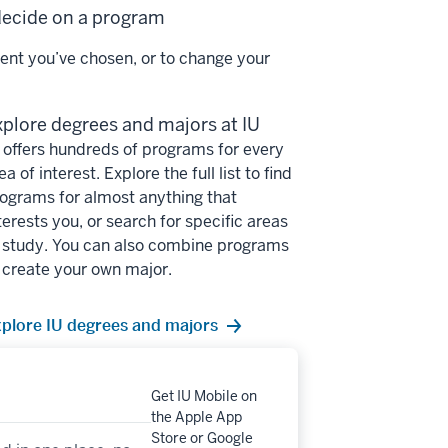
 decide on a program
ent you’ve chosen, or to change your
plore degrees and majors at IU
 offers hundreds of programs for every
ea of interest. Explore the full list to find
ograms for almost anything that
terests you, or search for specific areas
 study. You can also combine programs
 create your own major.
plore IU degrees and majors
Get IU Mobile on
the Apple App
Store or Google