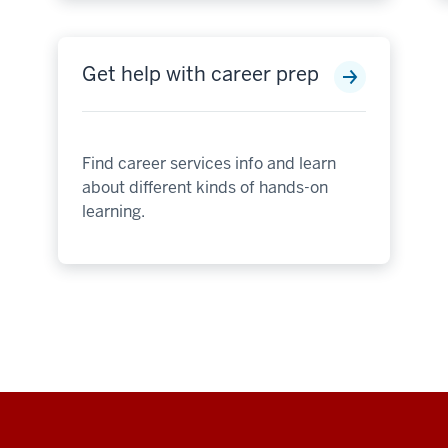
Get help with career prep
Find career services info and learn
about different kinds of hands-on
learning.