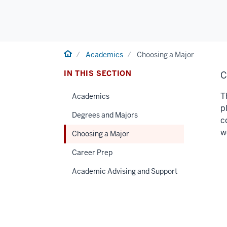
Home
Academics
Choosing a Major
IN THIS SECTION
C
T
Academics
p
Degrees and Majors
c
w
Choosing a Major
Career Prep
Academic Advising and Support