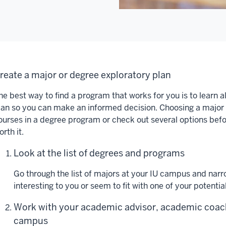
reate a major or degree exploratory plan
he best way to find a program that works for you is to learn a
lan so you can make an informed decision. Choosing a major 
ourses in a degree program or check out several options befor
orth it.
Look at the list of degrees and programs
Go through the list of majors at your IU campus and narr
interesting to you or seem to fit with one of your potentia
Work with your academic advisor, academic coach
campus