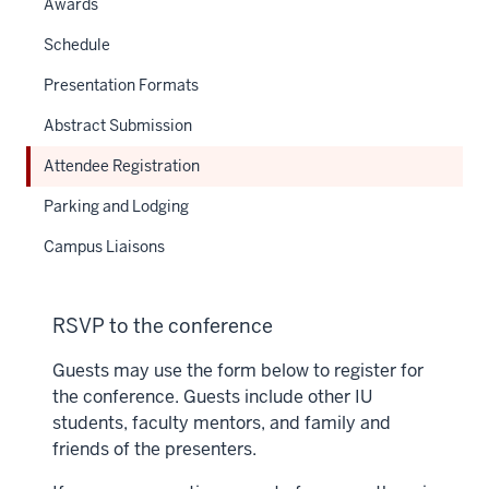
Awards
Schedule
Presentation Formats
Abstract Submission
Attendee Registration
Parking and Lodging
Campus Liaisons
RSVP to the conference
Guests may use the form below to register for
the conference. Guests include other IU
students, faculty mentors, and family and
friends of the presenters.