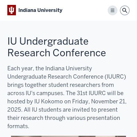
Indiana University
Menu
Sear
IU Undergraduate
Research Conference
Each year, the Indiana University
Undergraduate Research Conference (IUURC)
brings together student researchers from
across IU's campuses. The 31st IUURC will be
hosted by IU Kokomo on Friday, November 21,
2025. All IU students are invited to present
their research through various presentation
formats.