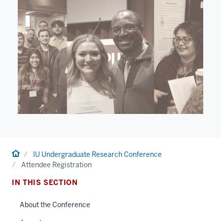
Home
IU Undergraduate Research Conference
Attendee Registration
IN THIS SECTION
About the Conference