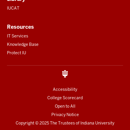
IUCAT
Resources
IT Services
Knowledge Base
Protect IU
Accessibility
College Scorecard
Open to All
Privacy Notice
Copyright
© 2025 The Trustees of
Indiana University