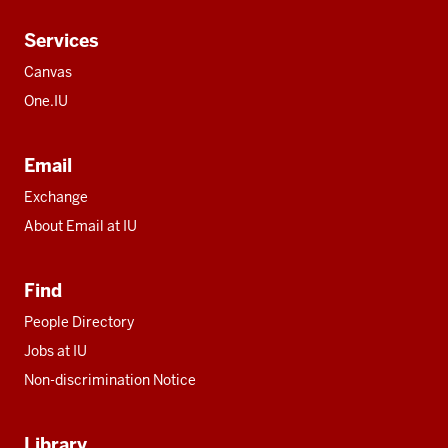
Services
Canvas
One.IU
Email
Exchange
About Email at IU
Find
People Directory
Jobs at IU
Non-discrimination Notice
Library