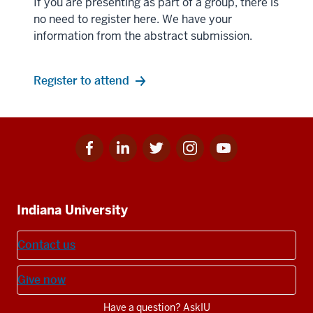
If you are presenting as part of a group, there is
no need to register here. We have your
information from the abstract submission.
Register to attend
Facebook
Linkedin
Twitter
Instagram
Youtube
Social
for
for
for
for
for
media
IU
IU
IU
IU
IU
Additional
Indiana University
resources
Contact us
Give now
Have a question? AskIU