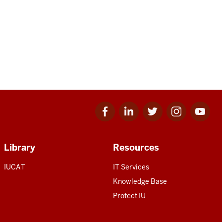
Facebook
Linkedin
Twitter
Instagram
Youtube
for
for
for
for
for
IU
IU
IU
IU
IU
Library
Resources
IUCAT
IT Services
Knowledge Base
Protect IU