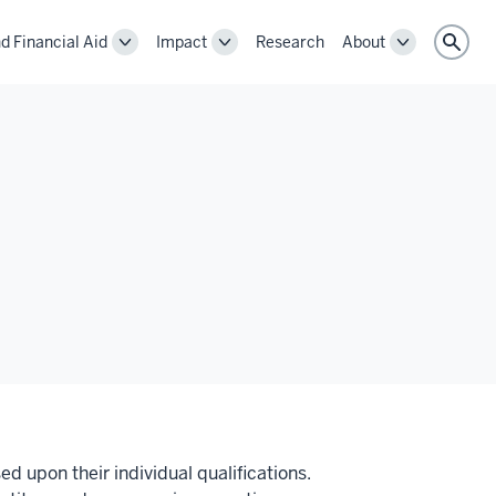
d Financial Aid
Impact
Research
About
Toggle
Toggle
Toggle
Sear
Cost
Impact
About
and
navigation
navigation
Financial
Aid
navigation
ed upon their individual qualifications.