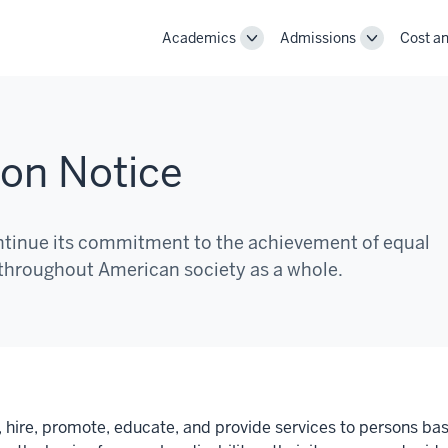
Academics
Admissions
Cost an
Toggle
Toggle
Academics
Admissions
navigation
navigation
ion Notice
continue its commitment to the achievement of equal
 throughout American society as a whole.
it, hire, promote, educate, and provide services to persons bas