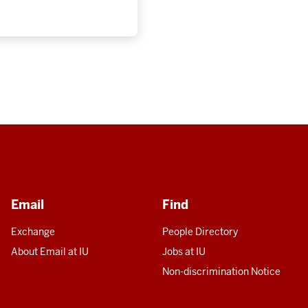
Email
Find
Exchange
People Directory
About Email at IU
Jobs at IU
Non-discrimination Notice