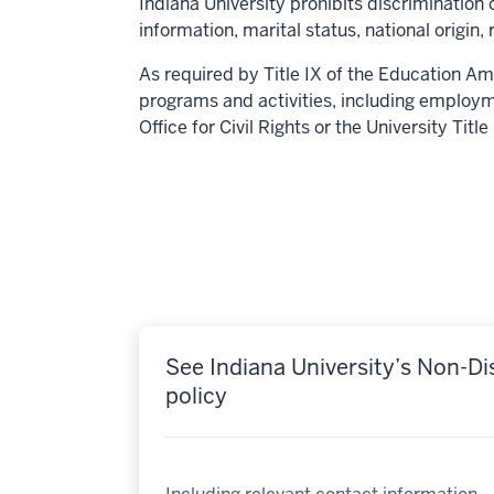
Indiana University prohibits discrimination o
information, marital status, national origin, 
As required by Title IX of the Education Am
programs and activities, including employm
Office for Civil Rights or the University Titl
See Indiana University’s Non-Di
policy