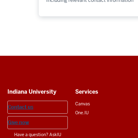
Including relevant contact information
Social
media
Additional
Indiana University
Services
resources
Canvas
Contact us
One.IU
Give now
Have a question? AskIU