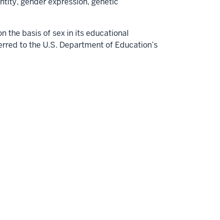
dentity, gender expression, genetic
 the basis of sex in its educational
erred to the U.S. Department of Education’s