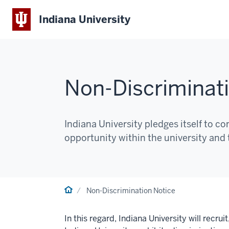
Indiana University
Non-Discriminat
Indiana University pledges itself to 
opportunity within the university and
Home
Non-Discrimination Notice
In this regard, Indiana University will recru