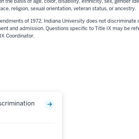
n the basis of age, color, disability, ethnicity, sex, gender i
race, religion, sexual orientation, veteran status, or ancestry.
endments of 1972, Indiana University does not discriminate on
ent and admission. Questions specific to Title IX may be ref
e IX Coordinator.
scrimination