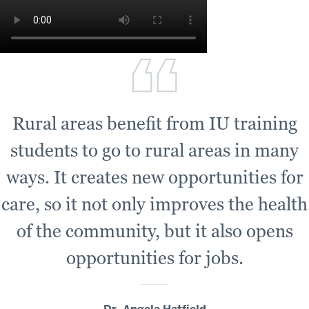
Rural areas benefit from IU training
students to go to rural areas in many
ways. It creates new opportunities for
care, so it not only improves the health
of the community, but it also opens
opportunities for jobs.