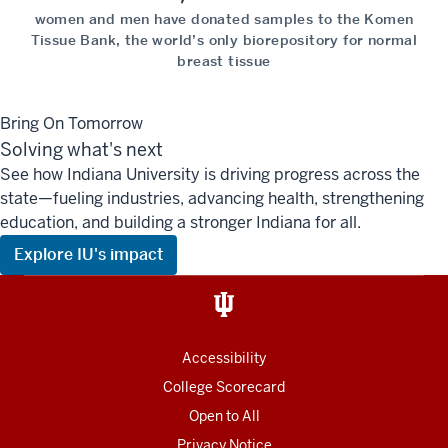
women and men have donated samples to the Komen
Tissue Bank, the world’s only biorepository for normal
breast tissue
Bring On Tomorrow
Solving what's next
See how Indiana University is driving progress across the
state—fueling industries, advancing health, strengthening
education, and building a stronger Indiana for all.
Explore IU's impact
Accessibility
College Scorecard
Open to All
Privacy Notice