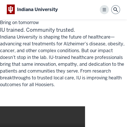
Indiana University
Menu
Sear
Bring on tomorrow
IU trained. Community trusted.
Indiana University is shaping the future of healthcare—
advancing real treatments for Alzheimer’s disease, obesity,
cancer, and other complex conditions. But our impact
doesn’t stop in the lab. IU-trained healthcare professionals
bring that same innovation, empathy, and dedication to the
patients and communities they serve. From research
breakthroughs to trusted local care, IU is improving health
outcomes for all Hoosiers.