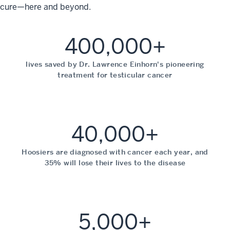
cure—here and beyond.
400,000+
lives saved by Dr. Lawrence Einhorn's pioneering
treatment for testicular cancer
40,000+
Hoosiers are diagnosed with cancer each year, and
35% will lose their lives to the disease
5,000+