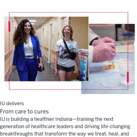
IU delivers
From care to cures
IU is building a healthier Indiana—training the next
generation of healthcare leaders and driving life-changing
breakthroughs that transform the way we treat, heal, and