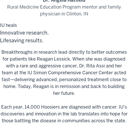
Dr. Angela Hatfield
Rural Medicine Education Program mentor and family
physician in Clinton, IN
IU heals
Innovative research.
Lifesaving results.
Breakthroughs in research lead directly to better outcomes
for patients like Reagan Lessick. When she was diagnosed
with a rare and aggressive cancer, Dr. Rita Assi and her
team at the IU Simon Comprehensive Cancer Center acted
fast—delivering advanced, personalized treatment close to
home. Today, Reagan is in remission and back to building
her future.
Each year, 14,000 Hoosiers are diagnosed with cancer. IU’s
discoveries and innovation in the lab translates into hope for
those battling the disease in communities across the state.