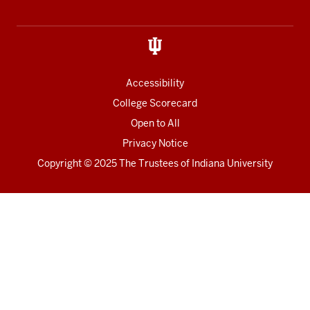
Accessibility
College Scorecard
Open to All
Privacy Notice
Copyright
© 2025 The Trustees of
Indiana University