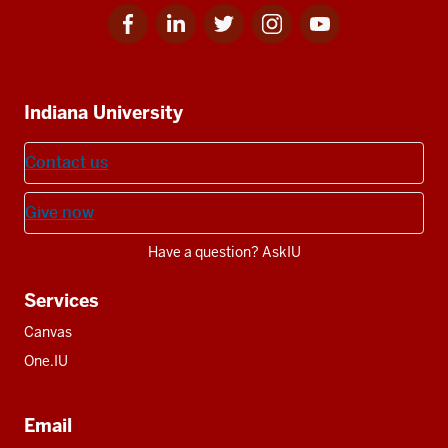
Facebook
Linkedin
Twitter
Instagram
Youtube
Social
for
for
for
for
for
media
IU
IU
IU
IU
IU
Additional
Indiana University
resources
Contact us
Give now
Have a question? AskIU
Services
Canvas
One.IU
Email