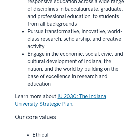
responsive education across a wide range
of disciplines in baccalaureate, graduate,
and professional education, to students
from all backgrounds
Pursue transformative, innovative, world-
class research, scholarship, and creative
activity
Engage in the economic, social, civic, and
cultural development of Indiana, the
nation, and the world by building on the
base of excellence in research and
education
Learn more about
IU 2030: The Indiana
University Strategic Plan
.
Our core values
Ethical