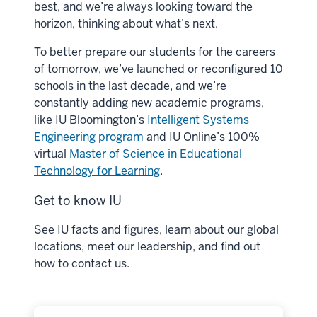
best, and we’re always looking toward the
horizon, thinking about what’s next.
To better prepare our students for the careers
of tomorrow, we’ve launched or reconfigured 10
schools in the last decade, and we’re
constantly adding new academic programs,
like IU Bloomington’s
Intelligent Systems
Engineering program
and IU Online’s 100%
virtual
Master of Science in Educational
Technology for Learning
.
Get to know IU
See IU facts and figures, learn about our global
locations, meet our leadership, and find out
how to contact us.