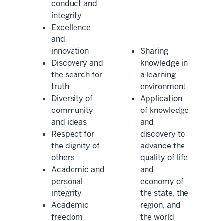
conduct and
integrity
Excellence
and
innovation
Sharing
Discovery and
knowledge in
the search for
a learning
truth
environment
Diversity of
Application
community
of knowledge
and ideas
and
Respect for
discovery to
the dignity of
advance the
others
quality of life
Academic and
and
personal
economy of
integrity
the state, the
Academic
region, and
freedom
the world