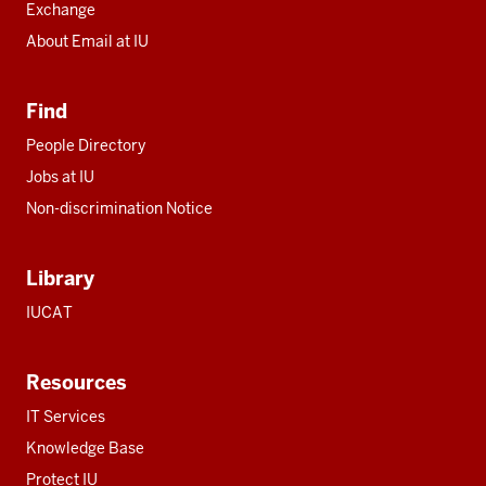
Exchange
About Email at IU
Find
People Directory
Jobs at IU
Non-discrimination Notice
Library
IUCAT
Resources
IT Services
Knowledge Base
Protect IU