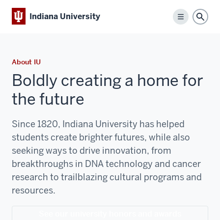
Indiana University
Menu
Sear
About IU
Boldly creating a home for
the future
Since 1820, Indiana University has helped
students create brighter futures, while also
seeking ways to drive innovation, from
breakthroughs in DNA technology and cancer
research to trailblazing cultural programs and
resources.
See our university honors and awards