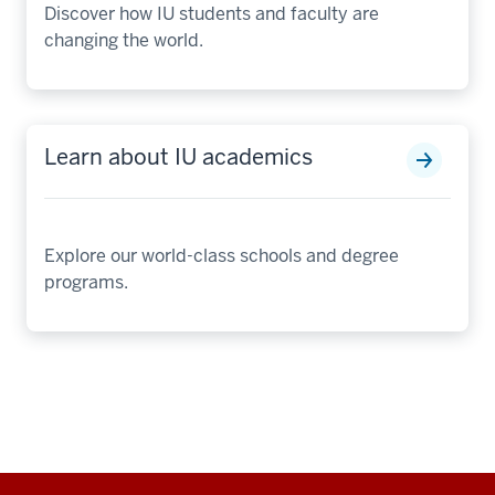
Discover how IU students and faculty are
changing the world.
Learn about IU academics
Explore our world-class schools and degree
programs.