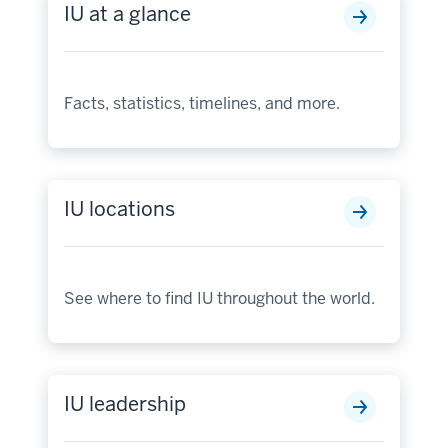
IU at a glance
Facts, statistics, timelines, and more.
IU locations
See where to find IU throughout the world.
IU leadership