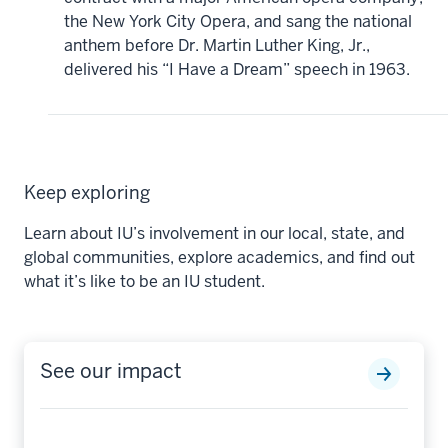
the New York City Opera, and sang the national
anthem before Dr. Martin Luther King, Jr.,
delivered his “I Have a Dream” speech in 1963.
Keep exploring
Learn about IU’s involvement in our local, state, and
global communities, explore academics, and find out
what it’s like to be an IU student.
See our impact