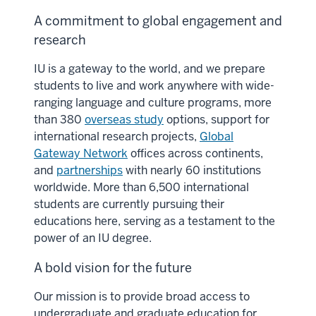
A commitment to global engagement and
research
IU is a gateway to the world, and we prepare
students to live and work anywhere with wide-
ranging language and culture programs, more
than 380
overseas study
options, support for
international research projects,
Global
Gateway Network
offices across continents,
and
partnerships
with nearly 60 institutions
worldwide. More than 6,500 international
students are currently pursuing their
educations here, serving as a testament to the
power of an IU degree.
A bold vision for the future
Our mission is to provide broad access to
undergraduate and graduate education for