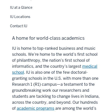
IU at a Glance
IU Locations
Contact IU
A home for world-class academics
IU is home to top-ranked business and music
schools. We’re home to the world’s first school
of philanthropy, the nation’s first school of
informatics, and the country’s largest
medical
school
. IU is also one of the few doctoral-
granting schools in the U.S. with more than one
Research 1 (R1) campus—a testament to the
groundbreaking work our researchers and
students are tackling to change lives in Indiana,
across the country, and beyond. Our hundreds
of
academic programs
are among the world’s