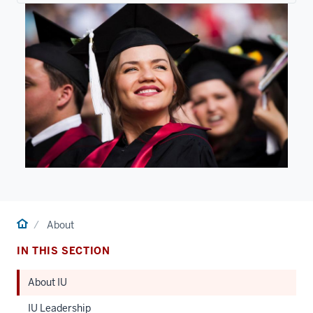
Home
About
IN THIS SECTION
About IU
IU Leadership