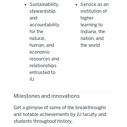
Sustainability,
Service as an
stewardship,
institution of
and
higher
accountability
learning to
for the
Indiana, the
natural,
nation, and
human, and
the world
economic
resources and
relationships
entrusted to
IU
Milestones and innovations
Get a glimpse of some of the breakthroughs
and notable achievements by IU faculty and
students throughout history.