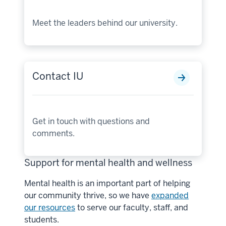
Meet the leaders behind our university.
Contact IU
Get in touch with questions and
comments.
Support for mental health and wellness
Mental health is an important part of helping
our community thrive, so we have
expanded
our resources
to serve our faculty, staff, and
students.