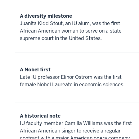
A diversity milestone
Juanita Kidd Stout, an IU alum, was the first
African American woman to serve on a state
supreme court in the United States.
A Nobel first
Late IU professor Elinor Ostrom was the first
female Nobel Laureate in economic sciences.
A historical note
IU faculty member Camilla Williams was the first
African American singer to receive a regular
contract with a major American opera company,