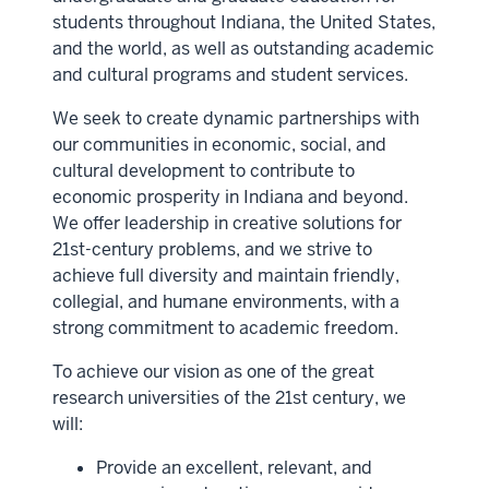
students throughout Indiana, the United States,
and the world, as well as outstanding academic
and cultural programs and student services.
We seek to create dynamic partnerships with
our communities in economic, social, and
cultural development to contribute to
economic prosperity in Indiana and beyond.
We offer leadership in creative solutions for
21st-century problems, and we strive to
achieve full diversity and maintain friendly,
collegial, and humane environments, with a
strong commitment to academic freedom.
To achieve our vision as one of the great
research universities of the 21st century, we
will:
Provide an excellent, relevant, and