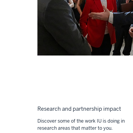
Research and partnership impact
Discover some of the work IU is doing in
research areas that matter to you.