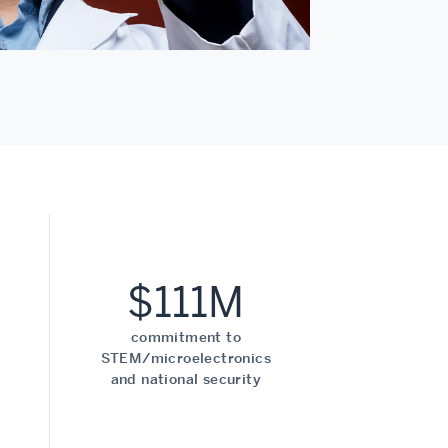
$111M
commitment to
STEM/microelectronics
and national security