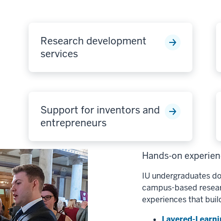
Research development
services
Support for inventors and
entrepreneurs
Hands-on experienc
IU undergraduates do
campus-based researc
experiences that buil
Layered-Learni