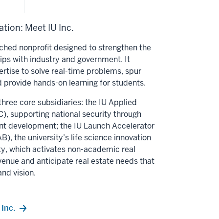
tion: Meet IU Inc.
unched nonprofit designed to strengthen the
hips with industry and government. It
ertise to solve real-time problems, spur
 provide hands-on learning for students.
three core subsidiaries: the IU Applied
, supporting national security through
nt development; the IU Launch Accelerator
B), the university’s life science innovation
alty, which activates non-academic real
venue and anticipate real estate needs that
and vision.
Inc.