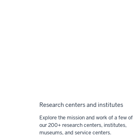
Research centers and institutes
Explore the mission and work of a few of
our 200+ research centers, institutes,
museums, and service centers.