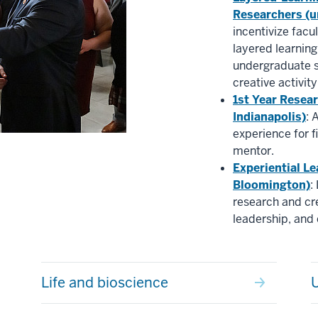
Researchers (u
incentivize facu
layered learnin
undergraduate s
creative activity
1st Year Resea
Indianapolis)
: 
experience for f
mentor.
Experiential Le
Bloomington)
:
research and cre
leadership, an
Life and bioscience
U