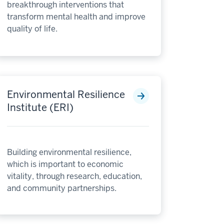
breakthrough interventions that
transform mental health and improve
quality of life.
Environmental Resilience
Institute (ERI)
Building environmental resilience,
which is important to economic
vitality, through research, education,
and community partnerships.