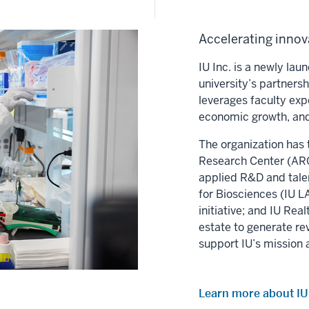
Accelerating innova
IU Inc. is a newly la
university’s partners
leverages faculty exp
economic growth, and
The organization has 
Research Center (ARC)
applied R&D and tale
for Biosciences (IU LA
initiative; and IU Re
estate to generate re
support IU’s mission 
Learn more about IU 