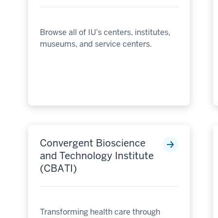
Browse all of IU’s centers, institutes,
museums, and service centers.
Convergent Bioscience
and Technology Institute
(CBATI)
Transforming health care through