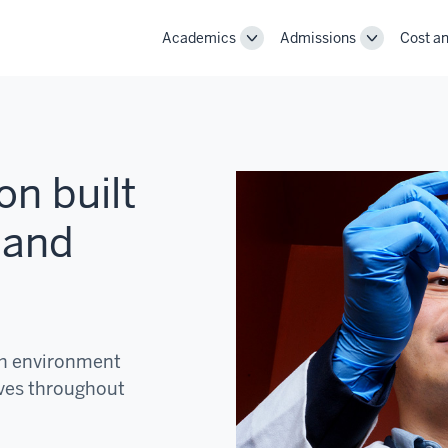
Academics
Admissions
Cost an
Toggle
Toggle
Academics
Admissions
navigation
navigation
on built
 and
ch environment
ves throughout