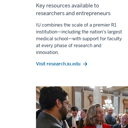
Key resources available to
researchers and entrepreneurs
IU combines the scale of a premier R1
institution—including the nation's largest
medical school—with support for faculty
at every phase of research and
innovation.
Visit research.iu.edu