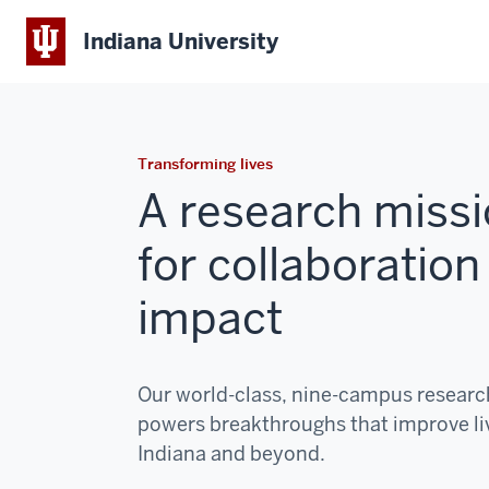
Indiana University
Transforming lives
A research missi
for collaboration
impact
Our world-class, nine-campus resear
powers breakthroughs that improve li
Indiana and beyond.