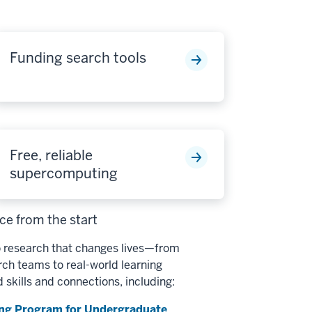
Funding search tools
Free, reliable
supercomputing
e from the start
 research that changes lives—from
h teams to real-world learning
d skills and connections, including:
ng Program for Undergraduate