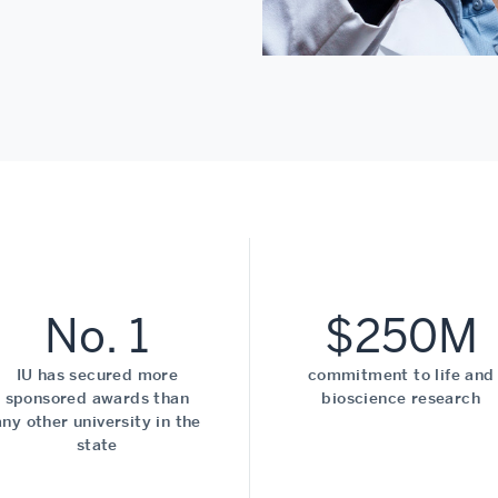
No. 1
$250M
IU has secured more
commitment to life and
sponsored awards than
bioscience research
any other university in the
state