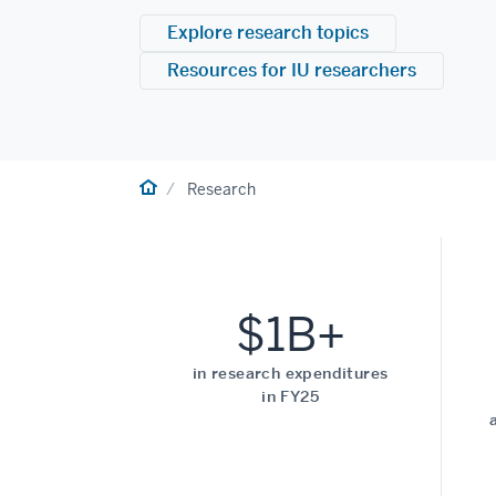
Explore research topics
Resources for IU researchers
Home
Research
$1B+
in research expenditures
in FY25