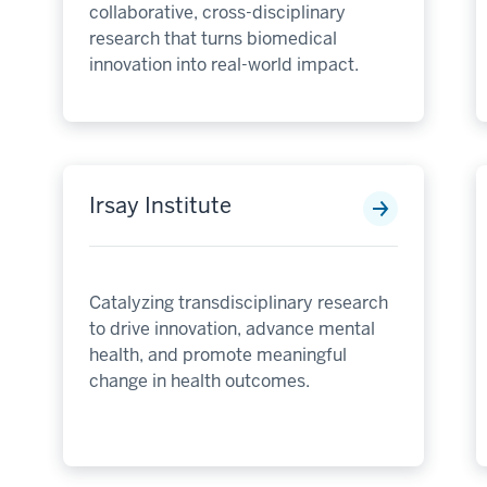
collaborative, cross-disciplinary
research that turns biomedical
innovation into real-world impact.
Irsay Institute
Catalyzing transdisciplinary research
to drive innovation, advance mental
health, and promote meaningful
change in health outcomes.