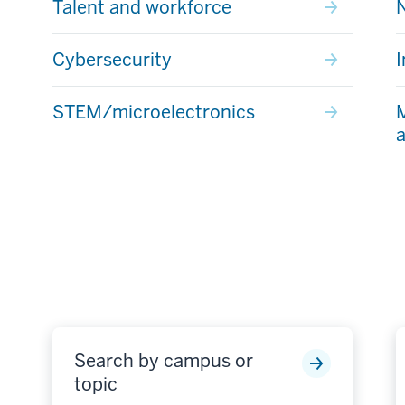
Talent and workforce
Cybersecurity
I
STEM/microelectronics
M
a
Search by campus or
topic