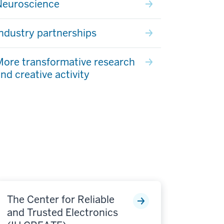
Neuroscience
ndustry partnerships
ore transformative research
nd creative activity
The Center for Reliable
and Trusted Electronics