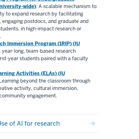
niversity-wide)
: A scalable mechanism to
lty to expand research by facilitating
g, engaging postdocs, and graduate and
tudents, in high-impact research or
.
rch Immersion Program (1RIP) (IU
A year-long, team-based research
irst-year students paired with a faculty
arning Activities (ELAs) (IU
 Learning beyond the classroom through
ative activity, cultural immersion,
d community engagement.
se of AI for research