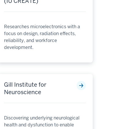
(IU CREATE)
Researches microelectronics with a
focus on design, radiation effects,
reliability, and workforce
development.
Gill Institute for
Neuroscience
Discovering underlying neurological
health and dysfunction to enable