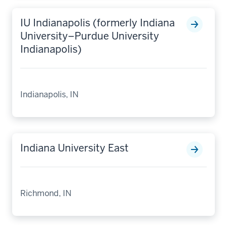
IU Indianapolis (formerly Indiana
University–Purdue University
Indianapolis)
Indianapolis, IN
Indiana University East
Richmond, IN