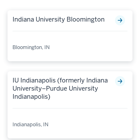
Indiana University Bloomington
Bloomington, IN
IU Indianapolis (formerly Indiana
University–Purdue University
Indianapolis)
Indianapolis, IN