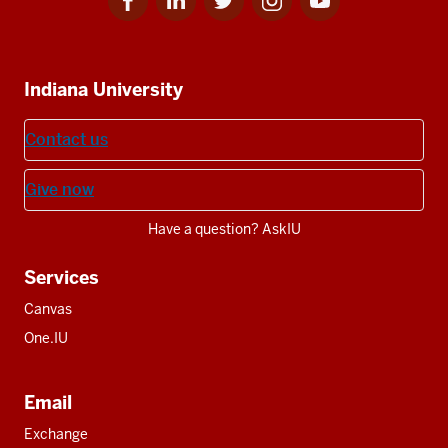
for
for
for
for
for
media
IU
IU
IU
IU
IU
Additional
Indiana University
resources
Contact us
Give now
Have a question? AskIU
Services
Canvas
One.IU
Email
Exchange