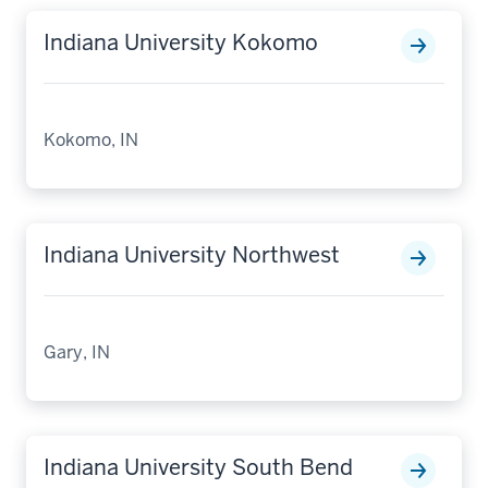
Indiana University Kokomo
Kokomo, IN
Indiana University Northwest
Gary, IN
Indiana University South Bend