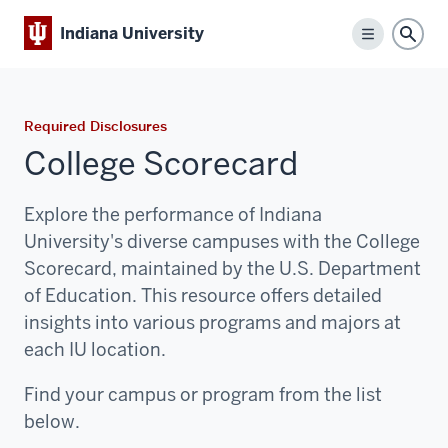
Indiana University
Menu
Sear
Required Disclosures
College Scorecard
Explore the performance of Indiana
University's diverse campuses with the College
Scorecard, maintained by the U.S. Department
of Education. This resource offers detailed
insights into various programs and majors at
each IU location.
Find your campus or program from the list
below.