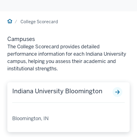
Home
College Scorecard
Campuses
The College Scorecard provides detailed
performance information for each Indiana University
campus, helping you assess their academic and
institutional strengths.
Indiana University Bloomington
Bloomington, IN