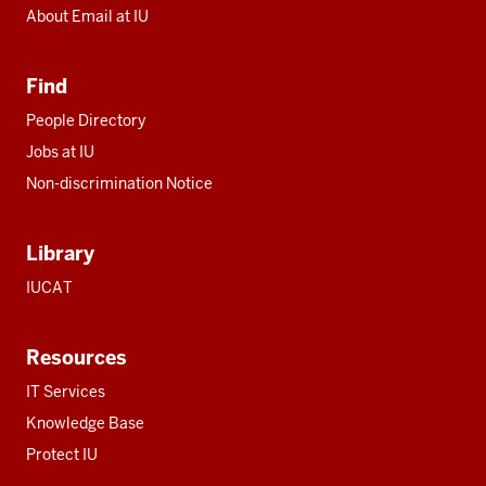
About Email at IU
Find
People Directory
Jobs at IU
Non-discrimination Notice
Library
IUCAT
Resources
IT Services
Knowledge Base
Protect IU