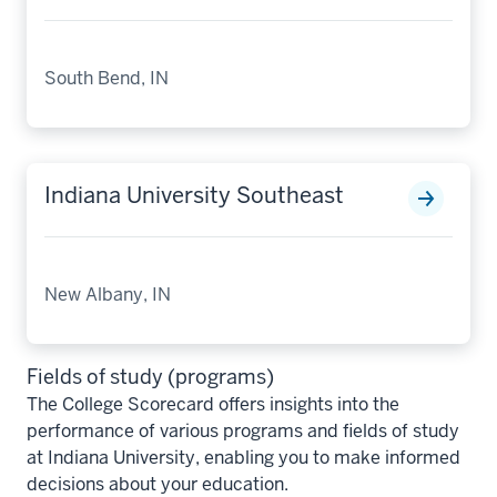
South Bend, IN
Indiana University Southeast
New Albany, IN
Fields of study (programs)
The College Scorecard offers insights into the
performance of various programs and fields of study
at Indiana University, enabling you to make informed
decisions about your education.