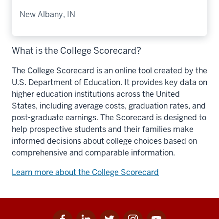
New Albany, IN
What is the College Scorecard?
The College Scorecard is an online tool created by the
U.S. Department of Education. It provides key data on
higher education institutions across the United
States, including average costs, graduation rates, and
post-graduate earnings. The Scorecard is designed to
help prospective students and their families make
informed decisions about college choices based on
comprehensive and comparable information.
Learn more about the College Scorecard
Facebook
Linkedin
Twitter
Instagram
Youtube
Social