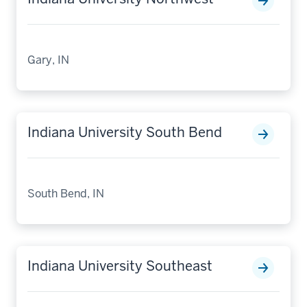
Gary, IN
Indiana University South Bend
South Bend, IN
Indiana University Southeast