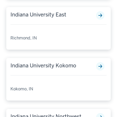
Indiana University East
Richmond, IN
Indiana University Kokomo
Kokomo, IN
Indiana University Northwest