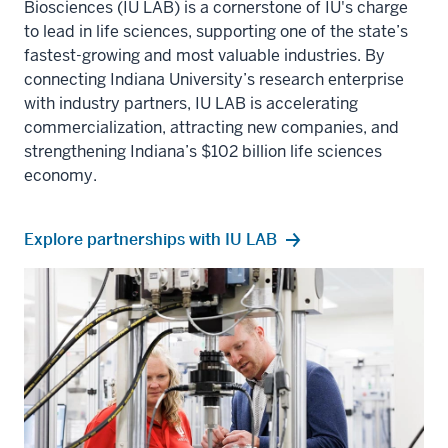
Biosciences (IU LAB)
is a cornerstone of IU's charge
to lead in life sciences, supporting one of the state’s
fastest-growing and most valuable industries. By
connecting
Indiana University
’s research enterprise
with industry partners, IU LAB is accelerating
commercialization, attracting new companies, and
strengthening Indiana’s $102 billion life sciences
economy.
Explore partnerships with IU LAB