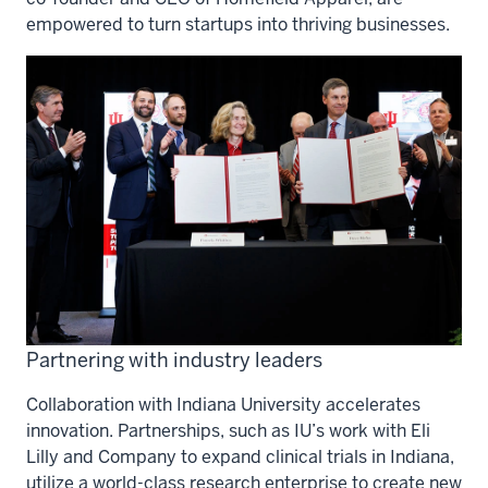
empowered to turn startups into thriving businesses.
Partnering with industry leaders
Collaboration with Indiana University accelerates
innovation. Partnerships, such as IU’s work with Eli
Lilly and Company to expand clinical trials in Indiana,
utilize a world-class research enterprise to create new