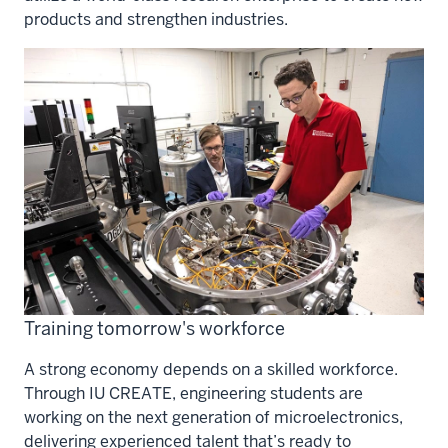
products and strengthen industries.
Training tomorrow's workforce
A strong economy depends on a skilled workforce.
Through IU CREATE, engineering students are
working on the next generation of microelectronics,
delivering experienced talent that’s ready to