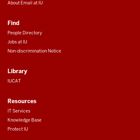
About Email at IU
Find
People Directory
Jobs at IU
Non-discrimination Notice
Library
IUCAT
Resources
IT Services
Knowledge Base
Protect IU