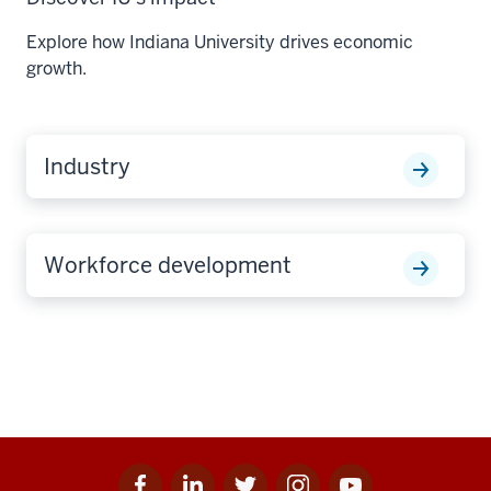
Explore how Indiana University drives economic
growth.
Industry
Workforce development
Facebook
Linkedin
Twitter
Instagram
Youtube
Social