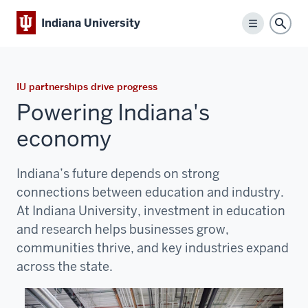
Indiana University
Menu
Sear
IU partnerships drive progress
Powering Indiana's
economy
Indiana’s future depends on strong
connections between education and industry.
At
Indiana University
, investment in education
and research helps businesses grow,
communities thrive, and key industries expand
across the state.