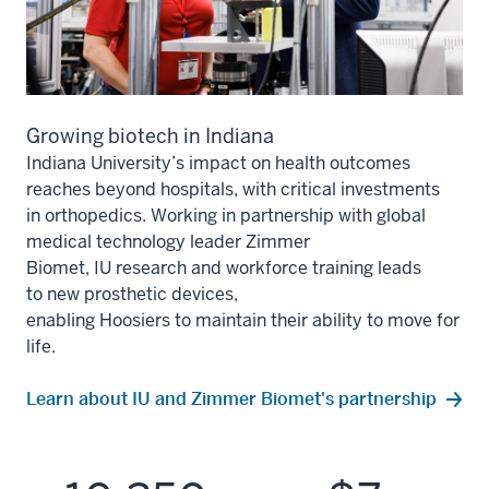
Growing biotech in Indiana
Indiana University’s impact on health outcomes
reaches bey
ond
hospitals
, with critical investments
in
orthopedics
.
Working in partnership with
global
medical technology leader Zimmer
Biomet,
IU
research
and workforce training leads
to
new prosthetic devices,
enabling
Hoosiers
to
maintain
their ability to move for
life.
Learn about IU and Zimmer Biomet's partnership