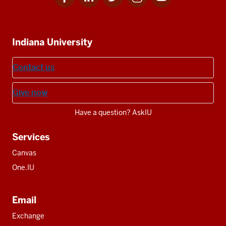
for
for
for
for
for
media
IU
IU
IU
IU
IU
Additional
Indiana University
resources
Contact us
Give now
Have a question? AskIU
Services
Canvas
One.IU
Email
Exchange