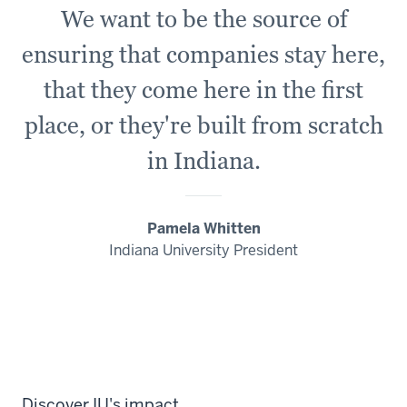
We want to be the source of
ensuring that companies stay here,
that they come here in the first
place, or
they're
built from scratch
in Indiana.
Pamela Whitten
Indiana University President
Discover IU's impact