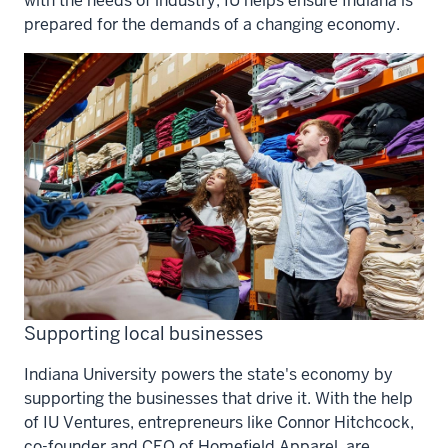
with the needs of industry, IU helps ensure Indiana is
prepared for the demands of a changing economy.
Supporting local businesses
Indiana University powers the state's economy by
supporting the businesses that drive it. With the help
of IU Ventures, entrepreneurs like Connor Hitchcock,
co-founder and CEO of Homefield Apparel, are