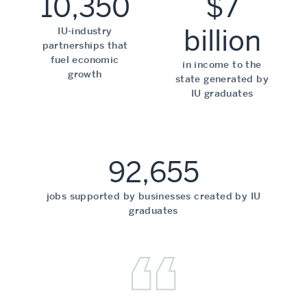
10,350
$7
billion
IU-industry
partnerships that
fuel economic
in income to the
growth
state generated by
IU graduates
92,655
jobs supported by businesses created by IU
graduates