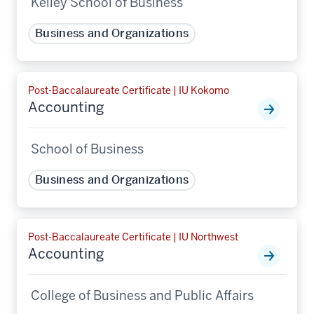
Kelley School of Business
Business and Organizations
Post-Baccalaureate Certificate | IU Kokomo
Accounting
School of Business
Business and Organizations
Post-Baccalaureate Certificate | IU Northwest
Accounting
College of Business and Public Affairs