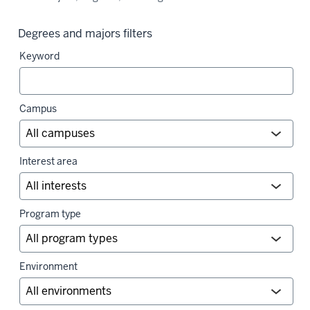
Degrees and majors filters
Keyword
Campus
Interest area
Program type
Environment