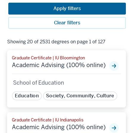
Apply filters
Clear filters
Showing 20 of 2531 degrees on page 1 of 127
Graduate Certificate | IU Bloomington
Academic Advising (100% online)
School of Education
Education
Society, Community, Culture
Graduate Certificate | IU Indianapolis
Academic Advising (100% online)