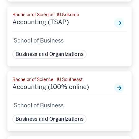
Bachelor of Science | IU Kokomo
Accounting (TSAP)
School of Business
Business and Organizations
Bachelor of Science | IU Southeast
Accounting (100% online)
School of Business
Business and Organizations