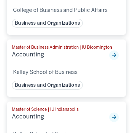
College of Business and Public Affairs
Business and Organizations
Master of Business Administration | IU Bloomington
Accounting
Kelley School of Business
Business and Organizations
Master of Science | IU Indianapolis
Accounting