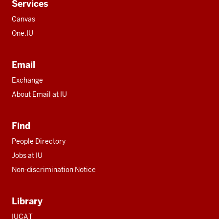
Services
Canvas
One.IU
Email
Exchange
About Email at IU
Find
People Directory
Jobs at IU
Non-discrimination Notice
Library
IUCAT