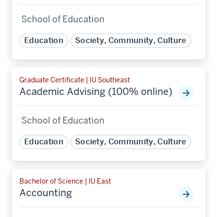
School of Education
Education
Society, Community, Culture
Graduate Certificate | IU Southeast
Academic Advising (100% online)
School of Education
Education
Society, Community, Culture
Bachelor of Science | IU East
Accounting