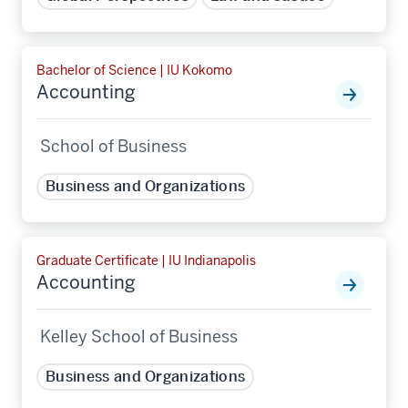
Bachelor of Science | IU Kokomo
Accounting
School of Business
Business and Organizations
Graduate Certificate | IU Indianapolis
Accounting
Kelley School of Business
Business and Organizations