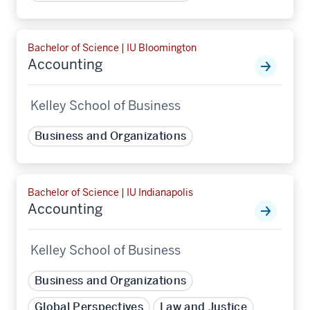
Bachelor of Science | IU Bloomington
Accounting
Kelley School of Business
Business and Organizations
Bachelor of Science | IU Indianapolis
Accounting
Kelley School of Business
Business and Organizations
Global Perspectives
Law and Justice