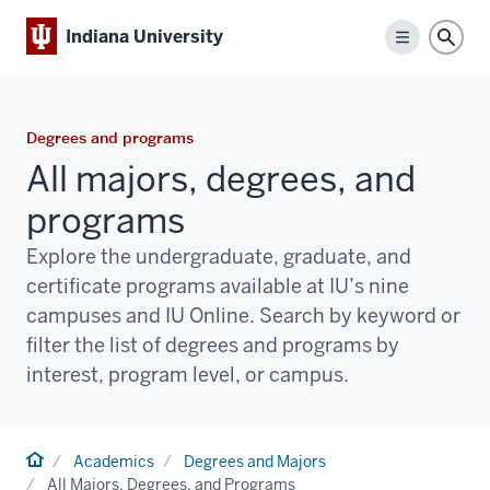
Indiana University
Menu
Sear
Degrees and programs
All majors, degrees, and
programs
Explore the undergraduate, graduate, and
certificate programs available at IU’s nine
campuses and IU Online. Search by keyword or
filter the list of degrees and programs by
interest, program level, or campus.
Home
Academics
Degrees and Majors
All Majors, Degrees, and Programs