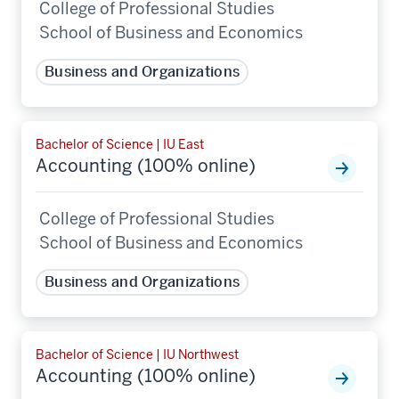
College of Professional Studies
School of Business and Economics
Business and Organizations
Bachelor of Science | IU East
Accounting (100% online)
College of Professional Studies
School of Business and Economics
Business and Organizations
Bachelor of Science | IU Northwest
Accounting (100% online)