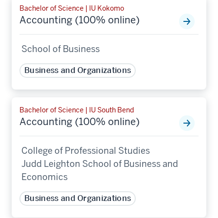
Bachelor of Science | IU Kokomo
Accounting (100% online)
School of Business
Business and Organizations
Bachelor of Science | IU South Bend
Accounting (100% online)
College of Professional Studies
Judd Leighton School of Business and
Economics
Business and Organizations