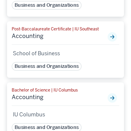
Business and Organizations
Post-Baccalaureate Certificate | IU Southeast
Accounting
School of Business
Business and Organizations
Bachelor of Science | IU Columbus
Accounting
IU Columbus
Business and Organizations