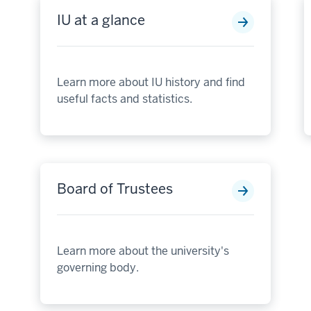
IU at a glance
Learn more about IU history and find
useful facts and statistics.
Board of Trustees
Learn more about the university's
governing body.