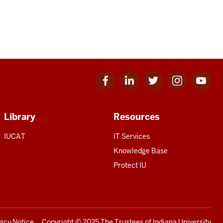
Facebook
Linkedin
Twitter
Instagram
Youtube
for
for
for
for
for
IU
IU
IU
IU
IU
Library
Resources
IUCAT
IT Services
Knowledge Base
Protect IU
vacy Notice
Copyright
© 2025 The Trustees of
Indiana University