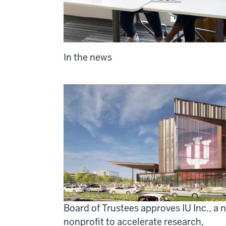
In the news
Board of Trustees approves IU Inc., a 
nonprofit to accelerate research,