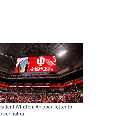
sident Whitten: An open letter to
osier nation