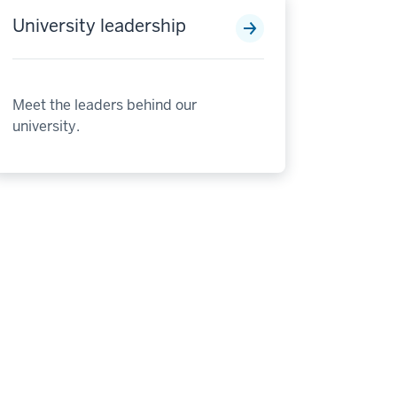
University leadership
Meet the leaders behind our
university.