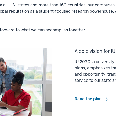
ng all U.S. states and more than 160 countries, our campuses a
lobal reputation as a student-focused research powerhouse, 
ok forward to what we can accomplish together.
A bold vision for I
IU 2030, a universit
plans, emphasizes thr
and opportunity, tran
service to our state 
Read the plan