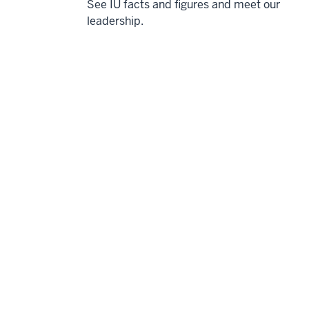
See IU facts and figures and meet our
leadership.