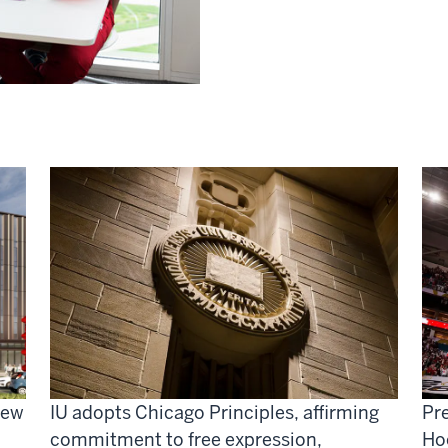
new
IU adopts Chicago Principles, affirming
Pre
commitment to free expression,
Ho