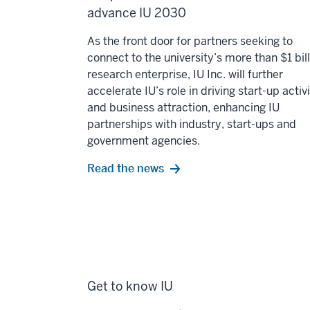
advance IU 2030
As the front door for partners seeking to
connect to the university’s more than $1 bil
research enterprise, IU Inc. will further
accelerate IU’s role in driving start-up activ
and business attraction, enhancing IU
partnerships with industry, start-ups and
government agencies.
Read the news
Get to know IU