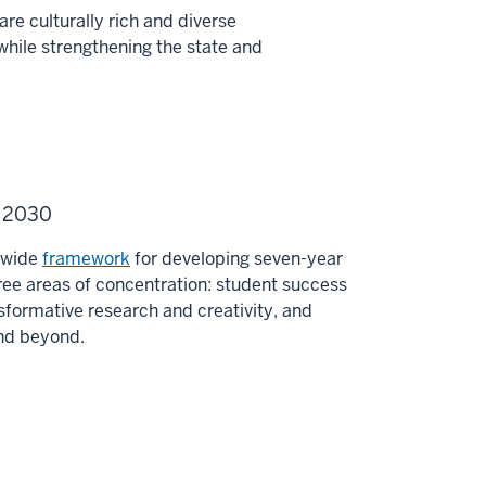
re culturally rich and diverse
while strengthening the state and
U 2030
y-wide
framework
for developing seven-year
ee areas of concentration: student success
sformative research and creativity, and
and beyond.