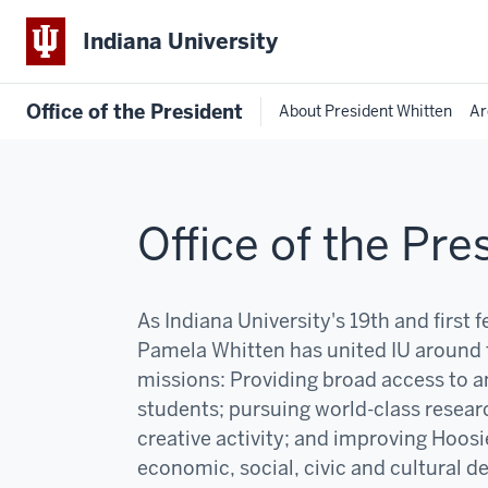
Indiana University
Office of the President
About President Whitten
Ar
Office of the Pre
As Indiana University's 19th and first 
Pamela Whitten has united IU around 
missions:
P
roviding broad access to an
students; pursuing world-class resear
creative activity; and improving Hoosi
economic, social, civic and cultural 