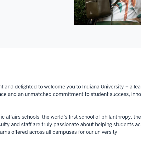
nt and delighted to welcome you to Indiana University – a lea
nce and an unmatched commitment to student success, innova
c affairs schools, the world’s first school of philanthropy, th
aculty and staff are truly passionate about helping students 
ms offered across all campuses for our university.