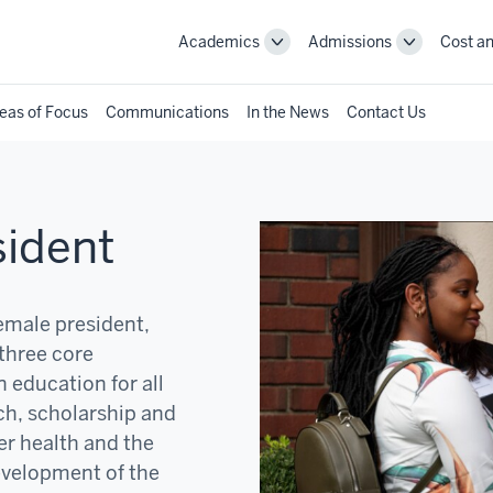
Academics
Admissions
Cost an
Toggle
Toggle
Academics
Admissions
navigation
navigation
eas of Focus
Communications
In the News
Contact Us
sident
female president,
three core
 education for all
ch, scholarship and
er health and the
development of the