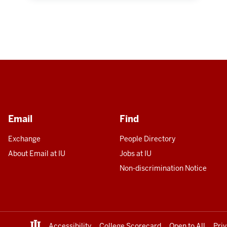
Email
Find
Exchange
People Directory
About Email at IU
Jobs at IU
Non-discrimination Notice
Accessibility
College Scorecard
Open to All
Pri