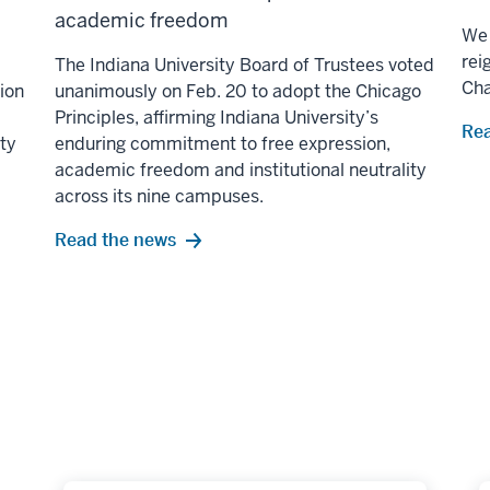
academic freedom
We 
rei
The Indiana University Board of Trustees voted
Ch
lion
unanimously on Feb. 20 to adopt the Chicago
Principles, affirming Indiana University’s
Rea
ity
enduring commitment to free expression,
academic freedom and institutional neutrality
across its nine campuses.
Read the news