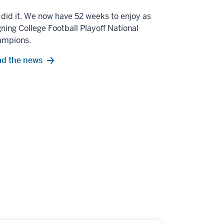
did it. We now have 52 weeks to enjoy as
gning College Football Playoff National
ampions.
d the news