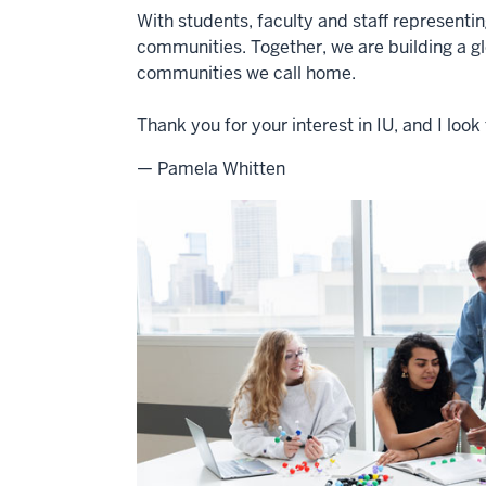
With students, faculty and staff representi
communities. Together, we are building a g
communities we call home.
Thank you for your interest in IU, and I lo
— Pamela Whitten