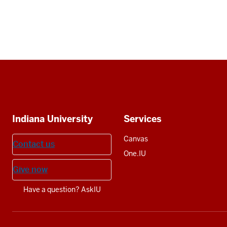
Social
media
Additional
Indiana University
Services
resources
Canvas
Contact us
One.IU
Give now
Have a question? AskIU