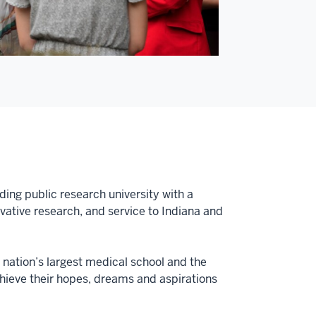
ding public research university with a
tive research, and service to Indiana and
e nation’s largest medical school and the
achieve their hopes, dreams and aspirations