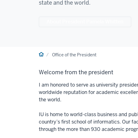
state and the world.
About President Pamela Whitten
Home
Office of the President
Welcome from the president
I am honored to serve as university preside
worldwide reputation for academic excelle
the world.
IU is home to world-class business and publi
country’s first school of informatics. Our f
through the more than 930 academic progra