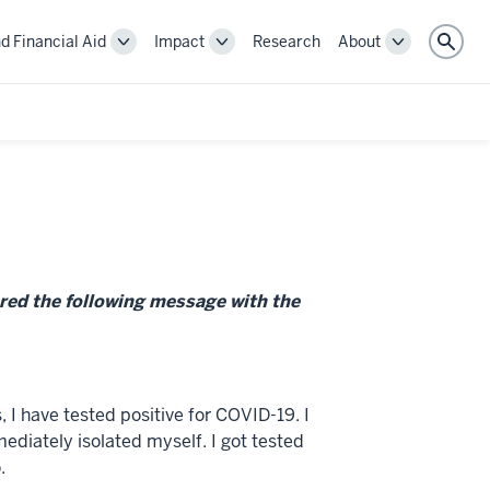
d Financial Aid
Impact
Research
About
Toggle
Toggle
Toggle
Sear
Cost
Impact
About
and
navigation
navigation
Financial
Aid
navigation
red the following message with the
 I have tested positive for COVID-19. I
diately isolated myself. I got tested
.