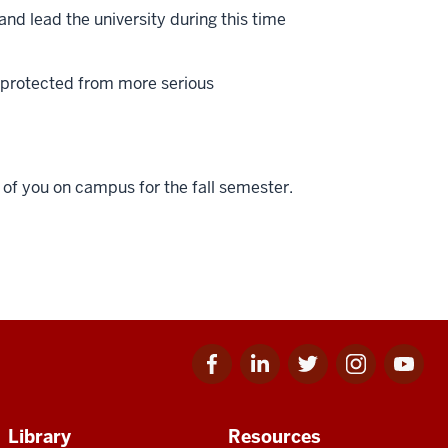
and lead the university during this time
e protected from more serious
l of you on campus for the fall semester.
Facebook
Linkedin
Twitter
Instagram
Youtube
for
for
for
for
for
IU
IU
IU
IU
IU
Library
Resources