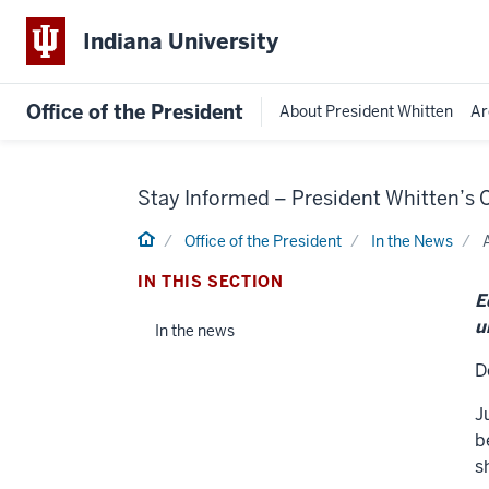
Indiana University
Office of the President
About President Whitten
Ar
Stay Informed – President Whitten’s
Home
Office of the President
In the News
IN THIS SECTION
E
u
In the news
D
J
b
s