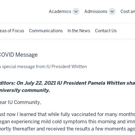
Academics
Admissions
Cost an
Toggle
Toggle
Academics
Admissions
navigation
navigation
eas of Focus
Communications
In the News
Contact Us
 COVID Message
A special message from IU President Whitten
ditors: On July 22, 2021 IU President Pamela Whitten sha
niversity community.
ear IU Community,
ust now I learned that while fully vaccinated for many months,
egan experiencing mild cold symptoms this morning and imme
hortly thereafter and received the results a few moments ago