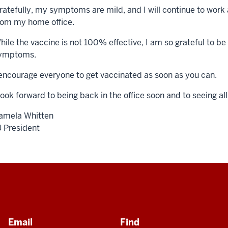
ratefully, my symptoms are mild, and I will continue to work 
rom my home office.
hile the vaccine is not 100% effective, I am so grateful to b
ymptoms.
 encourage everyone to get vaccinated as soon as you can.
 look forward to being back in the office soon and to seeing al
amela Whitten
U President
Email
Find