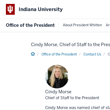
Indiana University
Office of the President
About President Whitten
Ar
Cindy Morse, Chief of Staff to the Pre
Home
Office of the President
Contact Us
C
Profile
Cindy Morse
for
Chief of Staff to the President
Cindy Morse was named chief of staff