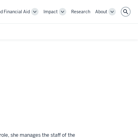
d Financial Aid
Impact
Research
About
Toggle
Toggle
Toggle
Sear
Cost
Impact
About
and
navigation
navigation
Financial
Aid
navigation
role, she manages the staff of the