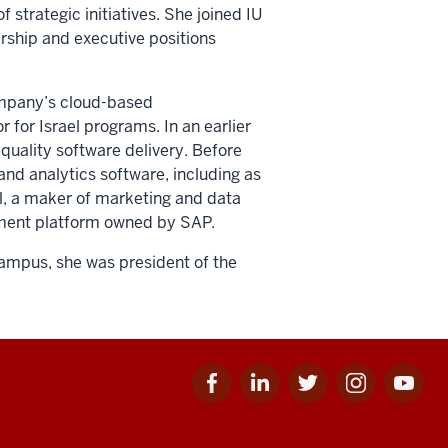
f strategic initiatives. She joined IU
rship and executive positions
company’s cloud-based
r for Israel programs. In an earlier
quality software delivery. Before
and analytics software, including as
al, a maker of marketing and data
gement platform owned by SAP.
campus, she was president of the
Facebook
Linkedin
Twitter
Instagram
Youtube
for
for
for
for
for
IU
IU
IU
IU
IU