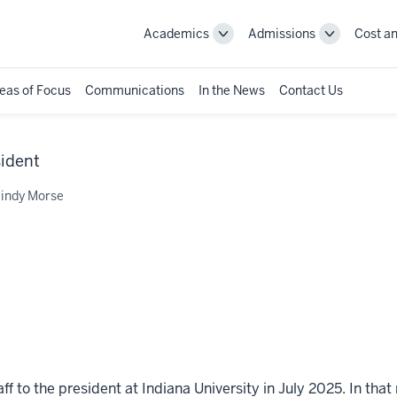
Academics
Admissions
Cost an
Toggle
Toggle
Academics
Admissions
navigation
navigation
eas of Focus
Communications
In the News
Contact Us
sident
indy Morse
 to the president at Indiana University in July 2025. In that 