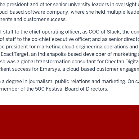
he president and other senior university leaders in oversight o
cloud-based software company, where she held multiple leade
ements and customer success.
f staff to the chief operating officer; as COO of Slack, the 
staff to the co-chief executive officer; and as senior directo
vice president for marketing cloud engineering operations and 
at ExactTarget, an Indianapolis-based developer of marketing 
also was a global transformation consultant for Cheetah Digit
of client success for Emarsys, a cloud-based customer enga
a degree in journalism, public relations and marketing. On 
a member of the 500 Festival Board of Directors.