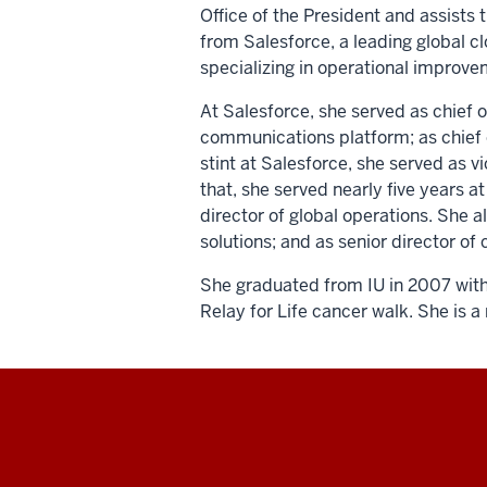
Office of the President and assists t
from Salesforce, a leading global 
specializing in operational improv
At Salesforce, she served as chief o
communications platform; as chief of 
stint at Salesforce, she served as 
that, she served nearly five years 
director of global operations. She 
solutions; and as senior director 
She graduated from IU in 2007 with 
Relay for Life cancer walk. She is 
Social
media