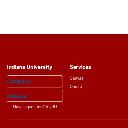
Social
media
Additional
Indiana University
Services
resources
Canvas
Contact us
One.IU
Give now
Have a question? AskIU