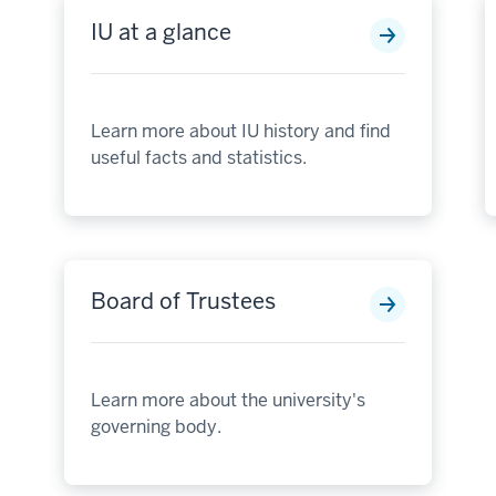
IU at a glance
Learn more about IU history and find
useful facts and statistics.
Board of Trustees
Learn more about the university's
governing body.