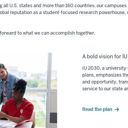
ng all U.S. states and more than 160 countries, our campuses a
lobal reputation as a student-focused research powerhouse, 
ok forward to what we can accomplish together.
A bold vision for I
IU 2030, a universit
plans, emphasizes thr
and opportunity, tran
service to our state 
Read the plan