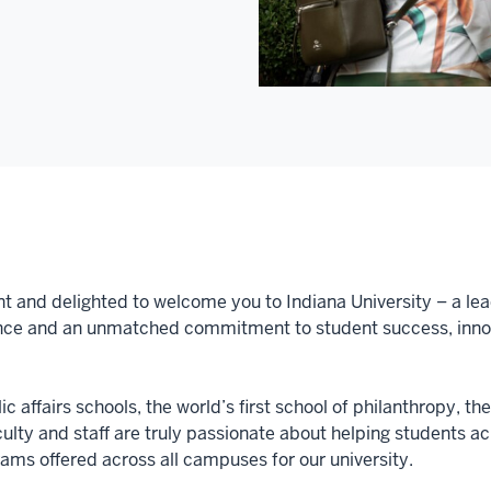
nt and delighted to welcome you to Indiana University – a lea
nce and an unmatched commitment to student success, innova
c affairs schools, the world’s first school of philanthropy, th
aculty and staff are truly passionate about helping students 
ms offered across all campuses for our university.