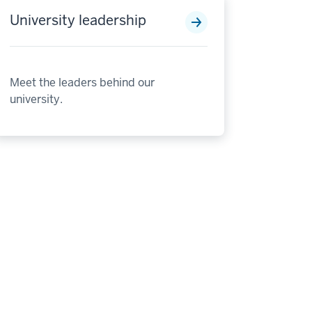
University leadership
Meet the leaders behind our
university.