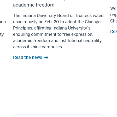
academic freedom
We 
rei
The Indiana University Board of Trustees voted
Ch
lion
unanimously on Feb. 20 to adopt the Chicago
Principles, affirming Indiana University’s
Rea
ity
enduring commitment to free expression,
academic freedom and institutional neutrality
across its nine campuses.
Read the news