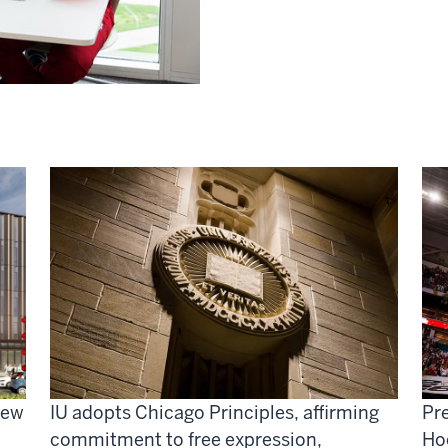
new
IU adopts Chicago Principles, affirming
Pre
commitment to free expression,
Ho