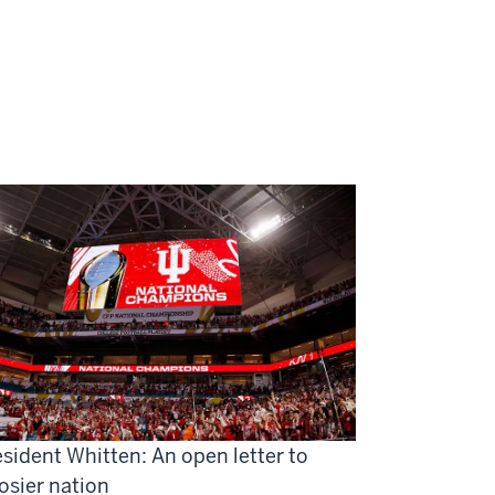
sident Whitten: An open letter to
osier nation