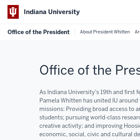
Indiana University
Office of the President
About President Whitten
Ar
Office of the Pre
As Indiana University's 19th and first 
Pamela Whitten has united IU around 
missions:
P
roviding broad access to an
students; pursuing world-class resear
creative activity; and improving Hoosi
economic, social, civic and cultural 