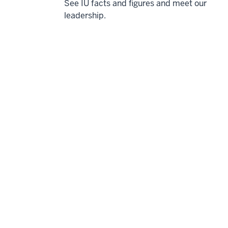
See IU facts and figures and meet our
leadership.