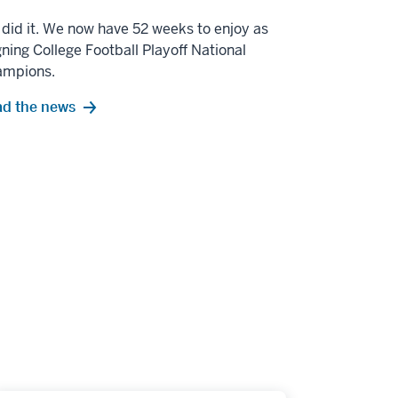
did it. We now have 52 weeks to enjoy as
gning College Football Playoff National
ampions.
d the news