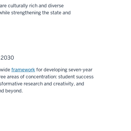
re culturally rich and diverse
while strengthening the state and
U 2030
y-wide
framework
for developing seven-year
ee areas of concentration: student success
sformative research and creativity, and
and beyond.