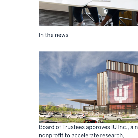
In the news
Board of Trustees approves IU Inc., a 
nonprofit to accelerate research,