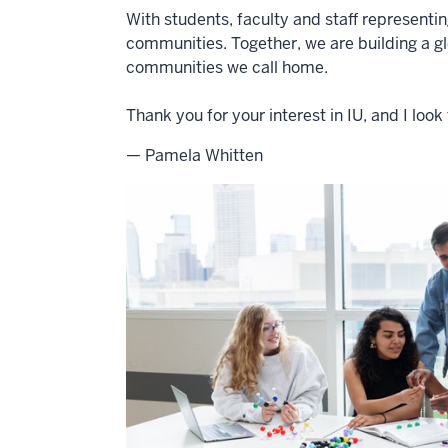
With students, faculty and staff representi
communities. Together, we are building a g
communities we call home.
Thank you for your interest in IU, and I lo
— Pamela Whitten