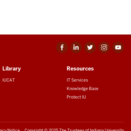
Facebook
Linkedin
Twitter
Instagram
Youtube
for
for
for
for
for
IU
IU
IU
IU
IU
Library
Resources
IUCAT
IT Services
Knowledge Base
Protect IU
vacy Notice
Copyright
© 2025 The Trustees of
Indiana University