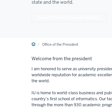
state and the world.
About President Pamela Whitten
Home
Office of the President
Welcome from the president
I am honored to serve as university preside
worldwide reputation for academic excelle
the world.
IU is home to world-class business and publi
country’s first school of informatics. Our f
through the more than 930 academic progra