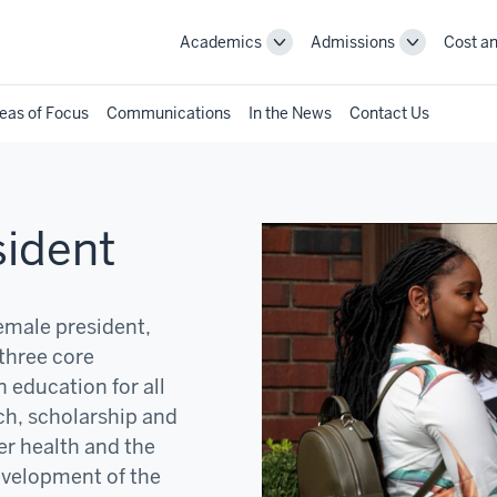
Academics
Admissions
Cost an
Toggle
Toggle
Academics
Admissions
navigation
navigation
eas of Focus
Communications
In the News
Contact Us
sident
female president,
three core
 education for all
ch, scholarship and
er health and the
development of the