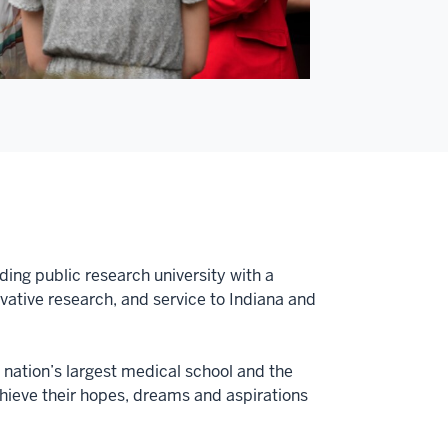
ding public research university with a
tive research, and service to Indiana and
e nation’s largest medical school and the
achieve their hopes, dreams and aspirations