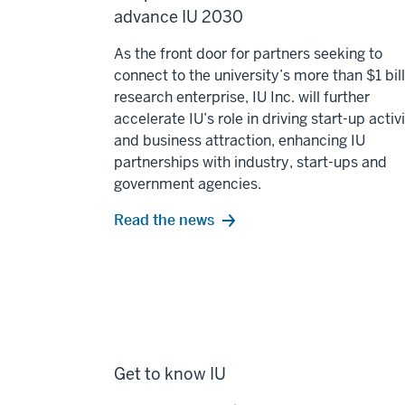
advance IU 2030
As the front door for partners seeking to
connect to the university’s more than $1 bil
research enterprise, IU Inc. will further
accelerate IU’s role in driving start-up activ
and business attraction, enhancing IU
partnerships with industry, start-ups and
government agencies.
Read the news
Get to know IU