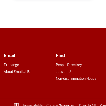
Email
Find
Exchange
People Directory
About Email at IU
Jobs at IU
Non-discrimination Notice
Accessibility
College Scorecard
Open to All
Pri