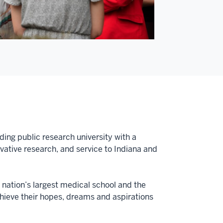
ding public research university with a
tive research, and service to Indiana and
e nation’s largest medical school and the
achieve their hopes, dreams and aspirations