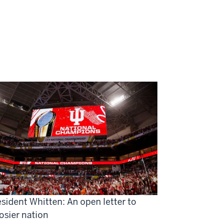
sident Whitten: An open letter to
osier nation