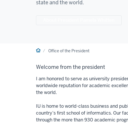
state and the world.
About President Pamela Whitten
Home
Office of the President
Welcome from the president
I am honored to serve as university preside
worldwide reputation for academic excelle
the world.
IU is home to world-class business and publi
country’s first school of informatics. Our f
through the more than 930 academic progra