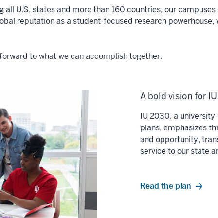
ng all U.S. states and more than 160 countries, our campuses a
lobal reputation as a student-focused research powerhouse, 
ok forward to what we can accomplish together.
A bold vision for I
IU 2030, a universit
plans, emphasizes thr
and opportunity, tran
service to our state 
Read the plan