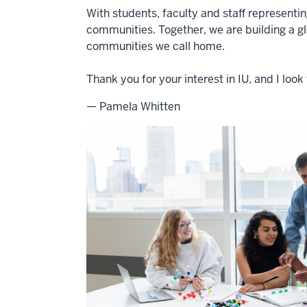
With students, faculty and staff representi
communities. Together, we are building a g
communities we call home.
Thank you for your interest in IU, and I lo
— Pamela Whitten