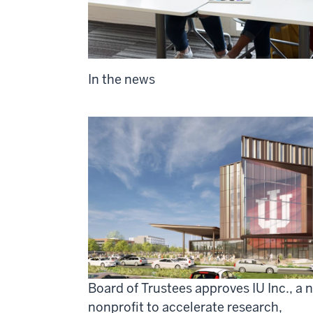
In the news
Board of Trustees approves IU Inc., a 
nonprofit to accelerate research,