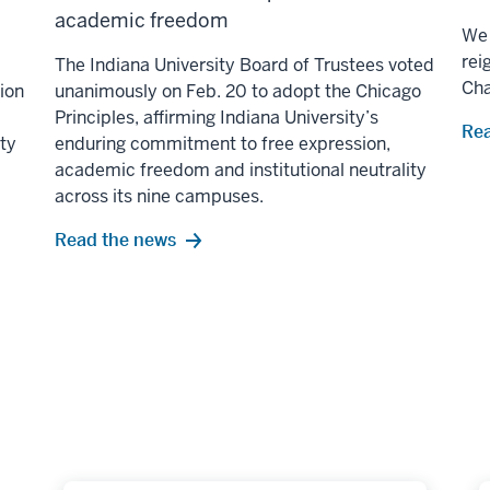
academic freedom
We 
rei
The Indiana University Board of Trustees voted
Ch
lion
unanimously on Feb. 20 to adopt the Chicago
Principles, affirming Indiana University’s
Rea
ity
enduring commitment to free expression,
academic freedom and institutional neutrality
across its nine campuses.
Read the news