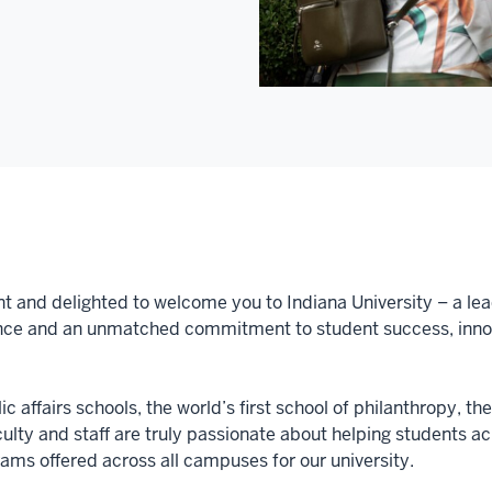
nt and delighted to welcome you to Indiana University – a lea
nce and an unmatched commitment to student success, innova
c affairs schools, the world’s first school of philanthropy, th
aculty and staff are truly passionate about helping students 
ms offered across all campuses for our university.