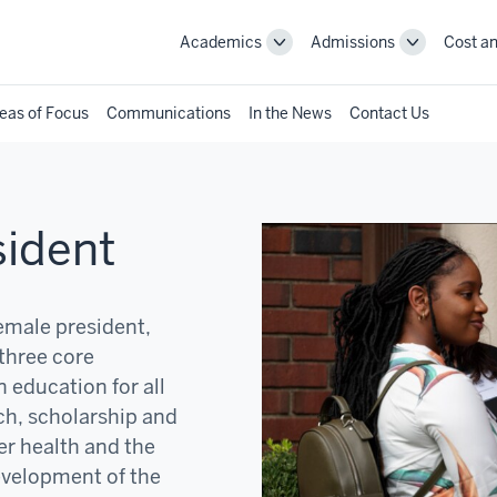
Academics
Admissions
Cost an
Toggle
Toggle
Academics
Admissions
navigation
navigation
eas of Focus
Communications
In the News
Contact Us
sident
female president,
three core
 education for all
ch, scholarship and
er health and the
development of the