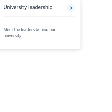
University leadership
Meet the leaders behind our
university.