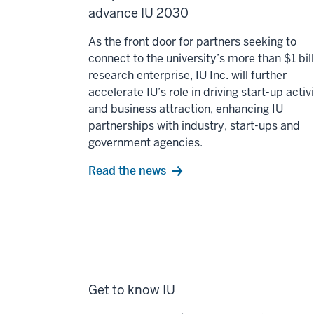
advance IU 2030
As the front door for partners seeking to
connect to the university’s more than $1 bil
research enterprise, IU Inc. will further
accelerate IU’s role in driving start-up activ
and business attraction, enhancing IU
partnerships with industry, start-ups and
government agencies.
Read the news
Get to know IU