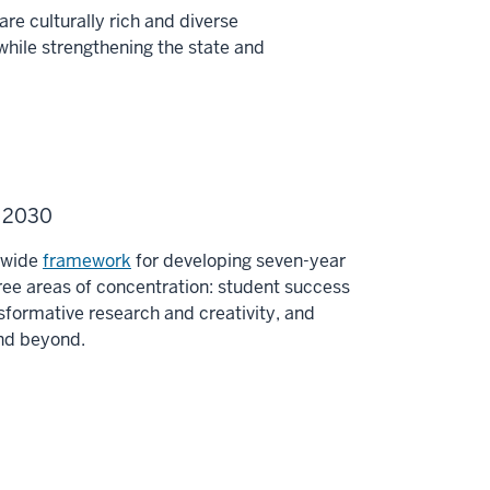
re culturally rich and diverse
while strengthening the state and
U 2030
y-wide
framework
for developing seven-year
ee areas of concentration: student success
sformative research and creativity, and
and beyond.