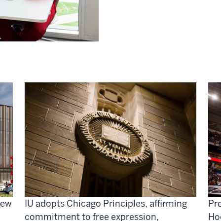
new
IU adopts Chicago Principles, affirming
Pre
commitment to free expression,
Ho