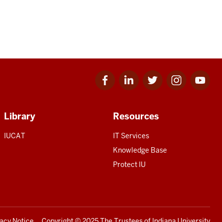
Facebook
Linkedin
Twitter
Instagram
Youtube
for
for
for
for
for
IU
IU
IU
IU
IU
Library
Resources
IUCAT
IT Services
Knowledge Base
Protect IU
vacy Notice
Copyright
© 2025 The Trustees of
Indiana University