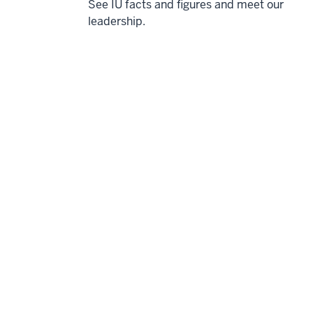
See IU facts and figures and meet our
leadership.