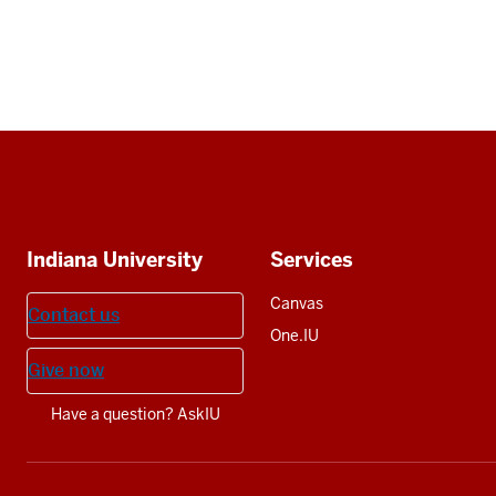
Social
media
Additional
Indiana University
Services
resources
Canvas
Contact us
One.IU
Give now
Have a question? AskIU