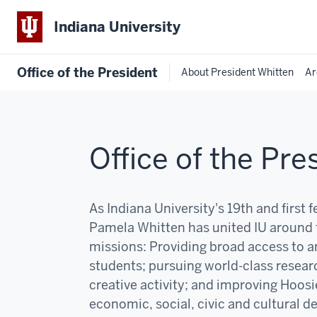
Indiana University
Office of the President
About President Whitten
Ar
Office of the Pre
As Indiana University's 19th and first 
Pamela Whitten has united IU around 
missions:
P
roviding broad access to an
students; pursuing world-class resear
creative activity; and improving Hoosi
economic, social, civic and cultural 