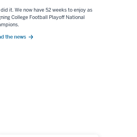
did it. We now have 52 weeks to enjoy as
gning College Football Playoff National
ampions.
d the news