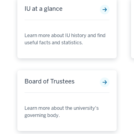
IU at a glance
Learn more about IU history and find
useful facts and statistics.
Board of Trustees
Learn more about the university's
governing body.