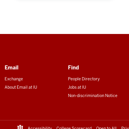
Email
Find
Exchange
People Directory
About Email at IU
Jobs at IU
Non-discrimination Notice
Accessibility
College Scorecard
Open to All
Pri