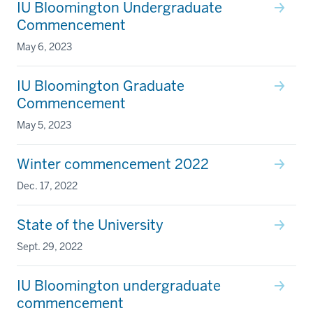
IU Bloomington Undergraduate
Commencement
May 6, 2023
IU Bloomington Graduate
Commencement
May 5, 2023
Winter commencement 2022
Dec. 17, 2022
State of the University
Sept. 29, 2022
IU Bloomington undergraduate
commencement