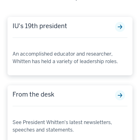
IU's 19th president
An accomplished educator and researcher,
Whitten has held a variety of leadership roles.
From the desk
See President Whitten's latest newsletters,
speeches and statements.