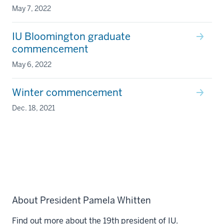
May 7, 2022
IU Bloomington graduate
commencement
May 6, 2022
Winter commencement
Dec. 18, 2021
About President Pamela Whitten
Find out more about the 19th president of IU.