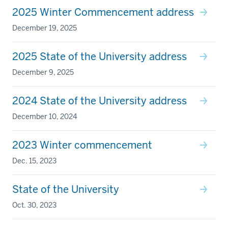
2025 Winter Commencement address
December 19, 2025
2025 State of the University address
December 9, 2025
2024 State of the University address
December 10, 2024
2023 Winter commencement
Dec. 15, 2023
State of the University
Oct. 30, 2023