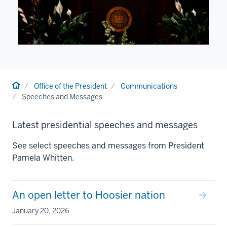
Home
Office of the President
Communications
Speeches and Messages
Latest presidential speeches and messages
See select speeches and messages from President
Pamela Whitten.
An open letter to Hoosier nation
January 20, 2026