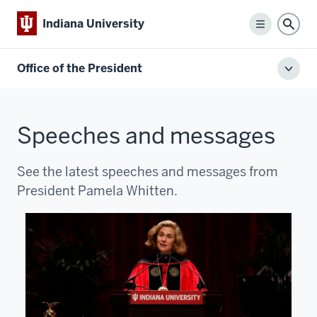
Indiana University
Menu
Sear
Office of the President
Toggl
local
men
Speeches and messages
See the latest speeches and messages from
President Pamela Whitten.