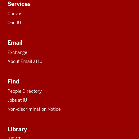
Services
Canvas
One.IU
Email
Exchange
About Email at IU
Find
People Directory
Jobs at IU
Non-discrimination Notice
Library
IUCAT