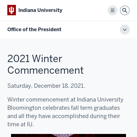
Indiana University
Menu
Sear
Office of the President
Toggl
local
men
2021 Winter
Commencement
Saturday, December 18, 2021.
Winter commencement at Indiana University
Bloomington celebrates fall term graduates
and all they have accomplished during their
time at IU.