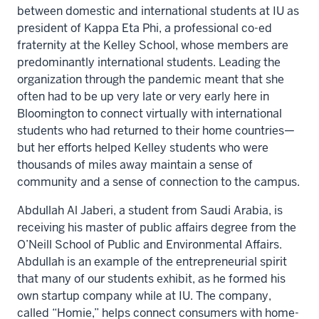
between domestic and international students at IU as
president of Kappa Eta Phi, a professional co-ed
fraternity at the Kelley School, whose members are
predominantly international students. Leading the
organization through the pandemic meant that she
often had to be up very late or very early here in
Bloomington to connect virtually with international
students who had returned to their home countries—
but her efforts helped Kelley students who were
thousands of miles away maintain a sense of
community and a sense of connection to the campus.
Abdullah Al Jaberi, a student from Saudi Arabia, is
receiving his master of public affairs degree from the
O’Neill School of Public and Environmental Affairs.
Abdullah is an example of the entrepreneurial spirit
that many of our students exhibit, as he formed his
own startup company while at IU. The company,
called “Homie,” helps connect consumers with home-