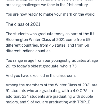
pressing challenges we face in the 21st century.
You are now ready to make your mark on the world.
The class of 2021
The students who graduate today as part of the IU
Bloomington Winter Class of 2021 come from 59
different countries, from 45 states, and from 68
different Indiana counties.
You range in age from our youngest graduates at age
20, to today’s oldest graduate, who is 73.
And you have excelled in the classroom.
Among the members of the Winter Class of 2021 are
91 students who are graduating with a 4.0 GPA. In
addition, 234 students are graduating with double
majors, and 9 of you are graduating with
TRIPLE