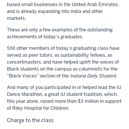
based small businesses in the United Arab Emirates,
and is already expanding into India and other
markets.
These are only a few examples of the outstanding
achievements of today’s graduates.
Still other members of today’s graduating class have
served as peer tutors, as sustainability fellows, as
concertmasters, and have helped uplift the voices of
Black students on the campus as columnists for the
“Black Voices” section of the
Indiana Daily Student
.
And many of you participated in or helped lead the IU
Dance Marathon, a great IU student tradition, which,
this year alone, raised more than $3 million in support
of Riley Hospital for Children.
Charge to the class