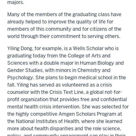
majors.
Many of the members of the graduating class have
already helped to improve the quality of life for
members of this community and for citizens of the
world through their commitment to serving others.
Yiling Dong, for example, is a Wells Scholar who is
graduating today from the College of Arts and
Sciences with a double major in Human Biology and
Gender Studies, with minors in Chemistry and
Psychology. She plans to begin medical school in the
fall. Yiling has served as volunteered as a crisis
counselor with the Crisis Text Line, a global not-for-
profit organization that provides free and confidential
mental health crisis intervention. She was selected for
the highly competitive Amgen Scholars Program at
the National Institutes of Health, where she learned
more about health disparities and the role science,
policy, and community engagement can play in their