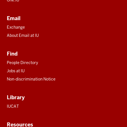
Email
Exchange
About Email at IU
Find
People Directory
Jobs at IU
Non-discrimination Notice
Library
IUCAT
Resources