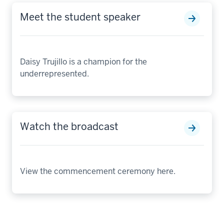
Meet the student speaker
Daisy Trujillo is a champion for the
underrepresented.
Watch the broadcast
View the commencement ceremony here.