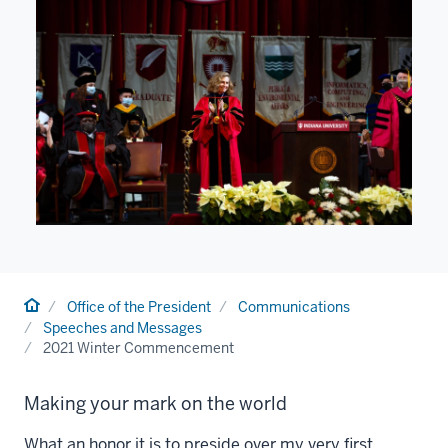
Home
Office of the President
Communications
Speeches and Messages
2021 Winter Commencement
Making your mark on the world
What an honor it is to preside over my very first