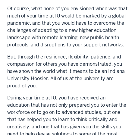
Of course, what none of you envisioned when was that
much of your time at IU would be marked by a global
pandemic, and that you would have to overcome the
challenges of adapting to a new higher education
landscape with remote learning, new public health
protocols, and disruptions to your support networks.
But, through the resilience, flexibility, patience, and
compassion for others you have demonstrated, you
have shown the world what it means to be an Indiana
University Hoosier. All of us at the university are
proud of you.
During your time at IU, you have received an
education that has not only prepared you to enter the
workforce or to go on to advanced studies, but one
that has helped you to learn to think critically and
creatively, and one that has given you the skills you
need to help devise solutions to some of the most