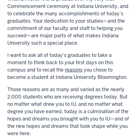
Commencement ceremony at Indiana University, and
to celebrate the many accomplishments of today’s
graduates. Your dedication to your studies—and the
commitment of our faculty and staff to helping you
succeed—are major parts of what makes Indiana
University such a special place.
I want to ask all of today’s graduates to take a
moment to think back to your first days on this
campus and to recall the
reasons
you chose to
become a student at Indiana University Bloomington.
Those reasons are as many and varied as the nearly
2,000 students who are receiving degrees today. But
no matter what drew you to IU, and no matter what
degree you have earned, today is a culmination of the
hopes and dreams you brought with you to IU—and of
the new hopes and dreams that took shape while you
were here.