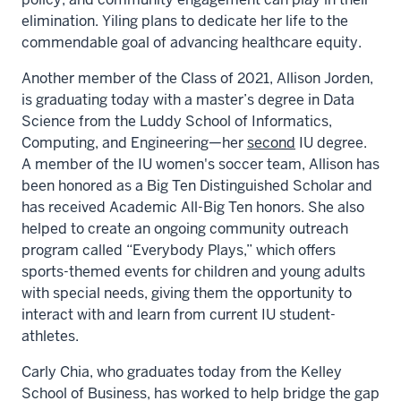
elimination. Yiling plans to dedicate her life to the
commendable goal of advancing healthcare equity.
Another member of the Class of 2021, Allison Jorden,
is graduating today with a master’s degree in Data
Science from the Luddy School of Informatics,
Computing, and Engineering—her
second
IU degree.
A member of the IU women's soccer team, Allison has
been honored as a Big Ten Distinguished Scholar and
has received Academic All-Big Ten honors. She also
helped to create an ongoing community outreach
program called “Everybody Plays,” which offers
sports-themed events for children and young adults
with special needs, giving them the opportunity to
interact with and learn from current IU student-
athletes.
Carly Chia, who graduates today from the Kelley
School of Business, has worked to help bridge the gap