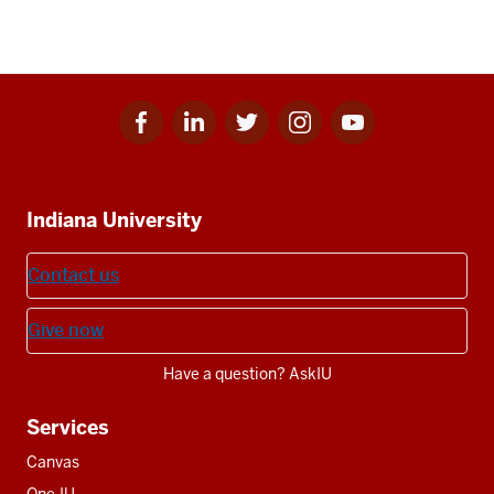
Facebook
Linkedin
Twitter
Instagram
Youtube
Social
for
for
for
for
for
media
IU
IU
IU
IU
IU
Additional
Indiana University
resources
Contact us
Give now
Have a question? AskIU
Services
Canvas
One.IU