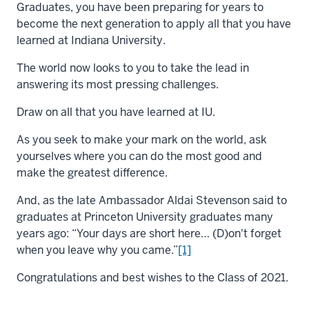
Graduates, you have been preparing for years to
become the next generation to apply all that you have
learned at Indiana University.
The world now looks to you to take the lead in
answering its most pressing challenges.
Draw on all that you have learned at IU.
As you seek to make your mark on the world, ask
yourselves where you can do the most good and
make the greatest difference.
And, as the late Ambassador Aldai Stevenson said to
graduates at Princeton University graduates many
years ago: “Your days are short here… (D)on't forget
when you leave why you came.”
[1]
Congratulations and best wishes to the Class of 2021.