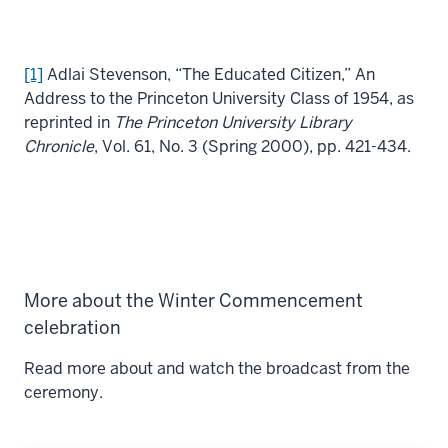
[1]
Adlai Stevenson, “The Educated Citizen,” An
Address to the Princeton University Class of 1954, as
reprinted in
The Princeton University Library
Chronicle
, Vol. 61, No. 3 (Spring 2000), pp. 421-434.
More about the Winter Commencement
celebration
Read more about and watch the broadcast from the
ceremony.