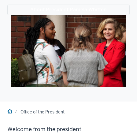
About President Pamela Whitten
Home
Office of the President
Welcome from the president