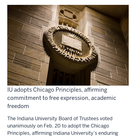
IU adopts Chicago Principles, affirming
commitment to free expression, academic
freedom
The Indiana University Board of Trustees voted
unanimously on Feb. 20 to adopt the Chicago
Principles, affirming Indiana University’s enduring