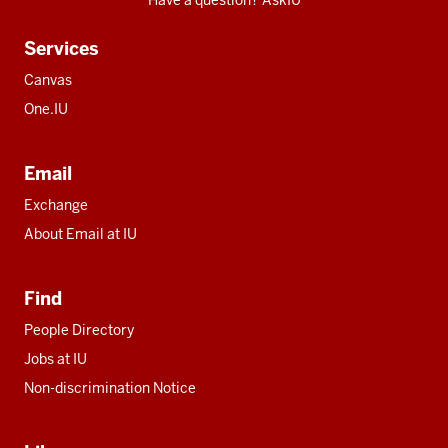
Have a question? AskIU
Services
Canvas
One.IU
Email
Exchange
About Email at IU
Find
People Directory
Jobs at IU
Non-discrimination Notice