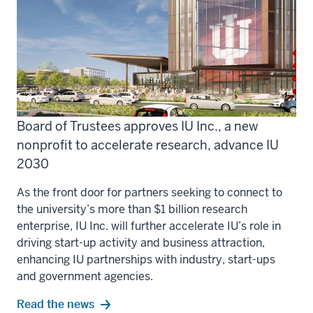
Board of Trustees approves IU Inc., a new
nonprofit to accelerate research, advance IU
2030
As the front door for partners seeking to connect to
the university’s more than $1 billion research
enterprise, IU Inc. will further accelerate IU’s role in
driving start-up activity and business attraction,
enhancing IU partnerships with industry, start-ups
and government agencies.
Read the news