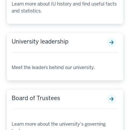
Learn more about IU history and find useful facts
and statistics.
University leadership
Meet the leaders behind our university.
Board of Trustees
Learn more about the university's governing