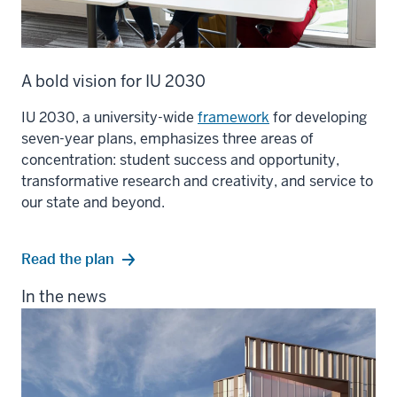
A bold vision for IU 2030
IU 2030, a university-wide
framework
for developing
seven-year plans, emphasizes three areas of
concentration: student success and opportunity,
transformative research and creativity, and service to
our state and beyond.
Read the plan
In the news