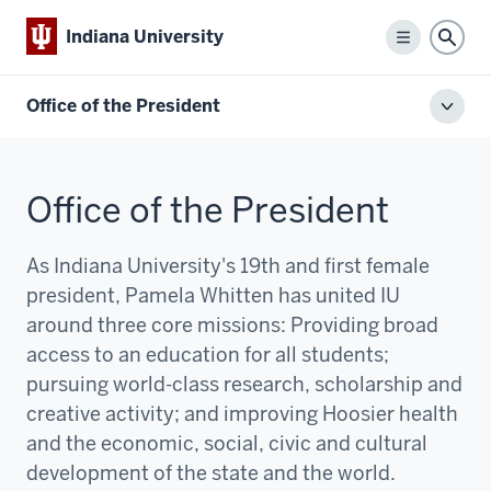
Indiana University
Menu
Sear
Office of the President
Toggl
local
men
Office of the President
As Indiana University's 19th and first female
president, Pamela Whitten has united IU
around three core missions:
P
roviding broad
access to an education for all students;
pursuing world-class research, scholarship and
creative activity; and improving Hoosier health
and the economic, social, civic and cultural
development of the state and the world.