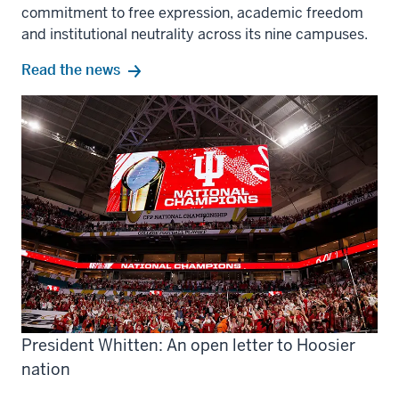
commitment to free expression, academic freedom
and institutional neutrality across its nine campuses.
Read the news
President Whitten: An open letter to Hoosier
nation