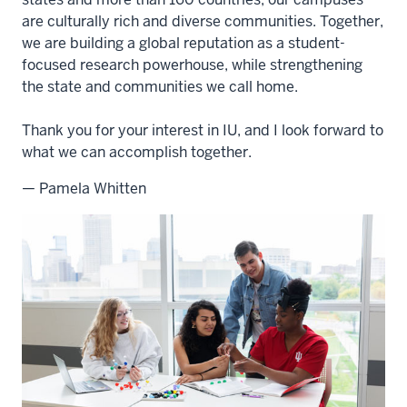
are culturally rich and diverse communities. Together,
we are building a global reputation as a student-
focused research powerhouse, while strengthening
the state and communities we call home.
Thank you for your interest in IU, and I look forward to
what we can accomplish together.
— Pamela Whitten