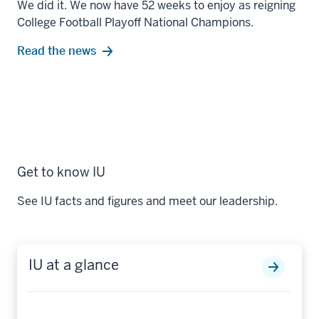
We did it. We now have 52 weeks to enjoy as reigning
College Football Playoff National Champions.
Read the news
Get to know IU
See IU facts and figures and meet our leadership.
IU at a glance