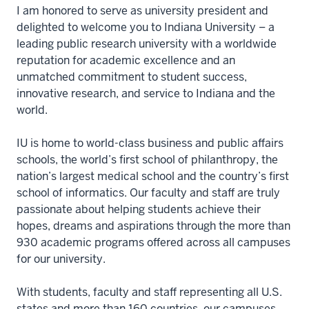
I am honored to serve as university president and
delighted to welcome you to Indiana University – a
leading public research university with a worldwide
reputation for academic excellence and an
unmatched commitment to student success,
innovative research, and service to Indiana and the
world.
IU is home to world-class business and public affairs
schools, the world’s first school of philanthropy, the
nation’s largest medical school and the country’s first
school of informatics. Our faculty and staff are truly
passionate about helping students achieve their
hopes, dreams and aspirations through the more than
930 academic programs offered across all campuses
for our university.
With students, faculty and staff representing all U.S.
states and more than 160 countries, our campuses