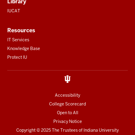
Library
IUCAT
Resources
IT Services
Knowledge Base
Protect IU
Accessibility
College Scorecard
Open to All
Privacy Notice
Copyright
© 2025 The Trustees of
Indiana University