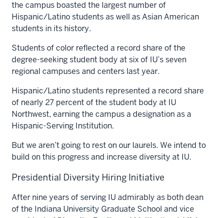
the campus boasted the largest number of
Hispanic/Latino students as well as Asian American
students in its history.
Students of color reflected a record share of the
degree-seeking student body at six of IU’s seven
regional campuses and centers last year.
Hispanic/Latino students represented a record share
of nearly 27 percent of the student body at IU
Northwest, earning the campus a designation as a
Hispanic-Serving Institution.
But we aren’t going to rest on our laurels. We intend to
build on this progress and increase diversity at IU.
Presidential Diversity Hiring Initiative
After nine years of serving IU admirably as both dean
of the Indiana University Graduate School and vice