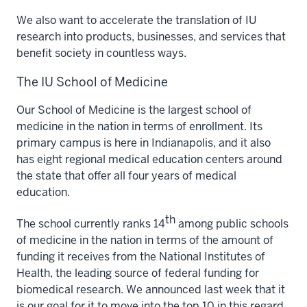
We also want to accelerate the translation of IU
research into products, businesses, and services that
benefit society in countless ways.
The IU School of Medicine
Our School of Medicine is the largest school of
medicine in the nation in terms of enrollment. Its
primary campus is here in Indianapolis, and it also
has eight regional medical education centers around
the state that offer all four years of medical
education.
th
The school currently ranks 14
among public schools
of medicine in the nation in terms of the amount of
funding it receives from the National Institutes of
Health, the leading source of federal funding for
biomedical research. We announced last week that it
is our goal for it to move into the top 10 in this regard