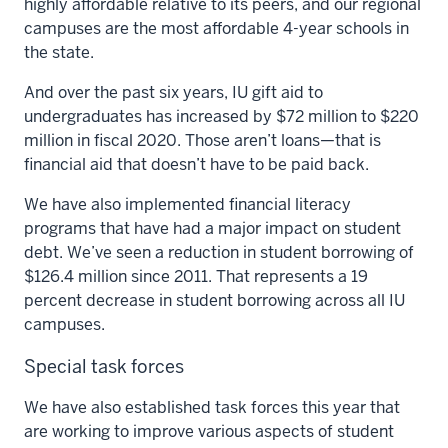
highly affordable relative to its peers, and our regional
campuses are the most affordable 4-year schools in
the state.
And over the past six years, IU gift aid to
undergraduates has increased by $72 million to $220
million in fiscal 2020. Those aren’t loans—that is
financial aid that doesn’t have to be paid back.
We have also implemented financial literacy
programs that have had a major impact on student
debt. We’ve seen a reduction in student borrowing of
$126.4 million since 2011. That represents a 19
percent decrease in student borrowing across all IU
campuses.
Special task forces
We have also established task forces this year that
are working to improve various aspects of student