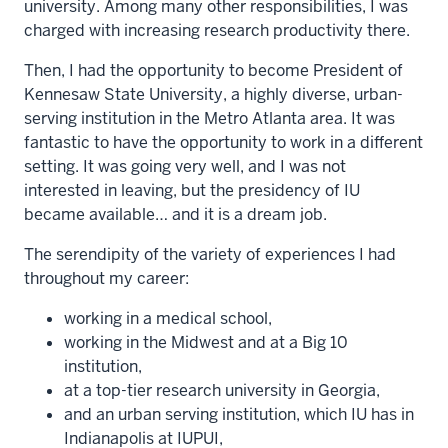
university. Among many other responsibilities, I was
charged with increasing research productivity there.
Then, I had the opportunity to become President of
Kennesaw State University, a highly diverse, urban-
serving institution in the Metro Atlanta area. It was
fantastic to have the opportunity to work in a different
setting. It was going very well, and I was not
interested in leaving, but the presidency of IU
became available… and it is a dream job.
The serendipity of the variety of experiences I had
throughout my career:
working in a medical school,
working in the Midwest and at a Big 10
institution,
at a top-tier research university in Georgia,
and an urban serving institution, which IU has in
Indianapolis at IUPUI,