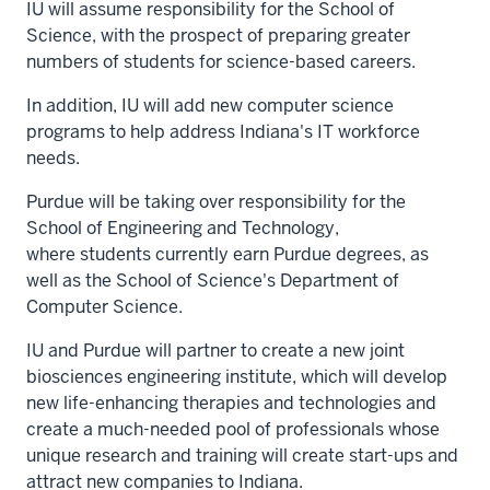
IU will assume responsibility for the School of
Science, with the prospect of preparing greater
numbers of students for science-based careers.
In addition, IU will add new computer science
programs to help address Indiana's IT workforce
needs.
Purdue will be taking over responsibility for the
School of Engineering and Technology,
where students currently earn Purdue degrees, as
well as the School of Science's Department of
Computer Science.
IU and Purdue will partner to create a new joint
biosciences engineering institute, which will develop
new life-enhancing therapies and technologies and
create a much-needed pool of professionals whose
unique research and training will create start-ups and
attract new companies to Indiana.