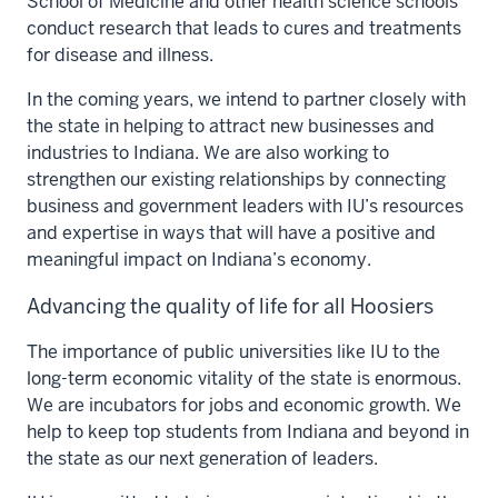
School of Medicine and other health science schools
conduct research that leads to cures and treatments
for disease and illness.
In the coming years, we intend to partner closely with
the state in helping to attract new businesses and
industries to Indiana. We are also working to
strengthen our existing relationships by connecting
business and government leaders with IU’s resources
and expertise in ways that will have a positive and
meaningful impact on Indiana’s economy.
Advancing the quality of life for all Hoosiers
The importance of public universities like IU to the
long-term economic vitality of the state is enormous.
We are incubators for jobs and economic growth. We
help to keep top students from Indiana and beyond in
the state as our next generation of leaders.