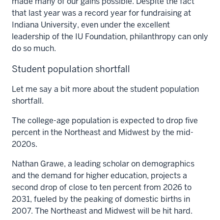
made many of our gains possible. Despite the fact
that last year was a record year for fundraising at
Indiana University, even under the excellent
leadership of the IU Foundation, philanthropy can only
do so much.
Student population shortfall
Let me say a bit more about the student population
shortfall.
The college-age population is expected to drop five
percent in the Northeast and Midwest by the mid-
2020s.
Nathan Grawe, a leading scholar on demographics
and the demand for higher education, projects a
second drop of close to ten percent from 2026 to
2031, fueled by the peaking of domestic births in
2007. The Northeast and Midwest will be hit hard.