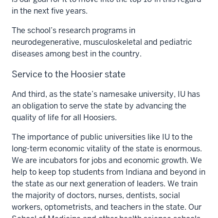
in the next five years.
The school’s research programs in
neurodegenerative, musculoskeletal and pediatric
diseases among best in the country.
Service to the Hoosier state
And third, as the state’s namesake university, IU has
an obligation to serve the state by advancing the
quality of life for all Hoosiers.
The importance of public universities like IU to the
long-term economic vitality of the state is enormous.
We are incubators for jobs and economic growth. We
help to keep top students from Indiana and beyond in
the state as our next generation of leaders. We train
the majority of doctors, nurses, dentists, social
workers, optometrists, and teachers in the state. Our