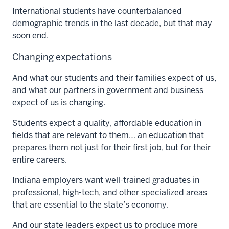
International students have counterbalanced
demographic trends in the last decade, but that may
soon end.
Changing expectations
And what our students and their families expect of us,
and what our partners in government and business
expect of us is changing.
Students expect a quality, affordable education in
fields that are relevant to them… an education that
prepares them not just for their first job, but for their
entire careers.
Indiana employers want well-trained graduates in
professional, high-tech, and other specialized areas
that are essential to the state’s economy.
And our state leaders expect us to produce more