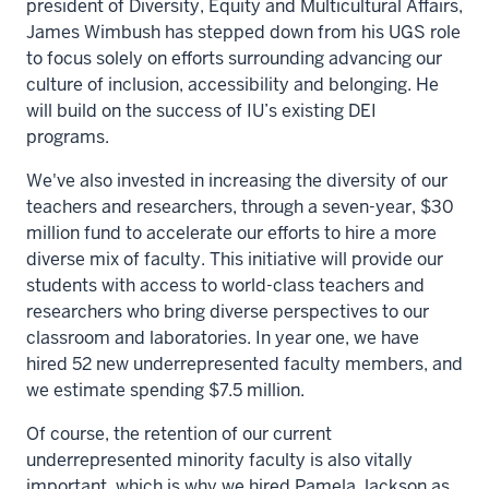
president of Diversity, Equity and Multicultural Affairs,
James Wimbush has stepped down from his UGS role
to focus solely on efforts surrounding advancing our
culture of inclusion, accessibility and belonging. He
will build on the success of IU’s existing DEI
programs.
We've also invested in increasing the diversity of our
teachers and researchers, through a seven-year, $30
million fund to accelerate our efforts to hire a more
diverse mix of faculty. This initiative will provide our
students with access to world-class teachers and
researchers who bring diverse perspectives to our
classroom and laboratories. In year one, we have
hired 52 new underrepresented faculty members, and
we estimate spending $7.5 million.
Of course, the retention of our current
underrepresented minority faculty is also vitally
important, which is why we hired Pamela Jackson as