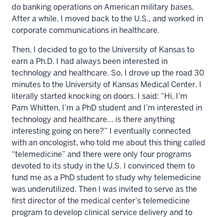
do banking operations on American military bases.
After a while, I moved back to the U.S., and worked in
corporate communications in healthcare.
Then, I decided to go to the University of Kansas to
earn a Ph.D. I had always been interested in
technology and healthcare. So, I drove up the road 30
minutes to the University of Kansas Medical Center. I
literally started knocking on doors. I said: “Hi, I’m
Pam Whitten, I’m a PhD student and I’m interested in
technology and healthcare… is there anything
interesting going on here?” I eventually connected
with an oncologist, who told me about this thing called
“telemedicine” and there were only four programs
devoted to its study in the U.S. I convinced them to
fund me as a PhD student to study why telemedicine
was underutilized. Then I was invited to serve as the
first director of the medical center’s telemedicine
program to develop clinical service delivery and to