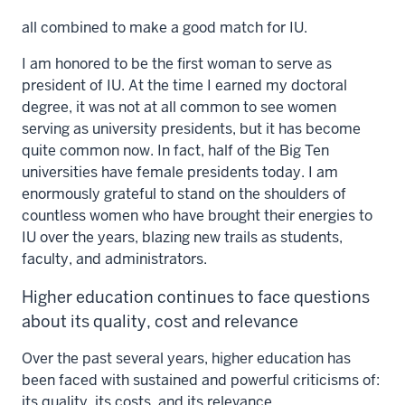
all combined to make a good match for IU.
I am honored to be the first woman to serve as
president of IU. At the time I earned my doctoral
degree, it was not at all common to see women
serving as university presidents, but it has become
quite common now. In fact, half of the Big Ten
universities have female presidents today. I am
enormously grateful to stand on the shoulders of
countless women who have brought their energies to
IU over the years, blazing new trails as students,
faculty, and administrators.
Higher education continues to face questions
about its quality, cost and relevance
Over the past several years, higher education has
been faced with sustained and powerful criticisms of:
its quality, its costs, and its relevance.