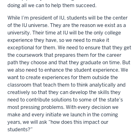
doing all we can to help them succeed.
While I’m president of IU, students will be the center
of the IU universe. They are the reason we exist as a
university. Their time at IU will be the only college
experience they have, so we need to make it
exceptional for them. We need to ensure that they get
the coursework that prepares them for the career
path they choose and that they graduate on time. But
we also need to enhance the student experience. We
want to create experiences for them outside the
classroom that teach them to think analytically and
creatively so that they can develop the skills they
need to contribute solutions to some of the state’s
most pressing problems. With every decision we
make and every initiate we launch in the coming
years, we will ask “how does this impact our
students?”