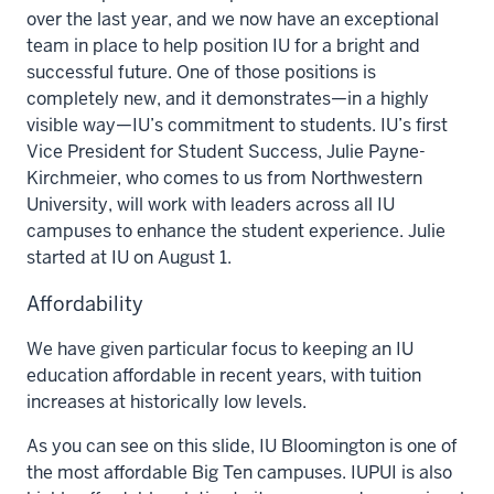
over the last year, and we now have an exceptional
team in place to help position IU for a bright and
successful future. One of those positions is
completely new, and it demonstrates—in a highly
visible way—IU’s commitment to students. IU’s first
Vice President for Student Success, Julie Payne-
Kirchmeier, who comes to us from Northwestern
University, will work with leaders across all IU
campuses to enhance the student experience. Julie
started at IU on August 1.
Affordability
We have given particular focus to keeping an IU
education affordable in recent years, with tuition
increases at historically low levels.
As you can see on this slide, IU Bloomington is one of
the most affordable Big Ten campuses. IUPUI is also