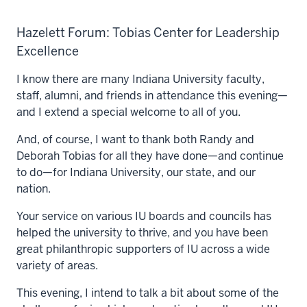
Hazelett Forum: Tobias Center for Leadership
Excellence
I know there are many Indiana University faculty,
staff, alumni, and friends in attendance this evening—
and I extend a special welcome to all of you.
And, of course, I want to thank both Randy and
Deborah Tobias for all they have done—and continue
to do—for Indiana University, our state, and our
nation.
Your service on various IU boards and councils has
helped the university to thrive, and you have been
great philanthropic supporters of IU across a wide
variety of areas.
This evening, I intend to talk a bit about some of the