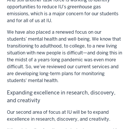
opportunities to reduce IU’s greenhouse gas
emissions, which is a major concern for our students
and for all of us at IU.
We have also placed a renewed focus on our
students’ mental health and well-being. We know that
transitioning to adulthood, to college, to a new living
situation with new people is difficult—and doing this in
the midst of a years-long pandemic was even more
difficult. So, we’ve reviewed our current services and
are developing long-term plans for monitoring
students' mental health.
Expanding excellence in research, discovery,
and creativity
Our second area of focus at IU will be to expand
excellence in research, discovery, and creativity.