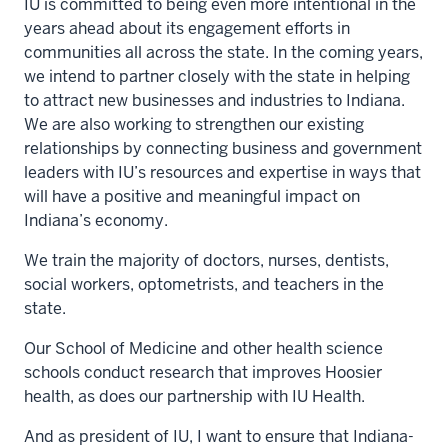
IU is committed to being even more intentional in the
years ahead about its engagement efforts in
communities all across the state. In the coming years,
we intend to partner closely with the state in helping
to attract new businesses and industries to Indiana.
We are also working to strengthen our existing
relationships by connecting business and government
leaders with IU’s resources and expertise in ways that
will have a positive and meaningful impact on
Indiana’s economy.
We train the majority of doctors, nurses, dentists,
social workers, optometrists, and teachers in the
state.
Our School of Medicine and other health science
schools conduct research that improves Hoosier
health, as does our partnership with IU Health.
And as president of IU, I want to ensure that Indiana-