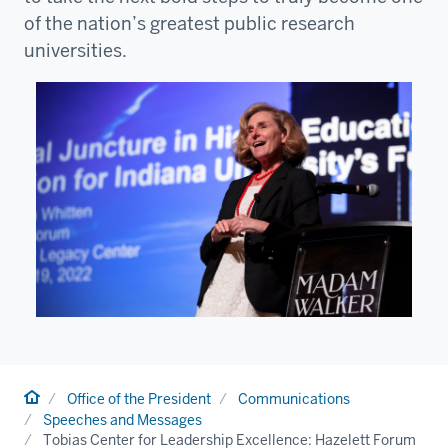
of the nation’s greatest public research
universities.
Home
Office of the President
Communications
Speeches and Messages
Tobias Center for Leadership Excellence: Hazelett Forum