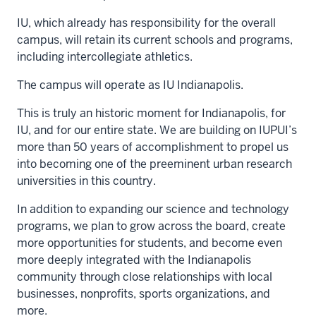
IU, which already has responsibility for the overall
campus, will retain its current schools and programs,
including intercollegiate athletics.
The campus will operate as IU Indianapolis.
This is truly an historic moment for Indianapolis, for
IU, and for our entire state. We are building on IUPUI’s
more than 50 years of accomplishment to propel us
into becoming one of the preeminent urban research
universities in this country.
In addition to expanding our science and technology
programs, we plan to grow across the board, create
more opportunities for students, and become even
more deeply integrated with the Indianapolis
community through close relationships with local
businesses, nonprofits, sports organizations, and
more.