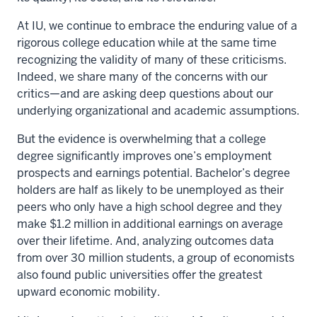
At IU, we continue to embrace the enduring value of a
rigorous college education while at the same time
recognizing the validity of many of these criticisms.
Indeed, we share many of the concerns with our
critics—and are asking deep questions about our
underlying organizational and academic assumptions.
But the evidence is overwhelming that a college
degree significantly improves one’s employment
prospects and earnings potential. Bachelor’s degree
holders are half as likely to be unemployed as their
peers who only have a high school degree and they
make $1.2 million in additional earnings on average
over their lifetime. And, analyzing outcomes data
from over 30 million students, a group of economists
also found public universities offer the greatest
upward economic mobility.