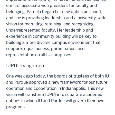
our first associate vice president for faculty and
belonging. Pamela began her new duties on June 1,
and she is providing leadership and a university-wide
vision for recruiting, retaining, and recognizing
underrepresented faculty. Her leadership and
experience in community building will be key to
building a more diverse campus environment that
supports equal access, participation, and
representation on all IU campuses.
IUPUI realignment
One week ago today, the boards of trustees of both IU
and Purdue approved a new framework for our future
operation and cooperation in Indianapolis. This new
vision will transform IUPUI into separate academic
entities in which IU and Purdue will govern their own
programs.