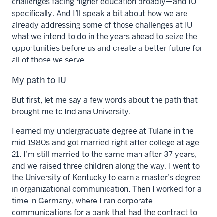
challenges facing higher education broadly—and IU
specifically. And I’ll speak a bit about how we are
already addressing some of those challenges at IU
what we intend to do in the years ahead to seize the
opportunities before us and create a better future for
all of those we serve.
My path to IU
But first, let me say a few words about the path that
brought me to Indiana University.
I earned my undergraduate degree at Tulane in the
mid 1980s and got married right after college at age
21. I’m still married to the same man after 37 years,
and we raised three children along the way. I went to
the University of Kentucky to earn a master’s degree
in organizational communication. Then I worked for a
time in Germany, where I ran corporate
communications for a bank that had the contract to