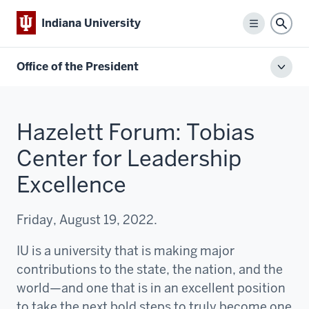
Indiana University
Menu
Sear
Office of the President
Toggl
local
men
Hazelett Forum: Tobias
Center for Leadership
Excellence
Friday, August 19, 2022.
IU is a university that is making major
contributions to the state, the nation, and the
world—and one that is in an excellent position
to take the next bold steps to truly become one