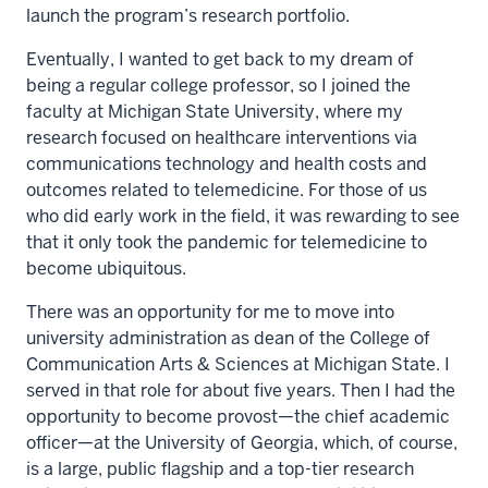
launch the program’s research portfolio.
Eventually, I wanted to get back to my dream of
being a regular college professor, so I joined the
faculty at Michigan State University, where my
research focused on healthcare interventions via
communications technology and health costs and
outcomes related to telemedicine. For those of us
who did early work in the field, it was rewarding to see
that it only took the pandemic for telemedicine to
become ubiquitous.
There was an opportunity for me to move into
university administration as dean of the College of
Communication Arts & Sciences at Michigan State. I
served in that role for about five years. Then I had the
opportunity to become provost—the chief academic
officer—at the University of Georgia, which, of course,
is a large, public flagship and a top-tier research