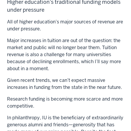
Higher education's traditional funding models
under pressure
All of higher education’s major sources of revenue are
under pressure.
Major increases in tuition are out of the question: the
market and public will no longer bear them. Tuition
revenue is also a challenge for many universities
because of declining enrollments, which I’ll say more
about in a moment.
Given recent trends, we can’t expect massive
increases in funding from the state in the near future.
Research funding is becoming more scarce and more
competitive.
In philanthropy, IU is the beneficiary of extraordinarily
generous alumni and friends—generosity that has