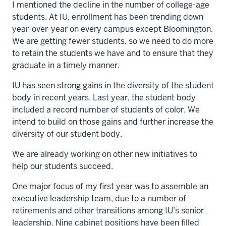
I mentioned the decline in the number of college-age
students. At IU, enrollment has been trending down
year-over-year on every campus except Bloomington.
We are getting fewer students, so we need to do more
to retain the students we have and to ensure that they
graduate in a timely manner.
IU has seen strong gains in the diversity of the student
body in recent years. Last year, the student body
included a record number of students of color. We
intend to build on those gains and further increase the
diversity of our student body.
We are already working on other new initiatives to
help our students succeed.
One major focus of my first year was to assemble an
executive leadership team, due to a number of
retirements and other transitions among IU’s senior
leadership. Nine cabinet positions have been filled