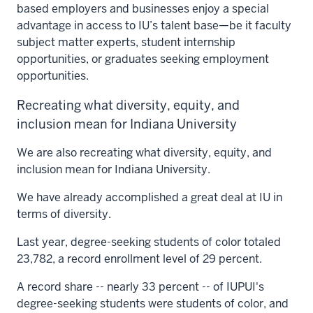
based employers and businesses enjoy a special
advantage in access to IU’s talent base—be it faculty
subject matter experts, student internship
opportunities, or graduates seeking employment
opportunities.
Recreating what diversity, equity, and
inclusion mean for Indiana University
We are also recreating what diversity, equity, and
inclusion mean for Indiana University.
We have already accomplished a great deal at IU in
terms of diversity.
Last year, degree-seeking students of color totaled
23,782, a record enrollment level of 29 percent.
A record share -- nearly 33 percent -- of IUPUI's
degree-seeking students were students of color, and