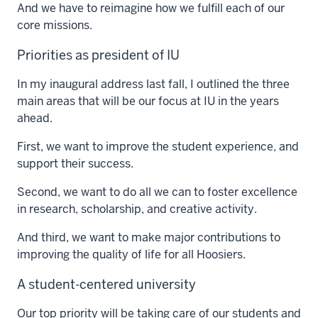
And we have to reimagine how we fulfill each of our
core missions.
Priorities as president of IU
In my inaugural address last fall, I outlined the three
main areas that will be our focus at IU in the years
ahead.
First, we want to improve the student experience, and
support their success.
Second, we want to do all we can to foster excellence
in research, scholarship, and creative activity.
And third, we want to make major contributions to
improving the quality of life for all Hoosiers.
A student-centered university
Our top priority will be taking care of our students and