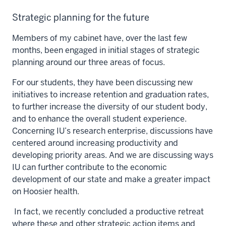
Strategic planning for the future
Members of my cabinet have, over the last few
months, been engaged in initial stages of strategic
planning around our three areas of focus.
For our students, they have been discussing new
initiatives to increase retention and graduation rates,
to further increase the diversity of our student body,
and to enhance the overall student experience.
Concerning IU’s research enterprise, discussions have
centered around increasing productivity and
developing priority areas. And we are discussing ways
IU can further contribute to the economic
development of our state and make a greater impact
on Hoosier health.
In fact, we recently concluded a productive retreat
where these and other strategic action items and