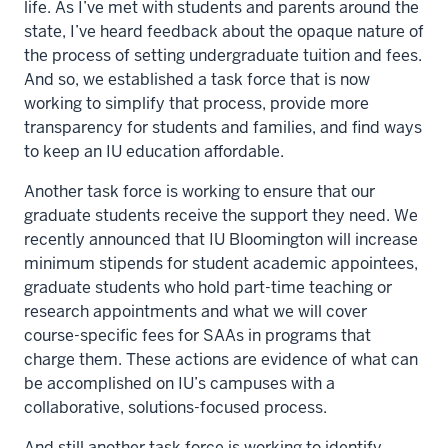
life. As I’ve met with students and parents around the
state, I’ve heard feedback about the opaque nature of
the process of setting undergraduate tuition and fees.
And so, we established a task force that is now
working to simplify that process, provide more
transparency for students and families, and find ways
to keep an IU education affordable.
Another task force is working to ensure that our
graduate students receive the support they need. We
recently announced that IU Bloomington will increase
minimum stipends for student academic appointees,
graduate students who hold part-time teaching or
research appointments and what we will cover
course-specific fees for SAAs in programs that
charge them. These actions are evidence of what can
be accomplished on IU’s campuses with a
collaborative, solutions-focused process.
And still another task force is working to identify