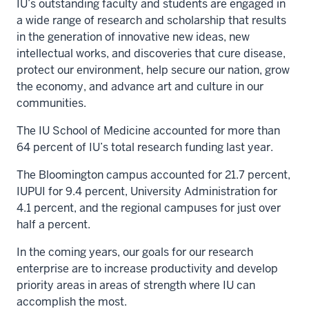
IU’s outstanding faculty and students are engaged in
a wide range of research and scholarship that results
in the generation of innovative new ideas, new
intellectual works, and discoveries that cure disease,
protect our environment, help secure our nation, grow
the economy, and advance art and culture in our
communities.
The IU School of Medicine accounted for more than
64 percent of IU’s total research funding last year.
The Bloomington campus accounted for 21.7 percent,
IUPUI for 9.4 percent, University Administration for
4.1 percent, and the regional campuses for just over
half a percent.
In the coming years, our goals for our research
enterprise are to increase productivity and develop
priority areas in areas of strength where IU can
accomplish the most.