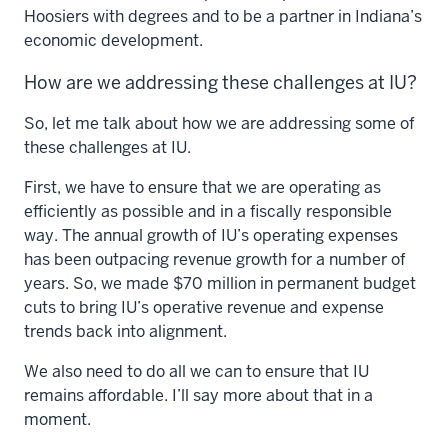
Hoosiers with degrees and to be a partner in Indiana’s
economic development.
How are we addressing these challenges at IU?
So, let me talk about how we are addressing some of
these challenges at IU.
First, we have to ensure that we are operating as
efficiently as possible and in a fiscally responsible
way. The annual growth of IU’s operating expenses
has been outpacing revenue growth for a number of
years. So, we made $70 million in permanent budget
cuts to bring IU’s operative revenue and expense
trends back into alignment.
We also need to do all we can to ensure that IU
remains affordable. I’ll say more about that in a
moment.