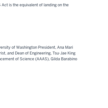
Act is the equivalent of landing on the
versity of Washington
President,
Ana Mari
rist
, and Dean of Engineering,
Tsu-Jae King
vancement of Science (AAAS),
Gilda Barabino