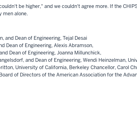
uldn't be higher," and we couldn't agree more. If the CHIPS 
by men alone.
on
, and Dean of Engineering,
Tejal Desai
and Dean of Engineering,
Alexis Abramson,
 and Dean of Engineering,
Joanna Millunchick,
angelsdorf
, and Dean of Engineering,
Wendi Heinzelman,
Uni
ritton,
University of California, Berkeley
Chancellor,
Carol Ch
e Board of Directors of the American Association for the Ad