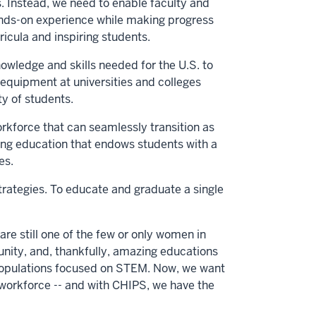
. Instead, we need to enable faculty and
ands-on experience while making progress
icula and inspiring students.
wledge and skills needed for the U.S. to
 equipment at universities and colleges
y of students.
rkforce that can seamlessly transition as
ering education that endows students with a
es.
ategies. To educate and graduate a single
are still one of the few or only women in
unity, and, thankfully, amazing educations
nt populations focused on STEM. Now, we want
workforce -- and with CHIPS, we have the