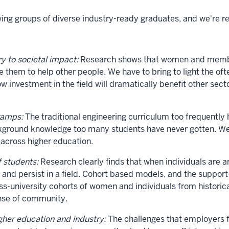
g groups of diverse industry-ready graduates, and we're re
y to societal impact:
Research shows that women and members
le them to help other people. We have to bring to light the 
ow investment in the field will dramatically benefit other sec
ramps:
The traditional engineering curriculum too frequently
ackground knowledge too many students have never gotten. 
 across higher education.
f students:
Research clearly finds that when individuals are 
ng and persist in a field. Cohort based models, and the suppor
ross-university cohorts of women and individuals from histor
ense of community.
her education and industry:
The challenges that employers fa