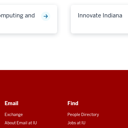
Computing and
Innovate Indiana
Email
Find
Exchange
People Directory
About Email at IU
Jobs at IU