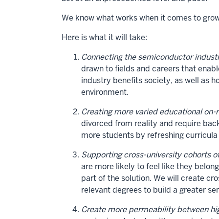
We know what works when it comes to growin
Here is what it will take:
Connecting the semiconductor industr
drawn to fields and careers that enab
industry benefits society, as well as h
environment.
Creating more varied educational on-
divorced from reality and require b
more students by refreshing curricula
Supporting cross-university cohorts o
are more likely to feel like they belo
part of the solution. We will create c
relevant degrees to build a greater s
Create more permeability between hig