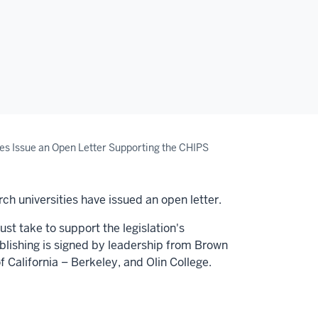
es Issue an Open Letter Supporting the CHIPS
ch universities have issued an open letter.
st take to support the legislation's
ublishing is signed by leadership from
Brown
f California
–
Berkeley
, and
Olin College.