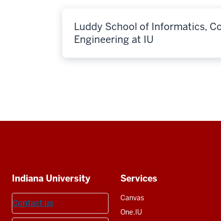
Luddy School of Informatics, 
Engineering at IU
Social
media
Additional
Indiana University
Services
resources
Canvas
Contact us
One.IU