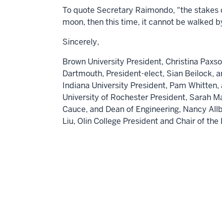
To quote Secretary Raimondo, "the stakes co
moon, then this time, it cannot be walked 
Sincerely,
Brown University
President,
Christina Paxs
Dartmouth,
President-elect,
Sian Beilock
, 
Indiana University
President,
Pam Whitten
,
University of Rochester
President,
Sarah M
Cauce
, and Dean of Engineering,
Nancy Allb
Liu,
Olin College President and Chair of th