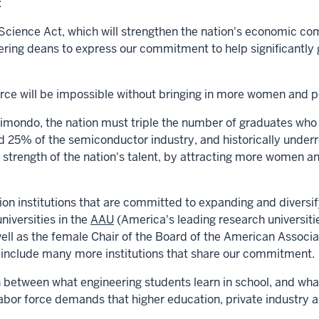
:
ience Act, which will strengthen the nation's economic com
ring deans to express our commitment to help significantly 
orce will be impossible without bringing in more women and p
aimondo
, the nation
must triple the number of graduates
who 
 25% of the semiconductor industry, and historically unde
 strength of the nation's talent, by attracting more women an
ion institutions that are committed to expanding and diversif
universities in the
AAU
(America's leading research universit
 well as the female Chair of the Board of the American Assoc
to include many more institutions that share our commitment.
between what engineering students learn in school, and what
abor force demands that higher education, private industry