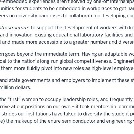
-embedded experiences aren't solved by one-off internships
tunities for students to be embedded in workplaces to get h
ers on university campuses to collaborate on developing curr
nfrastructure:
To support the development of workers with kno
d innovation, existing educational laboratory facilities and
 and made more accessible to a greater number and diversit
tion goes beyond the immediate term. Having an adaptable wo
tical to the nation's long-run global competitiveness. Engine
 them more fluidly pivot into new roles as high-level employe
and state governments and employers to implement these str
illion dollars.
the "first" women to occupy leadership roles, and frequently 
arrive at our positions on our own – it took mentorship, comm
e strides our institutions have taken to diversify the stude
ge) the makeup of the entire semiconductor and engineering 