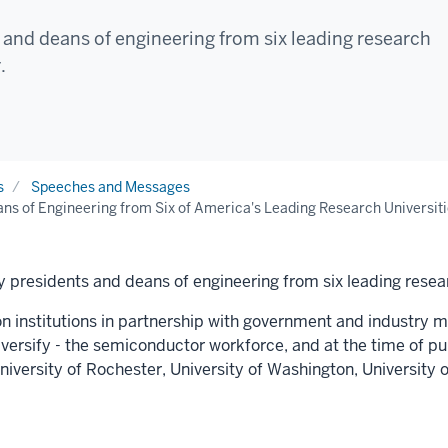
and deans of engineering from six leading research
.
s
Speeches and Messages
ns of Engineering from Six of America's Leading Research Universiti
 presidents and deans of engineering from six leading resear
on institutions in partnership with government and industry mu
diversify - the semiconductor workforce, and at the time of p
niversity of Rochester
,
University of Washington
,
University o