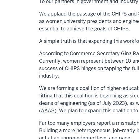
To our partners in government and industry
We applaud the passage of the CHIPS and Sc
as women university presidents and enginee
essential to achieve the goals of CHIPS.
A simple truth is that expanding this workf
According to Commerce Secretary
Gina R
Currently, women represent between 10 and
success of CHIPS hinges on tapping the full
industry.
We are forming a coalition of higher-educat
fitting that this coalition is beginning as six 
deans of engineering (as of July 2023), as
(
AAAS
). We plan to expand this coalition 
Far too many employers report a mismatch 
Building a more heterogeneous, job-ready l
act at an unprecedented level and pace.