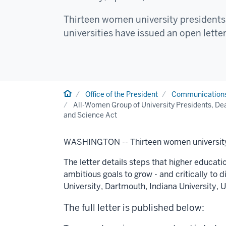
Thirteen women university presidents 
universities have issued an open letter
Home
Office of the President
Communication
All-Women Group of University Presidents, Dea
and Science Act
WASHINGTON --
Thirteen women university
The letter details steps that higher educati
ambitious goals to grow - and critically to 
University
,
Dartmouth
,
Indiana University
,
U
The full letter is published below: