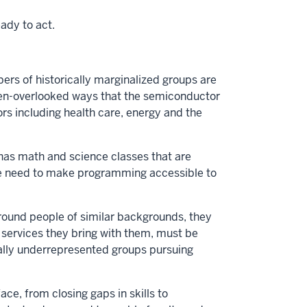
ady to act.
 of historically marginalized groups are
often-overlooked ways that the semiconductor
tors including health care, energy and the
 has math and science classes that are
We need to make programming accessible to
around people of similar backgrounds, they
t services they bring with them, must be
ically underrepresented groups pursuing
ce, from closing gaps in skills to