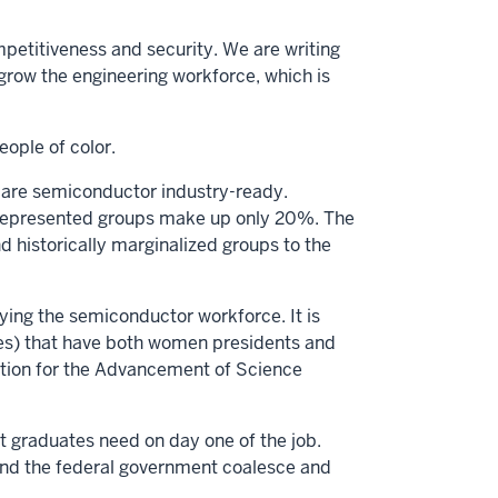
petitiveness and security. We are writing
grow the engineering workforce, which is
eople of color.
are semiconductor industry-ready.
rrepresented groups make up only 20%. The
d historically marginalized groups to the
ying the semiconductor workforce. It is
ies) that have both women presidents and
iation for the Advancement of Science
 graduates need on day one of the job.
 and the federal government coalesce and