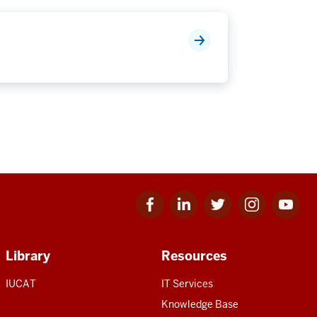
Facebook
Linkedin
Twitter
Instagram
Youtube
for
for
for
for
for
IU
IU
IU
IU
IU
Library
Resources
IUCAT
IT Services
Knowledge Base