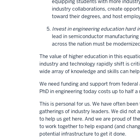
equipping students with more industry
industry collaborations, create oppor
toward their degrees, and host employ
Invest in engineering education hard i
lead in semiconductor manufacturing an
across the nation must be modernized
The value of higher education in this equa
industry and technology rapidly shift is cri
wide array of knowledge and skills can help
We need funding and support from federal 
PhD in engineering today costs up to half a m
This is personal for us. We have often been 
gatherings of industry leaders. We did not 
to help us get here. And we are proud of th
to work together to help expand (and chan
potential infrastructure to get it done.