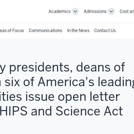
Academics
Admissions
Cost an
Toggle
Toggle
Academics
Admissions
navigation
navigation
eas of Focus
Communications
In the News
Contact Us
 presidents, deans of
 six of America's leadin
ties issue open letter
CHIPS and Science Act