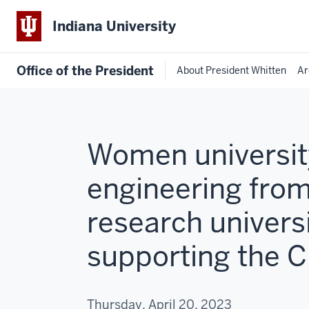
Indiana University
Office of the President
About President Whitten
Ar
Women university
engineering from
research universi
supporting the 
Thursday, April 20, 2023