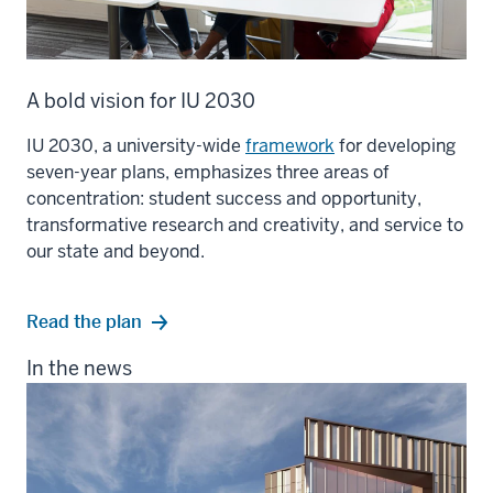
A bold vision for IU 2030
IU 2030, a university-wide
framework
for developing
seven-year plans, emphasizes three areas of
concentration: student success and opportunity,
transformative research and creativity, and service to
our state and beyond.
Read the plan
In the news