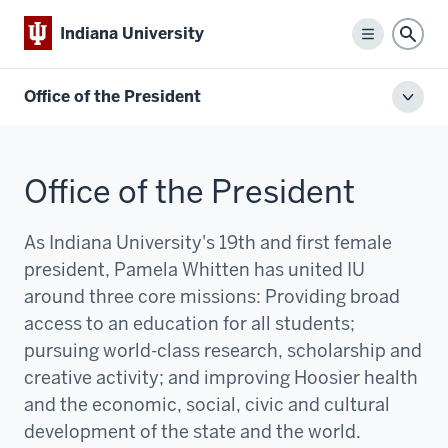
Indiana University
Menu
Sear
Office of the President
Toggl
local
men
Office of the President
As Indiana University's 19th and first female
president, Pamela Whitten has united IU
around three core missions:
P
roviding broad
access to an education for all students;
pursuing world-class research, scholarship and
creative activity; and improving Hoosier health
and the economic, social, civic and cultural
development of the state and the world.