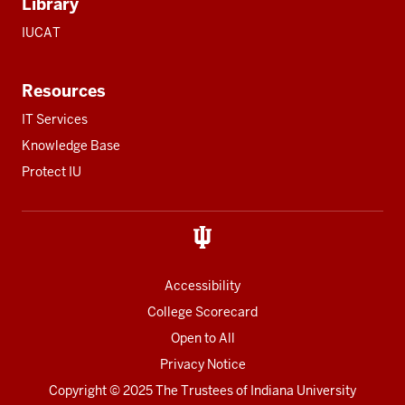
Library
IUCAT
Resources
IT Services
Knowledge Base
Protect IU
Accessibility
College Scorecard
Open to All
Privacy Notice
Copyright
© 2025 The Trustees of
Indiana University