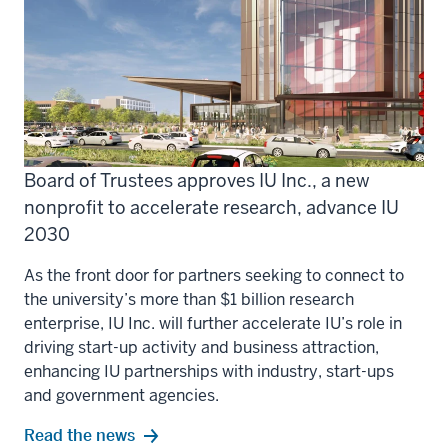
Board of Trustees approves IU Inc., a new
nonprofit to accelerate research, advance IU
2030
As the front door for partners seeking to connect to
the university’s more than $1 billion research
enterprise, IU Inc. will further accelerate IU’s role in
driving start-up activity and business attraction,
enhancing IU partnerships with industry, start-ups
and government agencies.
Read the news