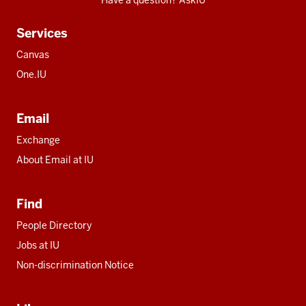
Have a question? AskIU
Services
Canvas
One.IU
Email
Exchange
About Email at IU
Find
People Directory
Jobs at IU
Non-discrimination Notice