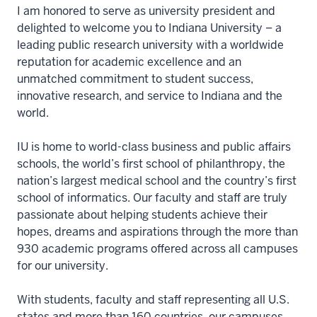
I am honored to serve as university president and
delighted to welcome you to Indiana University – a
leading public research university with a worldwide
reputation for academic excellence and an
unmatched commitment to student success,
innovative research, and service to Indiana and the
world.
IU is home to world-class business and public affairs
schools, the world’s first school of philanthropy, the
nation’s largest medical school and the country’s first
school of informatics. Our faculty and staff are truly
passionate about helping students achieve their
hopes, dreams and aspirations through the more than
930 academic programs offered across all campuses
for our university.
With students, faculty and staff representing all U.S.
states and more than 160 countries, our campuses