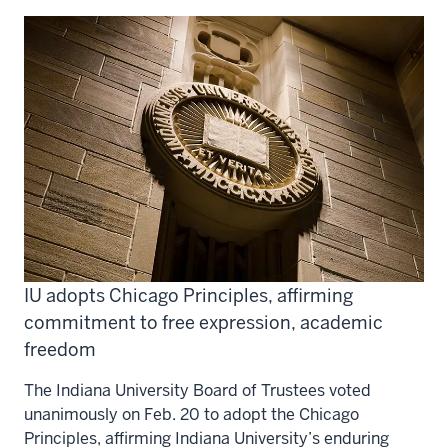
IU adopts Chicago Principles, affirming
commitment to free expression, academic
freedom
The Indiana University Board of Trustees voted
unanimously on Feb. 20 to adopt the Chicago
Principles, affirming Indiana University’s enduring