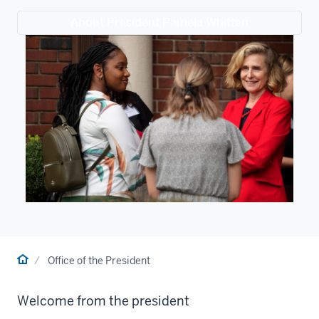
About President Pamela Whitten
Home
Office of the President
Welcome from the president