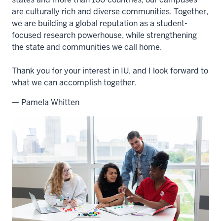
are culturally rich and diverse communities. Together,
we are building a global reputation as a student-
focused research powerhouse, while strengthening
the state and communities we call home.
Thank you for your interest in IU, and I look forward to
what we can accomplish together.
— Pamela Whitten