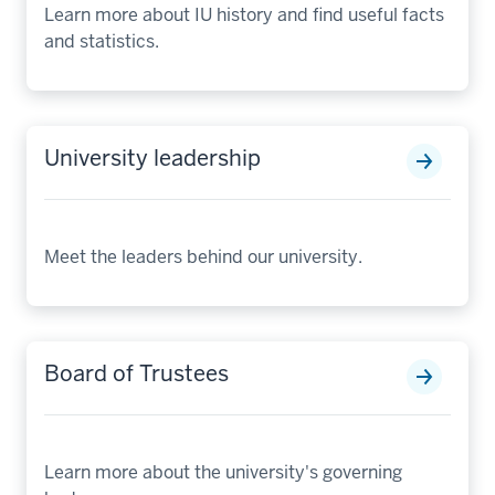
Learn more about IU history and find useful facts
and statistics.
University leadership
Meet the leaders behind our university.
Board of Trustees
Learn more about the university's governing