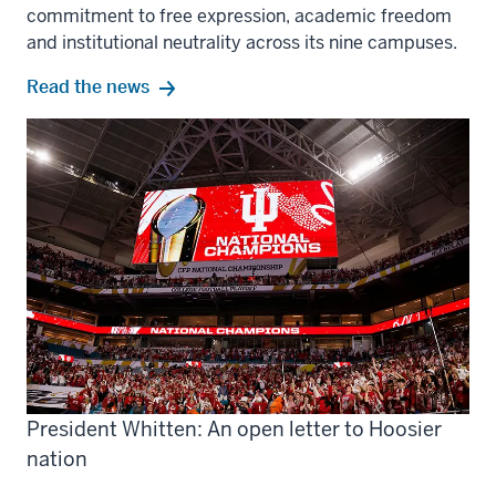
commitment to free expression, academic freedom
and institutional neutrality across its nine campuses.
Read the news
President Whitten: An open letter to Hoosier
nation