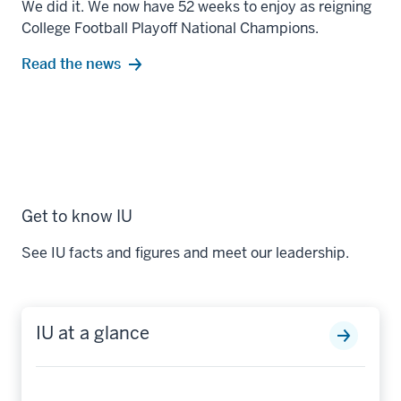
We did it. We now have 52 weeks to enjoy as reigning
College Football Playoff National Champions.
Read the news
Get to know IU
See IU facts and figures and meet our leadership.
IU at a glance