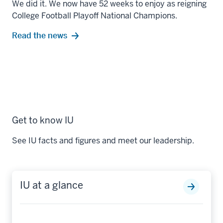
We did it. We now have 52 weeks to enjoy as reigning
College Football Playoff National Champions.
Read the news
Get to know IU
See IU facts and figures and meet our leadership.
IU at a glance