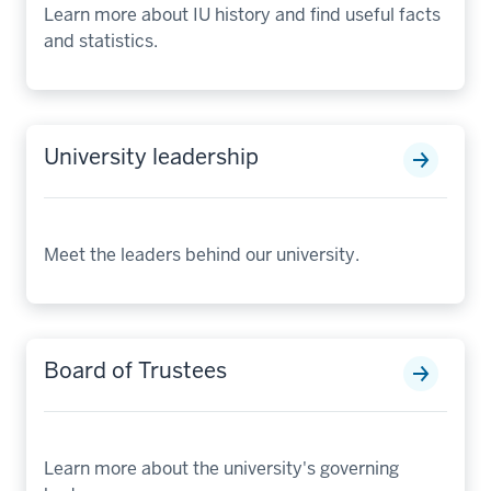
Learn more about IU history and find useful facts
and statistics.
University leadership
Meet the leaders behind our university.
Board of Trustees
Learn more about the university's governing