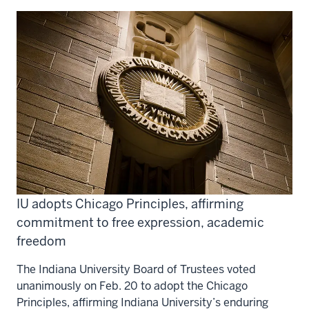
IU adopts Chicago Principles, affirming
commitment to free expression, academic
freedom
The Indiana University Board of Trustees voted
unanimously on Feb. 20 to adopt the Chicago
Principles, affirming Indiana University’s enduring