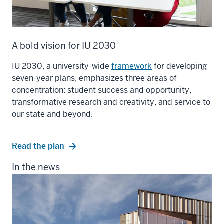
A bold vision for IU 2030
IU 2030, a university-wide
framework
for developing
seven-year plans, emphasizes three areas of
concentration: student success and opportunity,
transformative research and creativity, and service to
our state and beyond.
Read the plan
In the news