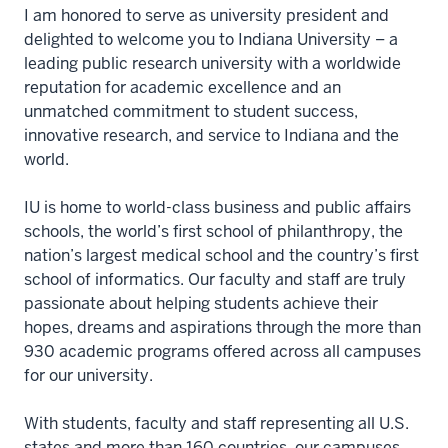
I am honored to serve as university president and
delighted to welcome you to Indiana University – a
leading public research university with a worldwide
reputation for academic excellence and an
unmatched commitment to student success,
innovative research, and service to Indiana and the
world.
IU is home to world-class business and public affairs
schools, the world’s first school of philanthropy, the
nation’s largest medical school and the country’s first
school of informatics. Our faculty and staff are truly
passionate about helping students achieve their
hopes, dreams and aspirations through the more than
930 academic programs offered across all campuses
for our university.
With students, faculty and staff representing all U.S.
states and more than 160 countries, our campuses