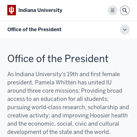
Indiana University
Menu
Sear
Office of the President
Toggl
local
men
Office of the President
As Indiana University's 19th and first female
president, Pamela Whitten has united IU
around three core missions:
P
roviding broad
access to an education for all students;
pursuing world-class research, scholarship and
creative activity; and improving Hoosier health
and the economic, social, civic and cultural
development of the state and the world.