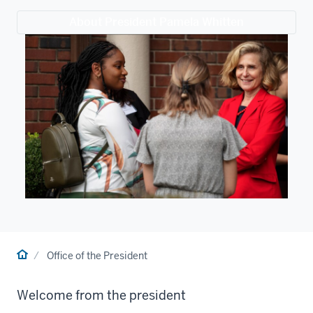
About President Pamela Whitten
Home
Office of the President
Welcome from the president