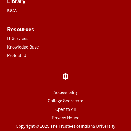
Library
IUCAT
Resources
IT Services
Knowledge Base
Protect IU
Accessibility
College Scorecard
Open to All
Privacy Notice
Copyright
© 2025 The Trustees of
Indiana University