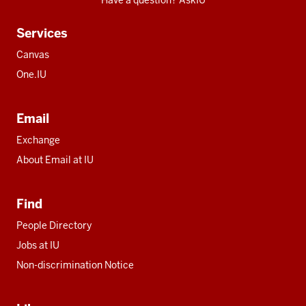
Have a question? AskIU
Services
Canvas
One.IU
Email
Exchange
About Email at IU
Find
People Directory
Jobs at IU
Non-discrimination Notice