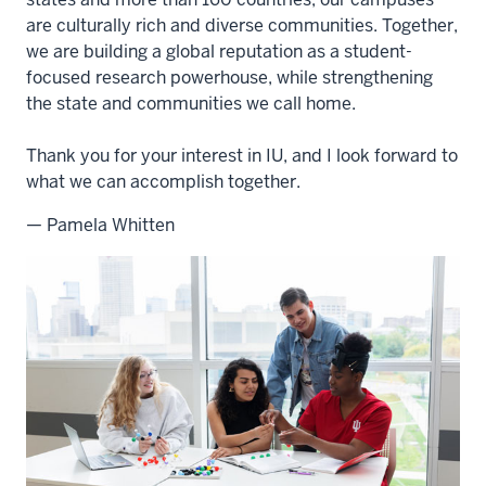
are culturally rich and diverse communities. Together,
we are building a global reputation as a student-
focused research powerhouse, while strengthening
the state and communities we call home.
Thank you for your interest in IU, and I look forward to
what we can accomplish together.
— Pamela Whitten