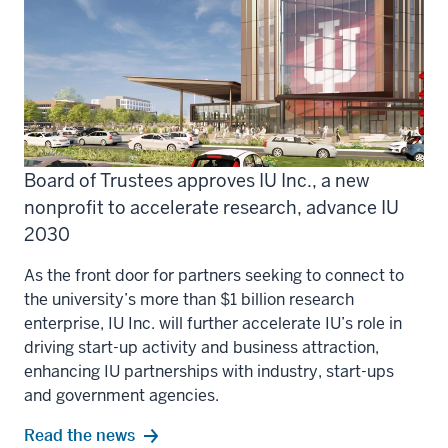
Board of Trustees approves IU Inc., a new
nonprofit to accelerate research, advance IU
2030
As the front door for partners seeking to connect to
the university’s more than $1 billion research
enterprise, IU Inc. will further accelerate IU’s role in
driving start-up activity and business attraction,
enhancing IU partnerships with industry, start-ups
and government agencies.
Read the news