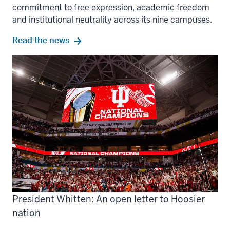
commitment to free expression, academic freedom
and institutional neutrality across its nine campuses.
Read the news
President Whitten: An open letter to Hoosier
nation