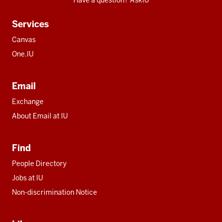
Have a question? AskIU
Services
Canvas
One.IU
Email
Exchange
About Email at IU
Find
People Directory
Jobs at IU
Non-discrimination Notice