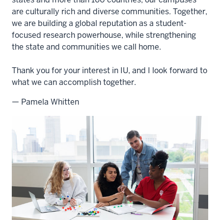
are culturally rich and diverse communities. Together,
we are building a global reputation as a student-
focused research powerhouse, while strengthening
the state and communities we call home.
Thank you for your interest in IU, and I look forward to
what we can accomplish together.
— Pamela Whitten