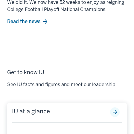
We did it. We now have 52 weeks to enjoy as reigning
College Football Playoff National Champions.
Read the news
Get to know IU
See IU facts and figures and meet our leadership.
IU at a glance