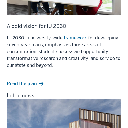
A bold vision for IU 2030
IU 2030, a university-wide
framework
for developing
seven-year plans, emphasizes three areas of
concentration: student success and opportunity,
transformative research and creativity, and service to
our state and beyond.
Read the plan
In the news