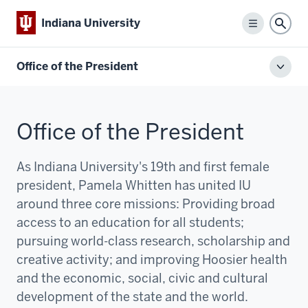
Indiana University
Menu
Sear
Office of the President
Toggl
local
men
Office of the President
As Indiana University's 19th and first female
president, Pamela Whitten has united IU
around three core missions:
P
roviding broad
access to an education for all students;
pursuing world-class research, scholarship and
creative activity; and improving Hoosier health
and the economic, social, civic and cultural
development of the state and the world.