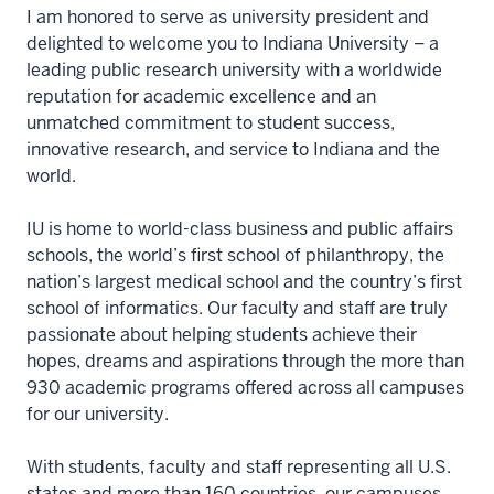
I am honored to serve as university president and
delighted to welcome you to Indiana University – a
leading public research university with a worldwide
reputation for academic excellence and an
unmatched commitment to student success,
innovative research, and service to Indiana and the
world.
IU is home to world-class business and public affairs
schools, the world’s first school of philanthropy, the
nation’s largest medical school and the country’s first
school of informatics. Our faculty and staff are truly
passionate about helping students achieve their
hopes, dreams and aspirations through the more than
930 academic programs offered across all campuses
for our university.
With students, faculty and staff representing all U.S.
states and more than 160 countries, our campuses