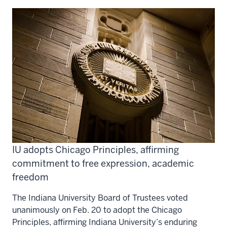
IU adopts Chicago Principles, affirming
commitment to free expression, academic
freedom
The Indiana University Board of Trustees voted
unanimously on Feb. 20 to adopt the Chicago
Principles, affirming Indiana University’s enduring