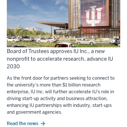
Board of Trustees approves IU Inc., a new
nonprofit to accelerate research, advance IU
2030
As the front door for partners seeking to connect to
the university’s more than $1 billion research
enterprise, IU Inc. will further accelerate IU’s role in
driving start-up activity and business attraction,
enhancing IU partnerships with industry, start-ups
and government agencies.
Read the news