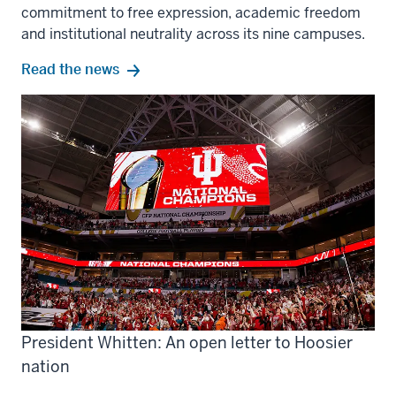
commitment to free expression, academic freedom
and institutional neutrality across its nine campuses.
Read the news
President Whitten: An open letter to Hoosier
nation