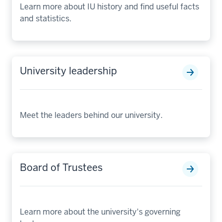
Learn more about IU history and find useful facts
and statistics.
University leadership
Meet the leaders behind our university.
Board of Trustees
Learn more about the university's governing