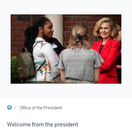
About President Pamela Whitten
Home
Office of the President
Welcome from the president