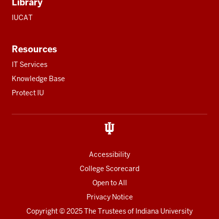
Library
IUCAT
Resources
IT Services
Knowledge Base
Protect IU
Accessibility
College Scorecard
Open to All
Privacy Notice
Copyright
© 2025 The Trustees of
Indiana University