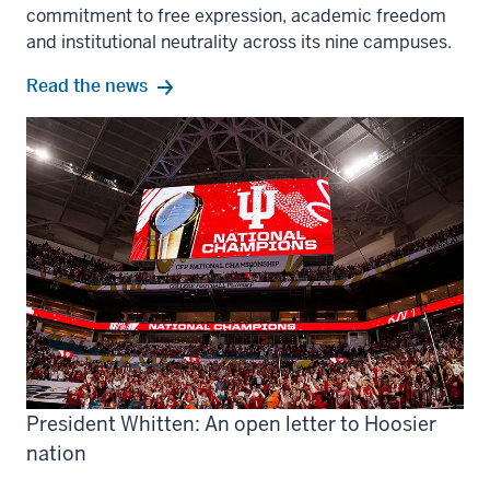
commitment to free expression, academic freedom
and institutional neutrality across its nine campuses.
Read the news
President Whitten: An open letter to Hoosier
nation