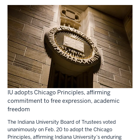
IU adopts Chicago Principles, affirming
commitment to free expression, academic
freedom
The Indiana University Board of Trustees voted
unanimously on Feb. 20 to adopt the Chicago
Principles, affirming Indiana University’s enduring