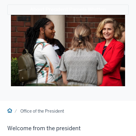
About President Pamela Whitten
Home
Office of the President
Welcome from the president