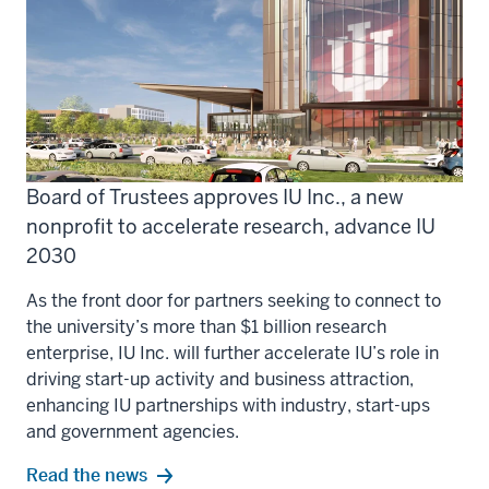
Board of Trustees approves IU Inc., a new
nonprofit to accelerate research, advance IU
2030
As the front door for partners seeking to connect to
the university’s more than $1 billion research
enterprise, IU Inc. will further accelerate IU’s role in
driving start-up activity and business attraction,
enhancing IU partnerships with industry, start-ups
and government agencies.
Read the news