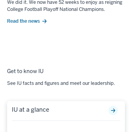
We did it. We now have 52 weeks to enjoy as reigning
College Football Playoff National Champions.
Read the news
Get to know IU
See IU facts and figures and meet our leadership.
IU at a glance