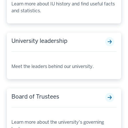
Learn more about IU history and find useful facts
and statistics.
University leadership
Meet the leaders behind our university.
Board of Trustees
Learn more about the university's governing