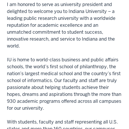
I am honored to serve as university president and
delighted to welcome you to Indiana University – a
leading public research university with a worldwide
reputation for academic excellence and an
unmatched commitment to student success,
innovative research, and service to Indiana and the
world.
IU is home to world-class business and public affairs
schools, the world’s first school of philanthropy, the
nation’s largest medical school and the country’s first
school of informatics. Our faculty and staff are truly
passionate about helping students achieve their
hopes, dreams and aspirations through the more than
930 academic programs offered across all campuses
for our university.
With students, faculty and staff representing all U.S.
states and more than 160 countries, our campuses