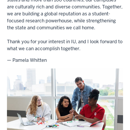
are culturally rich and diverse communities. Together,
we are building a global reputation as a student-
focused research powerhouse, while strengthening
the state and communities we call home.
Thank you for your interest in IU, and I look forward to
what we can accomplish together.
— Pamela Whitten