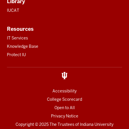
Library
IUCAT
Resources
IT Services
Knowledge Base
Protect IU
Accessibility
College Scorecard
Open to All
Privacy Notice
Copyright
© 2025 The Trustees of
Indiana University