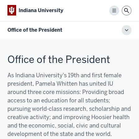
Indiana University
Menu
Sear
Office of the President
Toggl
local
men
Office of the President
As Indiana University's 19th and first female
president, Pamela Whitten has united IU
around three core missions:
P
roviding broad
access to an education for all students;
pursuing world-class research, scholarship and
creative activity; and improving Hoosier health
and the economic, social, civic and cultural
development of the state and the world.