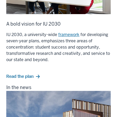
A bold vision for IU 2030
IU 2030, a university-wide
framework
for developing
seven-year plans, emphasizes three areas of
concentration: student success and opportunity,
transformative research and creativity, and service to
our state and beyond.
Read the plan
In the news