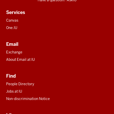
Have a question? AskIU
Services
Canvas
One.IU
Email
Exchange
About Email at IU
Find
People Directory
Jobs at IU
Non-discrimination Notice