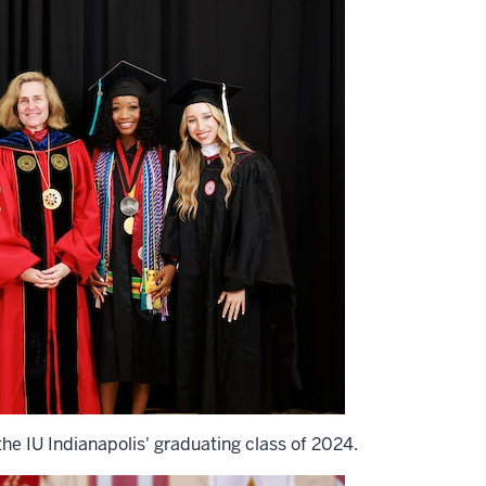
he IU Indianapolis' graduating class of 2024.