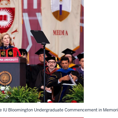
 the IU Bloomington Undergraduate Commencement in Memori