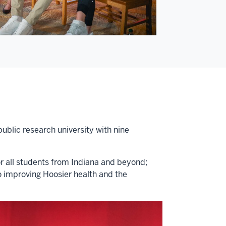
public research university with nine
or all students from Indiana and beyond;
o improving Hoosier health and the