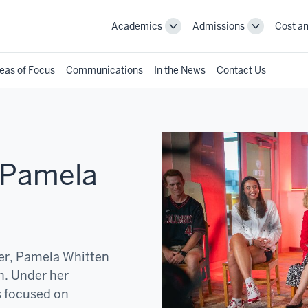
Academics
Admissions
Cost an
Toggle
Toggle
Academics
Admissions
navigation
navigation
eas of Focus
Communications
In the News
Contact Us
 Pamela
der, Pamela Whitten
h. Under her
s focused on