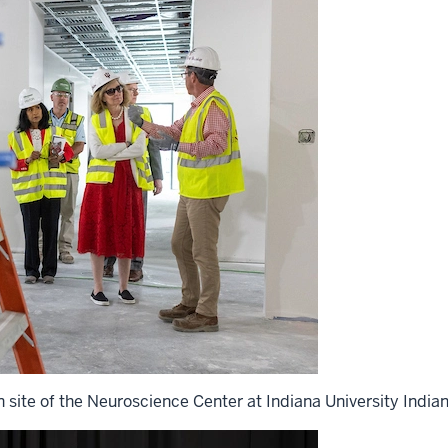
n site of the Neuroscience Center at Indiana University Indian