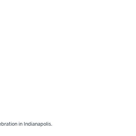
bration in Indianapolis.