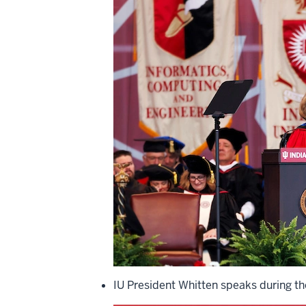
IU President Whitten speaks during