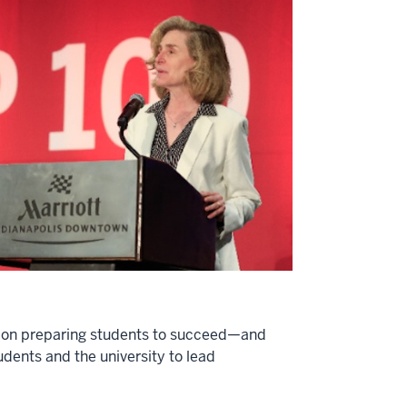
ion on preparing students to succeed—and
udents and the university to lead