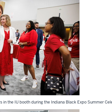
rs in the IU booth during the Indiana Black Expo Summer Cele