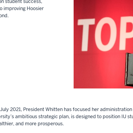
on student success,
to improving Hoosier
ond.
in July 2021, President Whitten has focused her administrat
sity’s ambitious strategic plan, is designed to position IU st
ealthier, and more prosperous.