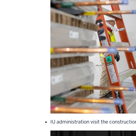
IU administration visit the constructio