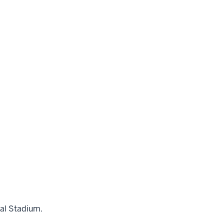
al Stadium.