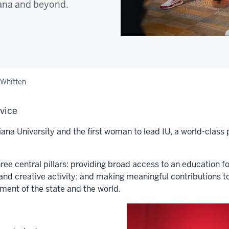
iana and beyond.
 Whitten
rvice
ana University and the first woman to lead IU, a world-class 
ee central pillars: providing broad access to an education f
and creative activity; and making meaningful contributions t
pment of the state and the world.