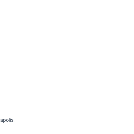
apolis.