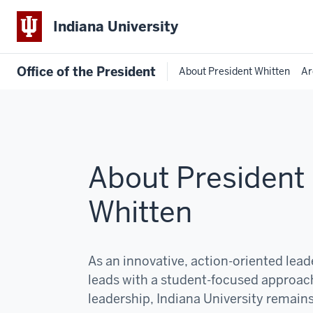
Indiana University
Office of the President
About President Whitten
Ar
About President
Whitten
As an innovative, action-oriented lea
leads with a student-focused approac
leadership, Indiana University remain