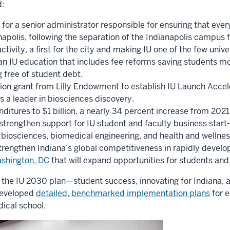
:
 for a senior administrator responsible for ensuring that eve
apolis, following the separation of the Indianapolis campus 
activity, a first for the city and making IU one of the few uni
an IU education that includes fee reforms saving students mor
 free of student debt.
lion grant from Lilly Endowment to establish IU Launch Accel
 as a leader in biosciences discovery.
ditures to $1 billion, a nearly 34 percent increase from 2021
o strengthen support for IU student and faculty business start
biosciences, biomedical engineering, and health and wellness
trengthen Indiana’s global competitiveness in rapidly develop
Washington, DC
that will expand opportunities for students and f
of the IU 2030 plan—student success, innovating for Indiana, 
developed
detailed, benchmarked implementation plans
for 
dical school.