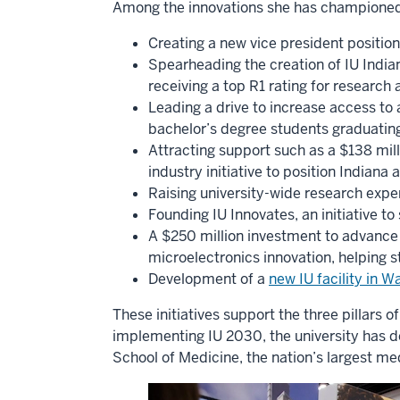
Among the innovations she has championed
Creating a new vice president position
Spearheading the creation of IU Indian
receiving a top R1 rating for research 
Leading a drive to increase access to 
bachelor’s degree students graduating
Attracting support such as a $138 mil
industry initiative to position Indiana
Raising university-wide research expen
Founding IU Innovates, an initiative t
A $250 million investment to advance 
microelectronics innovation, helping s
Development of a
new IU facility in 
These initiatives support the three pillars 
implementing IU 2030, the university has 
School of Medicine, the nation’s largest me