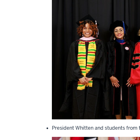
President Whitten and students from t