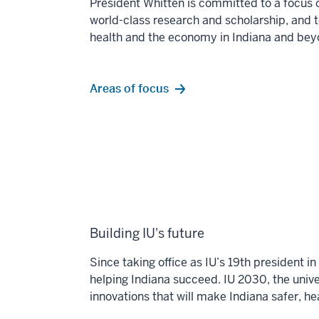
President Whitten is committed to a focus 
world-class
research and scholarship, and 
health and the economy
in Indiana and bey
Areas of focus
Building IU's future
Since taking office as IU’s 19th president 
helping Indiana succeed. IU 2030, the univer
innovations that will make Indiana safer, h