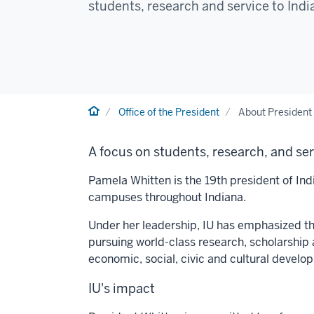
students, research and service to Ind
Home
Office of the President
About President
A focus on students, research, and se
Pamela Whitten is the 19th president of Indi
campuses throughout Indiana.
Under her leadership, IU has emphasized thr
pursuing world-class research, scholarship 
economic, social, civic and cultural develo
IU's impact