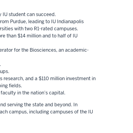
ry IU student can succeed.
from Purdue, leading to IU Indianapolis
versities with two R1-rated campuses.
e than $14 million and to half of IU
erator for the Biosciences, an academic-
.
-ups.
 research, and a $110 million investment in
ing fields.
aculty in the nation’s capital.
and serving the state and beyond. In
each campus, including campuses of the IU