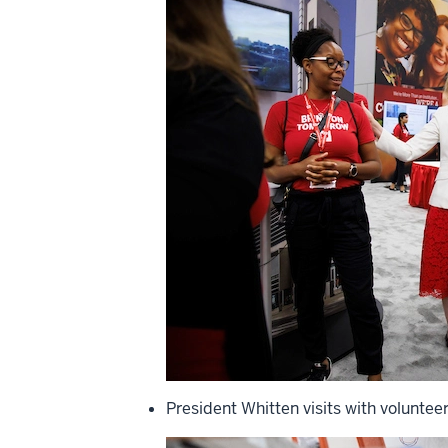
President Whitten visits with voluntee