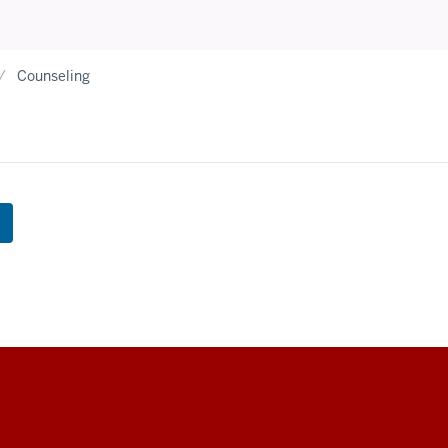
Counseling