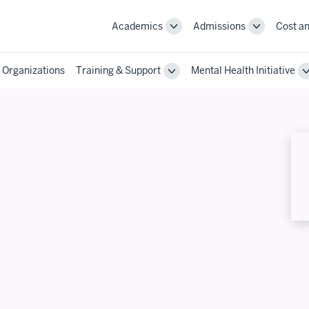
Academics
Admissions
Cost an
Toggle
Toggle
Academics
Admissions
navigation
navigation
 Organizations
Training & Support
Mental Health Initiative
Toggle
Training
&
Support
navigation