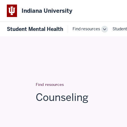
Indiana University
Student Mental Health
Find resources
Student
Toggle
Find
resources
navigation
Find resources
Counseling