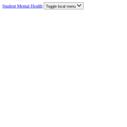
Student Mental Health
Toggle local menu