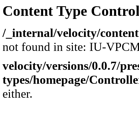
Content Type Control
/_internal/velocity/conte
not found in site: IU-VP
velocity/versions/0.0.7/pr
types/homepage/Controlle
either.