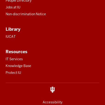
People Directory
Jobs at IU
Non-discrimination Notice
Library
IUCAT
Resources
IT Services
Knowledge Base
Protect IU
Accessibility