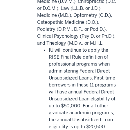
Medicine (D.V.M.), Chiropractic (D.C.
or D.C.M.), Law (L.L.B. or J.D.),
Medicine (M.D.), Optometry (O.D.),
Osteopathic Medicine (D.O.),
Podiatry (D.P.M., D.P., or Pod.D.),
Clinical Psychology (Psy.D. or Ph.D.),
and Theology (M.Div., or M.H.L.
IU will continue to apply the
RISE Final Rule definition of
professional programs when
administering Federal Direct
Unsubsidized Loans. First-time
borrowers in these 11 programs
will have annual Federal Direct
Unsubsidized Loan eligibility of
up to $50,000. For all other
graduate academic programs,
the annual Unsubsidized Loan
eligibility is up to $20,500.