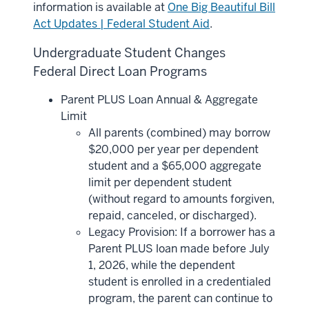
information is available at
One Big Beautiful Bill
Act Updates | Federal Student Aid
.
Undergraduate Student Changes
Federal Direct Loan Programs
Parent PLUS Loan Annual & Aggregate
Limit
All parents (combined) may borrow
$20,000 per year per dependent
student and a $65,000 aggregate
limit per dependent student
(without regard to amounts forgiven,
repaid, canceled, or discharged).
Legacy Provision: If a borrower has a
Parent PLUS loan made before July
1, 2026, while the dependent
student is enrolled in a credentialed
program, the parent can continue to