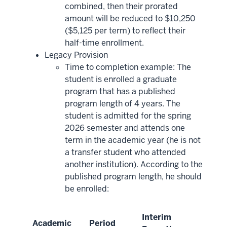
combined, then their prorated
amount will be reduced to $10,250
($5,125 per term) to reflect their
half-time enrollment.
Legacy Provision
Time to completion example: The
student is enrolled a graduate
program that has a published
program length of 4 years. The
student is admitted for the spring
2026 semester and attends one
term in the academic year (he is not
a transfer student who attended
another institution). According to the
published program length, he should
be enrolled:
Interim
Academic
Period