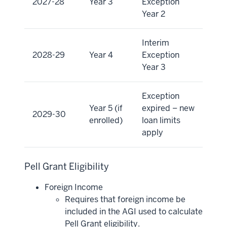
2027-28
Year 3
Exception
Year 2
Interim
2028-29
Year 4
Exception
Year 3
Exception
Year 5 (if
expired – new
2029-30
enrolled)
loan limits
apply
Pell Grant Eligibility
Foreign Income
Requires that foreign income be
included in the AGI used to calculate
Pell Grant eligibility.