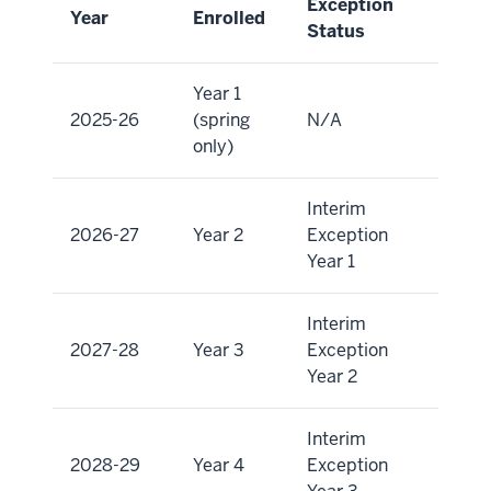
Exception
Year
Enrolled
Status
Year 1
2025-26
(spring
N/A
only)
Interim
2026-27
Year 2
Exception
Year 1
Interim
2027-28
Year 3
Exception
Year 2
Interim
2028-29
Year 4
Exception