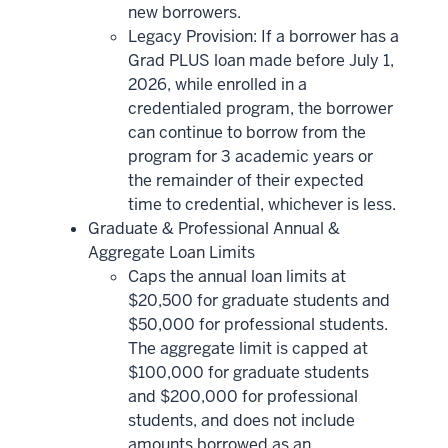
new borrowers.
Legacy Provision: If a borrower has a
Grad PLUS loan made before July 1,
2026, while enrolled in a
credentialed program, the borrower
can continue to borrow from the
program for 3 academic years or
the remainder of their expected
time to credential, whichever is less.
Graduate & Professional Annual &
Aggregate Loan Limits
Caps the annual loan limits at
$20,500 for graduate students and
$50,000 for professional students.
The aggregate limit is capped at
$100,000 for graduate students
and $200,000 for professional
students, and does not include
amounts borrowed as an