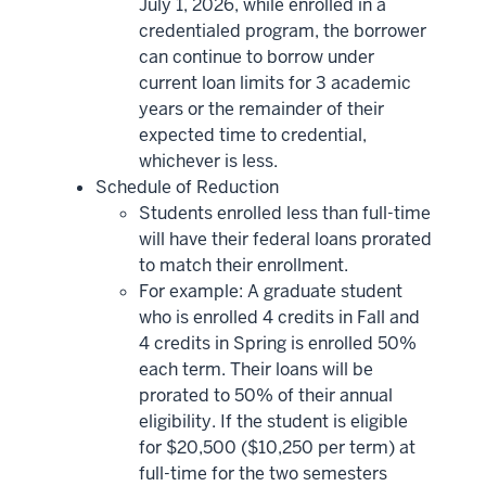
July 1, 2026, while enrolled in a
credentialed program, the borrower
can continue to borrow under
current loan limits for 3 academic
years or the remainder of their
expected time to credential,
whichever is less.
Schedule of Reduction
Students enrolled less than full-time
will have their federal loans prorated
to match their enrollment.
For example: A graduate student
who is enrolled 4 credits in Fall and
4 credits in Spring is enrolled 50%
each term. Their loans will be
prorated to 50% of their annual
eligibility. If the student is eligible
for $20,500 ($10,250 per term) at
full-time for the two semesters