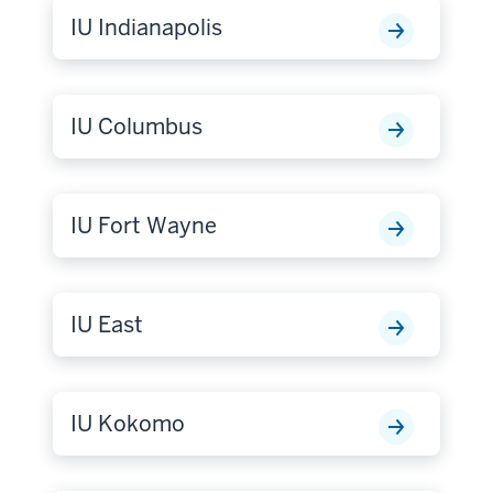
IU Indianapolis
IU Columbus
IU Fort Wayne
IU East
IU Kokomo