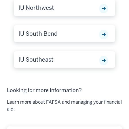
IU Northwest
IU South Bend
IU Southeast
Looking for more information?
Learn more about FAFSA and managing your financial
aid.