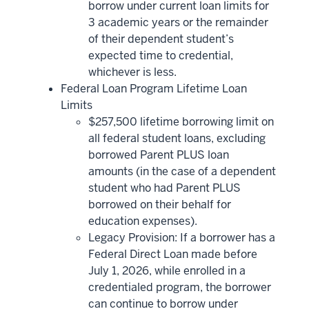
borrow under current loan limits for
3 academic years or the remainder
of their dependent student’s
expected time to credential,
whichever is less.
Federal Loan Program Lifetime Loan
Limits
$257,500 lifetime borrowing limit on
all federal student loans, excluding
borrowed Parent PLUS loan
amounts (in the case of a dependent
student who had Parent PLUS
borrowed on their behalf for
education expenses).
Legacy Provision: If a borrower has a
Federal Direct Loan made before
July 1, 2026, while enrolled in a
credentialed program, the borrower
can continue to borrow under