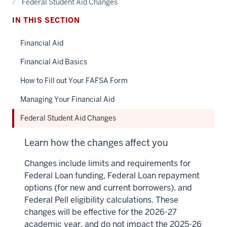
Federal Student Aid Changes
IN THIS SECTION
Financial Aid
Financial Aid Basics
How to Fill out Your FAFSA Form
Managing Your Financial Aid
Federal Student Aid Changes
Learn how the changes affect you
Changes include limits and requirements for
Federal Loan funding, Federal Loan repayment
options (for new and current borrowers), and
Federal Pell eligibility calculations. These
changes will be effective for the 2026-27
academic year, and do not impact the 2025-26