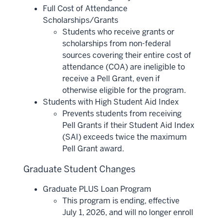
Full Cost of Attendance
Scholarships/Grants
Students who receive grants or
scholarships from non-federal
sources covering their entire cost of
attendance (COA) are ineligible to
receive a Pell Grant, even if
otherwise eligible for the program.
Students with High Student Aid Index
Prevents students from receiving
Pell Grants if their Student Aid Index
(SAI) exceeds twice the maximum
Pell Grant award.
Graduate Student Changes
Graduate PLUS Loan Program
This program is ending, effective
July 1, 2026, and will no longer enroll