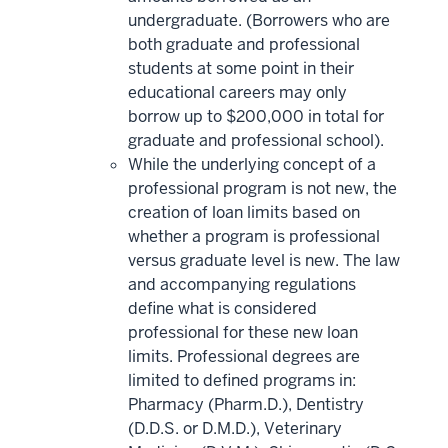
undergraduate. (Borrowers who are
both graduate and professional
students at some point in their
educational careers may only
borrow up to $200,000 in total for
graduate and professional school).
While the underlying concept of a
professional program is not new, the
creation of loan limits based on
whether a program is professional
versus graduate level is new. The law
and accompanying regulations
define what is considered
professional for these new loan
limits. Professional degrees are
limited to defined programs in:
Pharmacy (Pharm.D.), Dentistry
(D.D.S. or D.M.D.), Veterinary