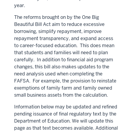
year.
The reforms brought on by the One Big
Beautiful Bill Act aim to reduce excessive
borrowing, simplify repayment, improve
repayment transparency, and expand access
to career-focused education. This does mean
that students and families will need to plan
carefully. In addition to financial aid program
changes, this bill also makes updates to the
need analysis used when completing the
FAFSA. For example, the provision to reinstate
exemptions of family farm and family owned
small business assets from the calculation.
Information below may be updated and refined
pending issuance of final regulatory text by the
Department of Education. We will update this
page as that text becomes available. Additional