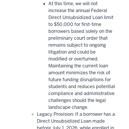
At this time, we will not
increase the annual Federal
Direct Unsubsidized Loan limit
to $50,000 for first-time
borrowers based solely on the
preliminary court order that
remains subject to ongoing
litigation and could be
modified or overturned.
Maintaining the current loan
amount minimizes the risk of
future funding disruptions for
students and reduces potential
compliance and administrative
challenges should the legal
landscape change.
Legacy Provision: If a borrower has a
Direct Unsubsidized Loan made
before July 1, 2026, while enrolled in