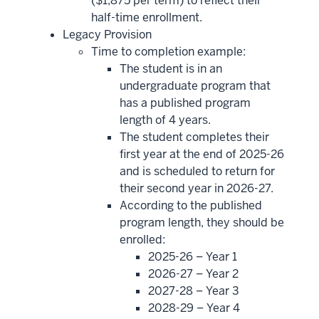
($1,875 per term) to reflect their
half-time enrollment.
Legacy Provision
Time to completion example:
The student is in an
undergraduate program that
has a published program
length of 4 years.
The student completes their
first year at the end of 2025-26
and is scheduled to return for
their second year in 2026-27.
According to the published
program length, they should be
enrolled:
2025-26 – Year 1
2026-27 – Year 2
2027-28 – Year 3
2028-29 – Year 4