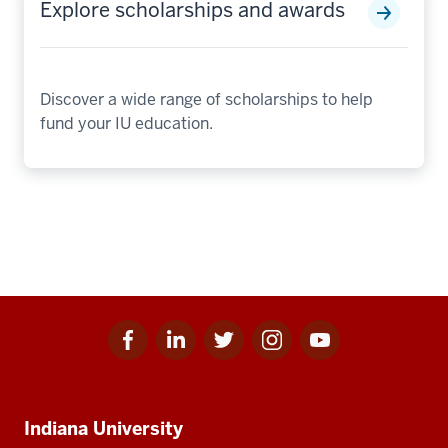
Explore scholarships and awards
Discover a wide range of scholarships to help
fund your IU education.
Facebook
Linkedin
Twitter
Instagram
Youtube
Social
for
for
for
for
for
media
IU
IU
IU
IU
IU
Additional
Indiana University
resources