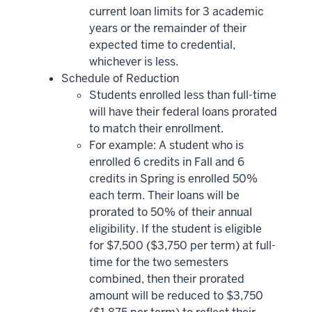
current loan limits for 3 academic
years or the remainder of their
expected time to credential,
whichever is less.
Schedule of Reduction
Students enrolled less than full-time
will have their federal loans prorated
to match their enrollment.
For example: A student who is
enrolled 6 credits in Fall and 6
credits in Spring is enrolled 50%
each term. Their loans will be
prorated to 50% of their annual
eligibility. If the student is eligible
for $7,500 ($3,750 per term) at full-
time for the two semesters
combined, then their prorated
amount will be reduced to $3,750