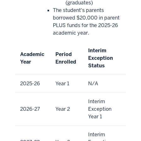
(graduates)
The student's parents
borrowed $20,000 in parent
PLUS funds for the 2025-26
academic year.
Interim
Academic
Period
Exception
Year
Enrolled
Status
2025-26
Year 1
N/A
Interim
2026-27
Year 2
Exception
Year 1
Interim