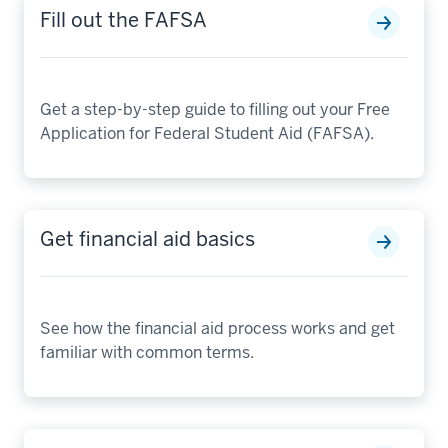
Fill out the FAFSA
Get a step-by-step guide to filling out your Free
Application for Federal Student Aid (FAFSA).
Get financial aid basics
See how the financial aid process works and get
familiar with common terms.