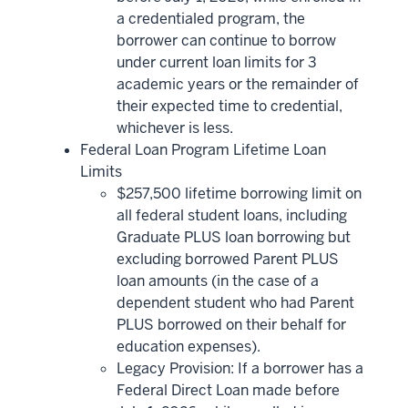
a credentialed program, the
borrower can continue to borrow
under current loan limits for 3
academic years or the remainder of
their expected time to credential,
whichever is less.
Federal Loan Program Lifetime Loan
Limits
$257,500 lifetime borrowing limit on
all federal student loans, including
Graduate PLUS loan borrowing but
excluding borrowed Parent PLUS
loan amounts (in the case of a
dependent student who had Parent
PLUS borrowed on their behalf for
education expenses).
Legacy Provision: If a borrower has a
Federal Direct Loan made before