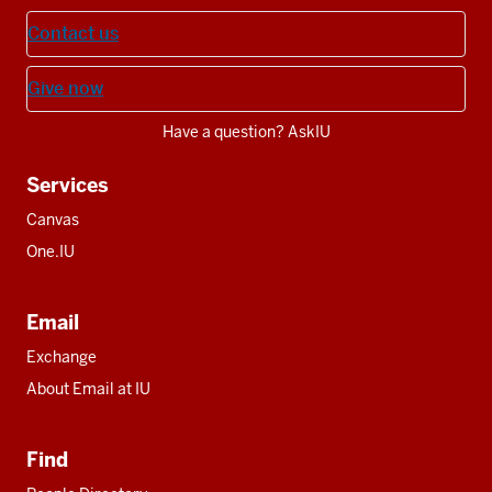
Contact us
Give now
Have a question? AskIU
Services
Canvas
One.IU
Email
Exchange
About Email at IU
Find