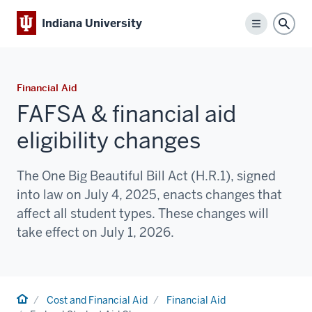
Indiana University
Menu
Sear
Financial Aid
FAFSA & financial aid
eligibility changes
The One Big Beautiful Bill Act (H.R.1), signed
into law on July 4, 2025, enacts changes that
affect all student types. These changes will
take effect on July 1, 2026.
Home
Cost and Financial Aid
Financial Aid