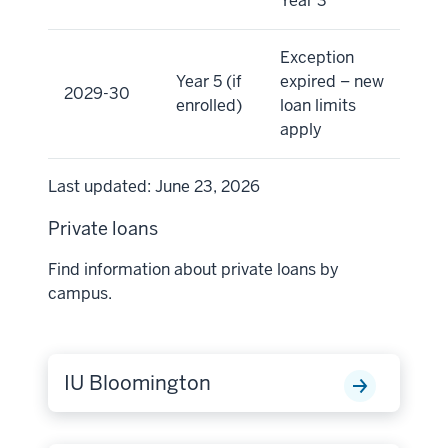
Year 3
Exception
Year 5 (if
expired – new
2029-30
enrolled)
loan limits
apply
Last updated: June 23, 2026
Private loans
Find information about private loans by
campus.
IU Bloomington