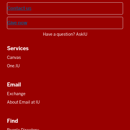
Contact us
Give now
Have a question? AskIU
Services
Canvas
One.IU
Email
Exchange
About Email at IU
Find