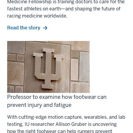
Medicine Fellowship is training doctors to care for the
fastest athletes on earth—and shaping the future of
racing medicine worldwide.
Read the story
Professor to examine how footwear can
prevent injury and fatigue
With cutting-edge motion capture, wearables, and lab
testing, IU researcher Allison Gruber is uncovering
how the right footwear can help runners prevent