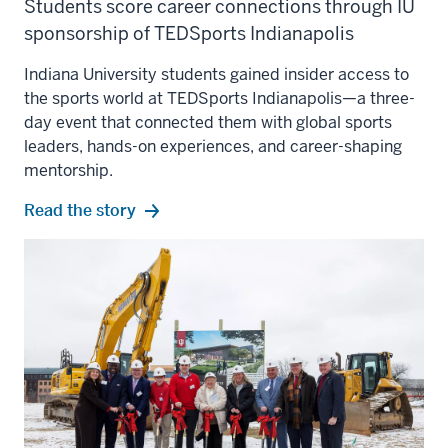
Students score career connections through IU
sponsorship of TEDSports Indianapolis
Indiana University students gained insider access to
the sports world at TEDSports Indianapolis—a three-
day event that connected them with global sports
leaders, hands-on experiences, and career-shaping
mentorship.
Read the story