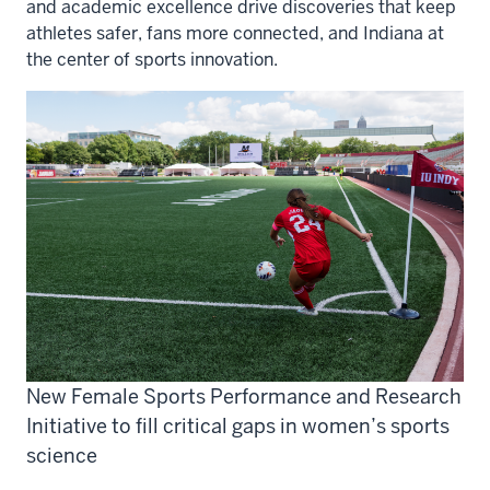
and academic excellence drive discoveries that keep
athletes safer, fans more connected, and Indiana at
the center of sports innovation.
New Female Sports Performance and Research
Initiative to fill critical gaps in women’s sports
science