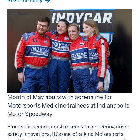
Read the story
Month of May abuzz with adrenaline for
Motorsports Medicine trainees at Indianapolis
Motor Speedway
From split-second crash rescues to pioneering driver
safety innovations, IU’s one-of-a-kind Motorsports