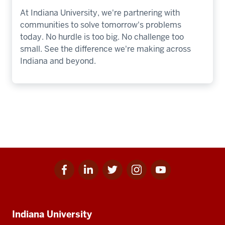
At Indiana University, we're partnering with
communities to solve tomorrow's problems
today. No hurdle is too big. No challenge too
small. See the difference we're making across
Indiana and beyond.
Facebook
Linkedin
Twitter
Instagram
Youtube
Social
for
for
for
for
for
media
IU
IU
IU
IU
IU
Additional
Indiana University
resources