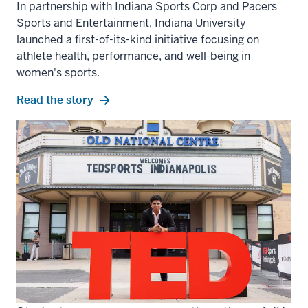
In partnership with Indiana Sports Corp and Pacers
Sports and Entertainment, Indiana University
launched a first-of-its-kind initiative focusing on
athlete health, performance, and well-being in
women's sports.
Read the story