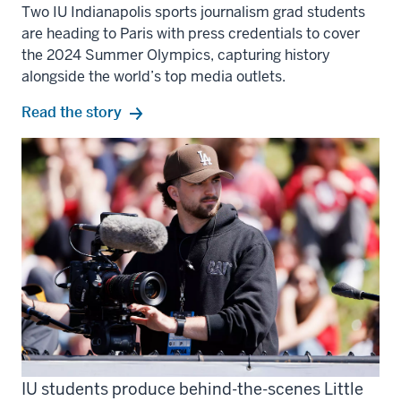
Two IU Indianapolis sports journalism grad students
are heading to Paris with press credentials to cover
the 2024 Summer Olympics, capturing history
alongside the world’s top media outlets.
Read the story
IU students produce behind-the-scenes Little