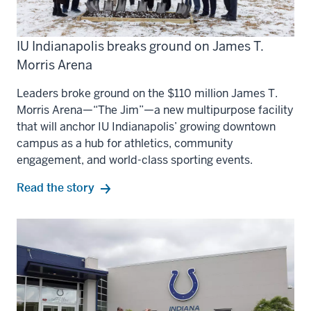
IU Indianapolis breaks ground on James T.
Morris Arena
Leaders broke ground on the $110 million James T.
Morris Arena—“The Jim”—a new multipurpose facility
that will anchor IU Indianapolis’ growing downtown
campus as a hub for athletics, community
engagement, and world-class sporting events.
Read the story