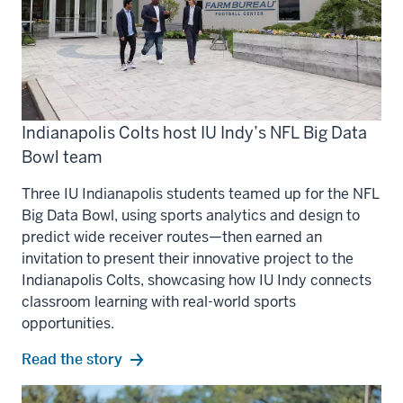
Indianapolis Colts host IU Indy’s NFL Big Data
Bowl team
Three IU Indianapolis students teamed up for the NFL
Big Data Bowl, using sports analytics and design to
predict wide receiver routes—then earned an
invitation to present their innovative project to the
Indianapolis Colts, showcasing how IU Indy connects
classroom learning with real-world sports
opportunities.
Read the story