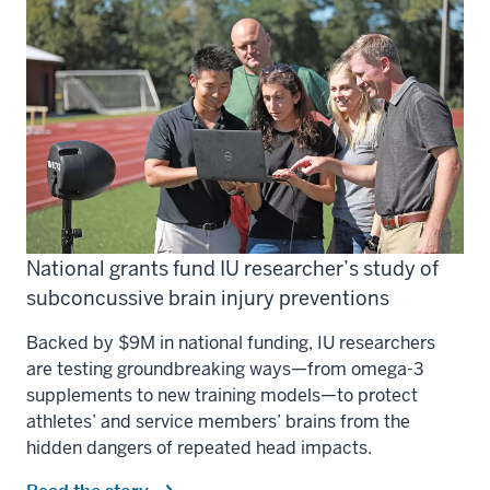
National grants fund IU researcher’s study of
subconcussive brain injury preventions
Backed by $9M in national funding, IU researchers
are testing groundbreaking ways—from omega-3
supplements to new training models—to protect
athletes’ and service members’ brains from the
hidden dangers of repeated head impacts.