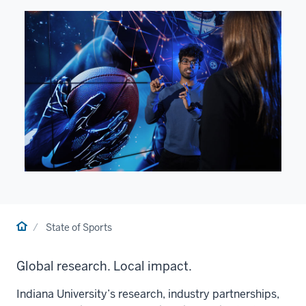
Home
State of Sports
Global research. Local impact.
Indiana University’s research, industry partnerships,