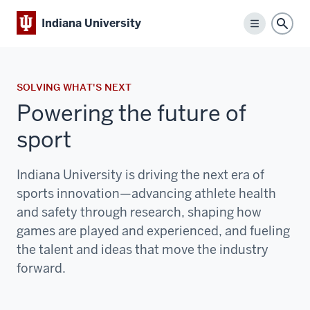
Indiana University
Menu
Sear
SOLVING WHAT'S NEXT
Powering the future of
sport
Indiana University is driving the next era of
sports innovation—advancing athlete health
and safety through research, shaping how
games are played and experienced, and fueling
the talent and ideas that move the industry
forward.