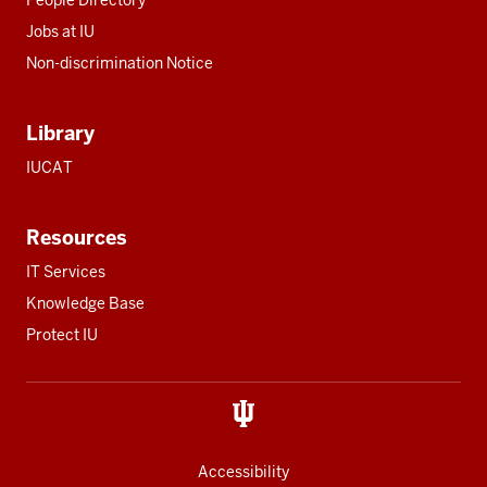
People Directory
Jobs at IU
Non-discrimination Notice
Library
IUCAT
Resources
IT Services
Knowledge Base
Protect IU
Accessibility