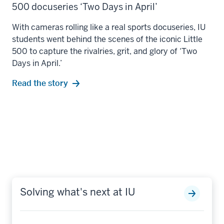
500 docuseries ‘Two Days in April’
With cameras rolling like a real sports docuseries, IU
students went behind the scenes of the iconic Little
500 to capture the rivalries, grit, and glory of ‘Two
Days in April.’
Read the story
Solving what's next at IU