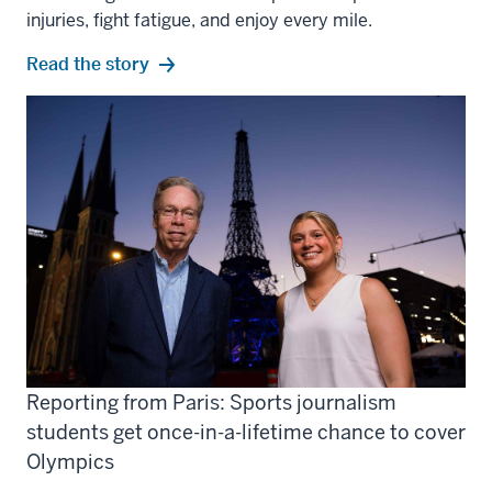
injuries, fight fatigue, and enjoy every mile.
Read the story
Reporting from Paris: Sports journalism
students get once-in-a-lifetime chance to cover
Olympics