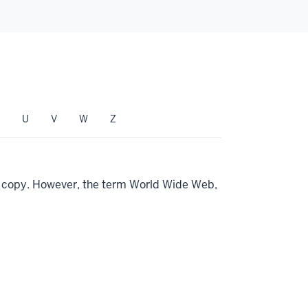
U
V
W
Z
ng copy. However, the term World Wide Web,