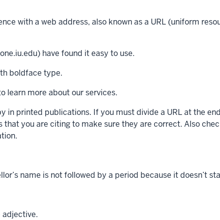
tence with a web address, also known as a URL (uniform resour
ne.iu.edu) have found it easy to use.
ith boldface type.
o learn more about our services.
 in printed publications. If you must divide a URL at the end 
that you are citing to make sure they are correct. Also check
tion.
ellor’s name is not followed by a period because it doesn’t st
 adjective.