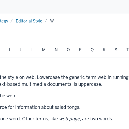
ategy
Editorial Style
W
I
J
L
M
N
O
P
Q
R
S
T
 the style on web. Lowercase the generic term web in runni
rtext-based multimedia documents, is uppercase.
the web.
ce for information about salad tongs.
 one word. Other terms, like
web page
, are two words.