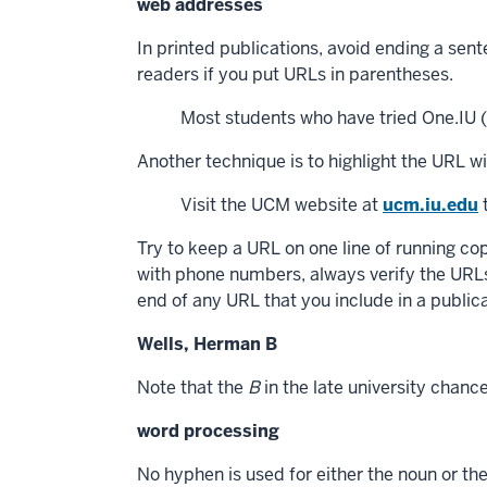
web addresses
In printed publications, avoid ending a sen
readers if you put URLs in parentheses.
Most students who have tried One.IU (o
Another technique is to highlight the URL w
Visit the UCM website at
ucm.iu.edu
t
Try to keep a URL on one line of running copy
with phone numbers, always verify the URLs 
end of any URL that you include in a publica
Wells, Herman B
Note that the
B
in the late university chanc
word processing
No hyphen is used for either the noun or the