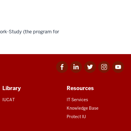
Work-Study (the program for
Facebook
Linkedin
Twitter
Instagram
Youtube
for
for
for
for
for
IU
IU
IU
IU
IU
Library
Resources
IUCAT
IT Services
Knowledge Base
Protect IU