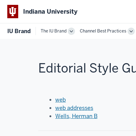
Indiana University
IU Brand
The IU Brand
Channel Best Practices
Toggle
To
The
Ch
IU
Be
Brand
Pr
navigation
na
Editorial Style G
web
web addresses
Wells, Herman B