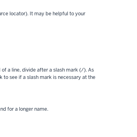
ce locator). It may be helpful to your
of a line, divide after a slash mark (/). As
 to see if a slash mark is necessary at the
and for a longer name.