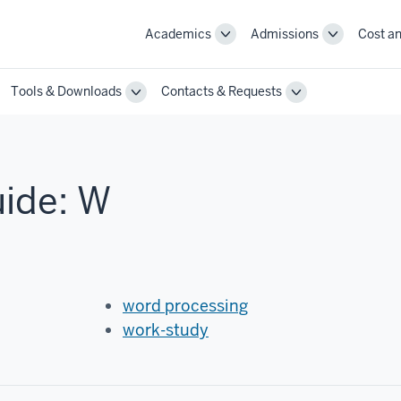
Academics
Admissions
Cost an
Toggle
Toggle
Academics
Admissions
navigation
navigation
Tools & Downloads
Contacts & Requests
ggle
Toggle
Toggle
annel
Tools
Contacts
st
&
&
actices
Downloads
Requests
vigation
navigation
navigation
uide: W
word processing
work-study