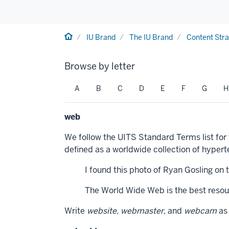
Home
IU Brand
The IU Brand
Content Str
Browse by letter
A
B
C
D
E
F
G
H
web
We follow the UITS Standard Terms list for
defined as a worldwide collection of hype
I found this photo of Ryan Gosling on 
The World Wide Web is the best resour
Write
website, webmaster
, and
webcam
as