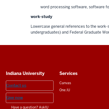
word processing software, software f
work-study
Lowercase general references to the work-s
undergraduates) and Federal Graduate Wor
Social
media
Additional
Indiana University
Services
resources
Canvas
Contact us
One.IU
Give now
Have a question? AskIU