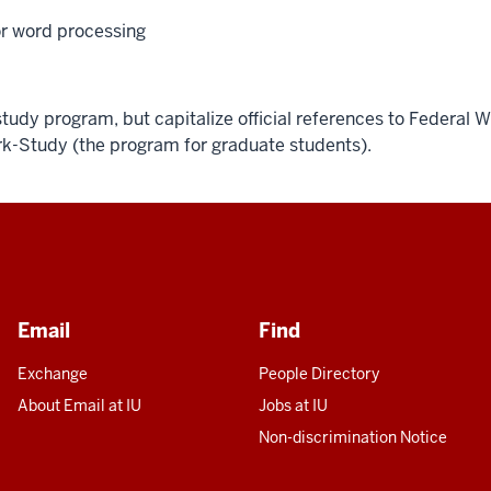
or word processing
tudy program, but capitalize official references to Federal 
k-Study (the program for graduate students).
Email
Find
Exchange
People Directory
About Email at IU
Jobs at IU
Non-discrimination Notice