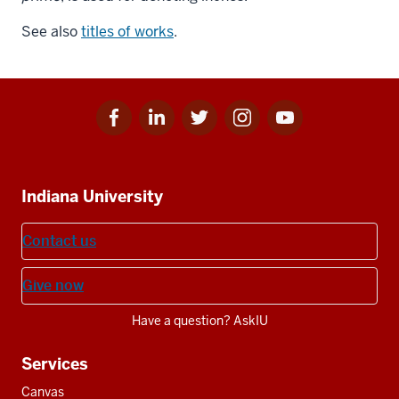
See also
titles of works
.
Facebook
Linkedin
Twitter
Instagram
Youtube
Social
for
for
for
for
for
media
IU
IU
IU
IU
IU
Additional
Indiana University
resources
Contact us
Give now
Have a question? AskIU
Services
Canvas