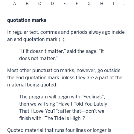
A
B
C
D
E
F
G
H
I
J
quotation marks
In regular text, commas and periods always go inside
an end quotation mark (”).
“If it doesn’t matter,” said the sage, “it
does not matter.”
Most other punctuation marks, however, go outside
the end quotation mark unless they are a part of the
material being quoted.
The program will begin with “Feelings”;
then we will sing “Have I Told You Lately
That I Love You?”; after that—don’t we
finish with “The Tide Is High”?
Quoted material that runs four lines or longer is