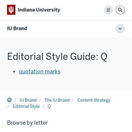
Indiana University
Menu
Sear
IU Brand
Toggl
local
men
Editorial Style Guide: Q
quotation marks
Home
IU Brand
The IU Brand
Content Strategy
Editorial Style
Q
Browse by letter