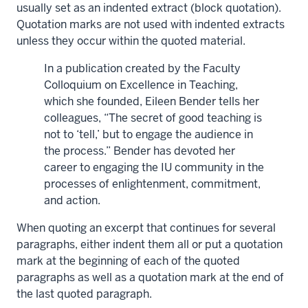
usually set as an indented extract (block quotation).
Quotation marks are not used with indented extracts
unless they occur within the quoted material.
In a publication created by the Faculty
Colloquium on Excellence in Teaching,
which she founded, Eileen Bender tells her
colleagues, “The secret of good teaching is
not to ‘tell,’ but to engage the audience in
the process.” Bender has devoted her
career to engaging the IU community in the
processes of enlightenment, commitment,
and action.
When quoting an excerpt that continues for several
paragraphs, either indent them all or put a quotation
mark at the beginning of each of the quoted
paragraphs as well as a quotation mark at the end of
the last quoted paragraph.