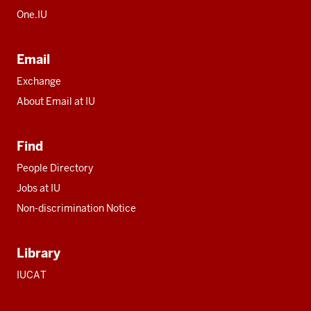
One.IU
Email
Exchange
About Email at IU
Find
People Directory
Jobs at IU
Non-discrimination Notice
Library
IUCAT