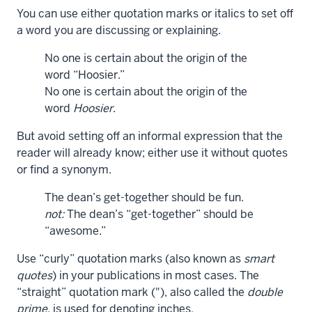
You can use either quotation marks or italics to set off
a word you are discussing or explaining.
No one is certain about the origin of the
word “Hoosier.”
No one is certain about the origin of the
word
Hoosier
.
But avoid setting off an informal expression that the
reader will already know; either use it without quotes
or find a synonym.
The dean’s get-together should be fun.
not:
The dean’s “get-together” should be
“awesome.”
Use “curly” quotation marks (also known as
smart
quotes
) in your publications in most cases. The
“straight” quotation mark ("), also called the
double
prime
, is used for denoting inches.