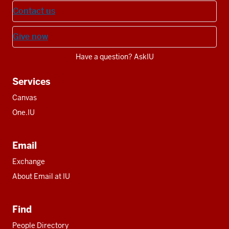
Contact us
Give now
Have a question? AskIU
Services
Canvas
One.IU
Email
Exchange
About Email at IU
Find
People Directory