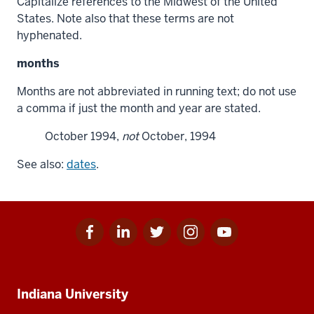
Capitalize references to the Midwest of the United
States. Note also that these terms are not
hyphenated.
months
Months are not abbreviated in running text; do not use
a comma if just the month and year are stated.
October 1994,
not
October, 1994
See also:
dates
.
Facebook
Linkedin
Twitter
Instagram
Youtube
Social
for
for
for
for
for
media
IU
IU
IU
IU
IU
Additional
Indiana University
resources