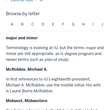
Browse by letter
A
B
C
D
E
F
G
H
I
J
major and minor
Terminology is evolving at IU, but the terms
major
and
minor are
still appropriate, as is
degree program
and
newer terms such as
plan of study
.
McRobbie, Michael A.
In first references to IU’s eighteenth president,
Michael A. McRobbie, use the middle initial. His wife
is Laurie Burns McRobbie.
Midwest, Midwestern