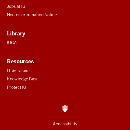
Jobs at IU
Non-discrimination Notice
Library
IUCAT
Resources
IT Services
Knowledge Base
Protect IU
Accessibility