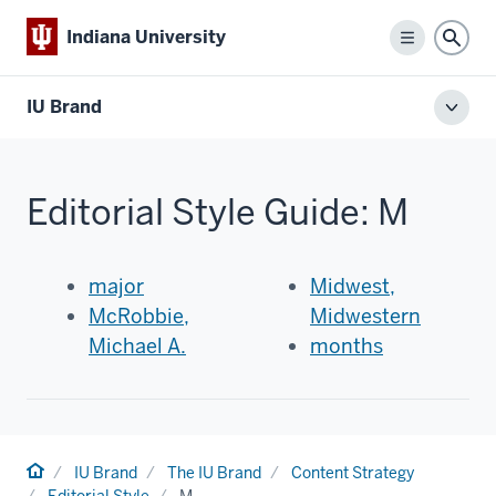
Indiana University
Menu
Sear
IU Brand
Toggl
local
men
Editorial Style Guide: M
major
Midwest,
McRobbie,
Midwestern
Michael A.
months
Home
IU Brand
The IU Brand
Content Strategy
Editorial Style
M