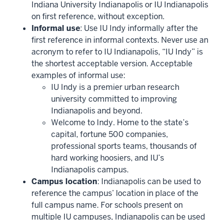
Indiana University Indianapolis or IU Indianapolis
on first reference, without exception.
Informal use
: Use IU Indy informally after the
first reference in informal contexts. Never use an
acronym to refer to IU Indianapolis, “IU Indy” is
the shortest acceptable version. Acceptable
examples of informal use:
IU Indy is a premier urban research
university committed to improving
Indianapolis and beyond.
Welcome to Indy. Home to the state’s
capital, fortune 500 companies,
professional sports teams, thousands of
hard working hoosiers, and IU’s
Indianapolis campus.
Campus location
: Indianapolis can be used to
reference the campus’ location in place of the
full campus name. For schools present on
multiple IU campuses, Indianapolis can be used