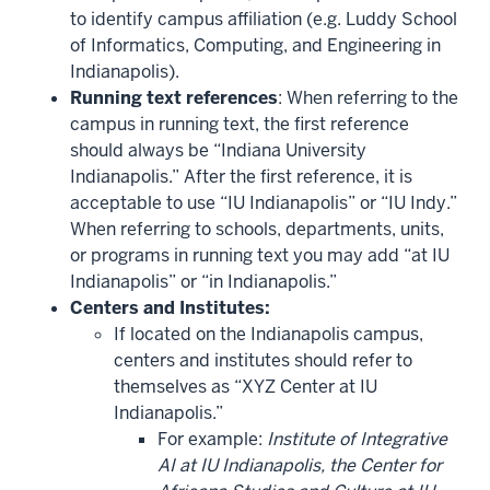
to identify campus affiliation (e.g. Luddy School
of Informatics, Computing, and Engineering in
Indianapolis).
Running text references
: When referring to the
campus in running text, the first reference
should always be “Indiana University
Indianapolis.” After the first reference, it is
acceptable to use “IU Indianapolis” or “IU Indy.”
When referring to schools, departments, units,
or programs in running text you may add “at IU
Indianapolis” or “in Indianapolis.”
Centers and Institutes:
If located on the Indianapolis campus,
centers and institutes should refer to
themselves as “XYZ Center at IU
Indianapolis.”
For example:
Institute of Integrative
AI at IU Indianapolis, the Center for