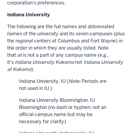
corporation’s preferences.
Indiana University
The following are the full names and abbreviated
names of the university and its seven campuses (plus
the regional centers at Columbus and Fort Wayne) in
the order in which they are usually listed. Note
that
at
is not a part of any campus name (e.g.,
it’s
Indiana University Kokomo
not
Indiana University
at Kokomo
).
Indiana University, IU (
Note:
Periods are
not used in IU.)
Indiana University Bloomington, IU
Bloomington (no dash or hyphen; not an
official campus name but may be
necessary for clarity)