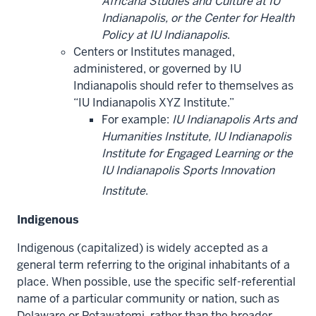
Africana Studies and Culture at IU
Indianapolis, or the Center for Health
Policy at IU Indianapolis
.
Centers or Institutes managed,
administered, or governed by IU
Indianapolis should refer to themselves as
“IU Indianapolis XYZ Institute.”
For example:
IU Indianapolis Arts and
Humanities Institute, IU Indianapolis
Institute for Engaged Learning or the
IU Indianapolis Sports Innovation
Institute
.
Indigenous
Indigenous (capitalized) is widely accepted as a
general term referring to the original inhabitants of a
place. When possible, use the specific self-referential
name of a particular community or nation, such as
Delaware or Potawatomi, rather than the broader