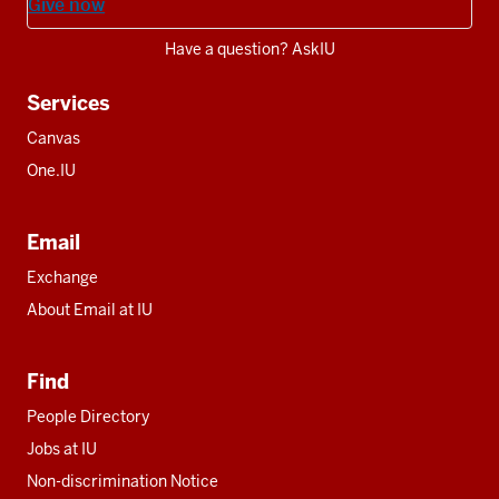
Give now
Have a question? AskIU
Services
Canvas
One.IU
Email
Exchange
About Email at IU
Find
People Directory
Jobs at IU
Non-discrimination Notice