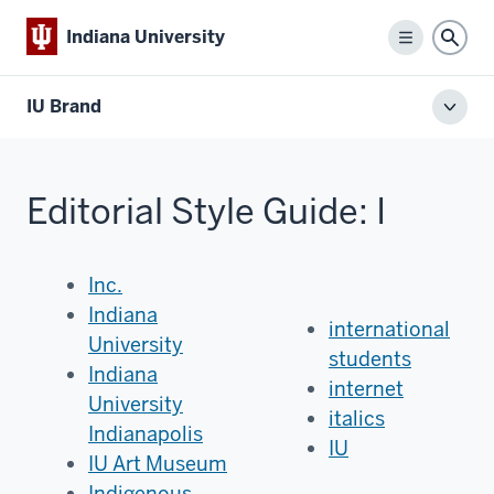
Indiana University
Menu
Sear
IU Brand
Toggl
local
men
Editorial Style Guide: I
Inc.
Indiana
international
University
students
Indiana
internet
University
italics
Indianapolis
IU
IU Art Museum
Indigenous