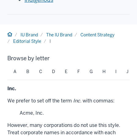
Home
IU Brand
The IU Brand
Content Strategy
Editorial Style
I
Browse by letter
A
B
C
D
E
F
G
H
I
J
Inc.
We prefer to set off the term
Inc
. with commas:
Acme, Inc.
However, many corporations do not use this style.
Treat corporate names in accordance with each