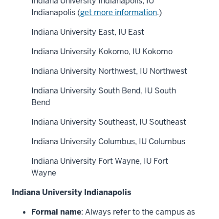
Indiana University Indianapolis, IU
Indianapolis (
get more information
.)
Indiana University East, IU East
Indiana University Kokomo, IU Kokomo
Indiana University Northwest, IU Northwest
Indiana University South Bend, IU South
Bend
Indiana University Southeast, IU Southeast
Indiana University Columbus, IU Columbus
Indiana University Fort Wayne, IU Fort
Wayne
Indiana University Indianapolis
Formal name
: Always refer to the campus as