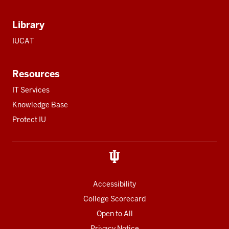
Library
IUCAT
Resources
IT Services
Knowledge Base
Protect IU
Accessibility
College Scorecard
Open to All
Privacy Notice