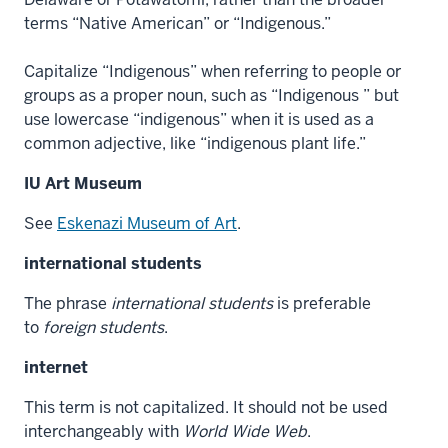
terms “Native American” or “Indigenous.”
Capitalize “Indigenous” when referring to people or
groups as a proper noun, such as “Indigenous ” but
use lowercase “indigenous” when it is used as a
common adjective, like “indigenous plant life.”
IU Art Museum
See
Eskenazi Museum of Art
.
international students
The phrase
international students
is preferable
to
foreign students
.
internet
This term is not capitalized. It should not be used
interchangeably with
World Wide Web
.