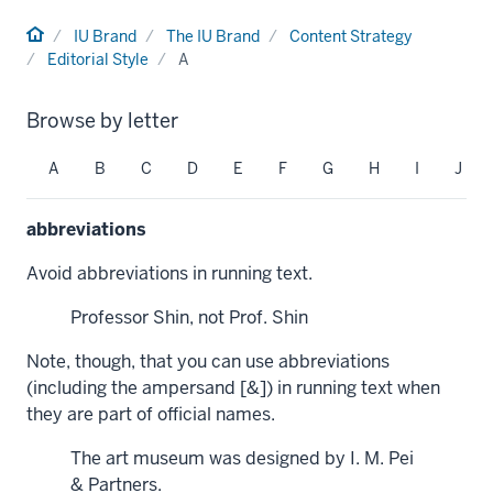
Home
IU Brand
The IU Brand
Content Strategy
Editorial Style
A
Browse by letter
A
B
C
D
E
F
G
H
I
J
abbreviations
Avoid abbreviations in running text.
Professor Shin, not Prof. Shin
Note, though, that you can use abbreviations
(including the ampersand [&]) in running text when
they are part of official names.
The art museum was designed by I. M. Pei
& Partners.