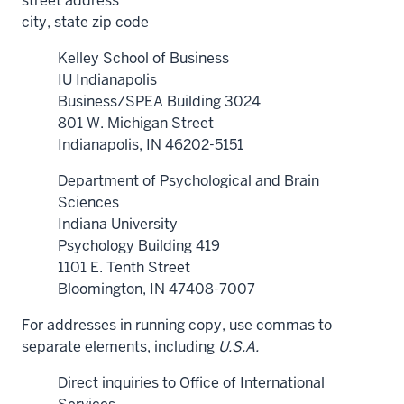
street address
city, state zip code
Kelley School of Business
IU Indianapolis
Business/SPEA Building 3024
801 W. Michigan Street
Indianapolis, IN 46202-5151
Department of Psychological and Brain
Sciences
Indiana University
Psychology Building 419
1101 E. Tenth Street
Bloomington, IN 47408-7007
For addresses in running copy, use commas to
separate elements, including
U.S.A.
Direct inquiries to Office of International