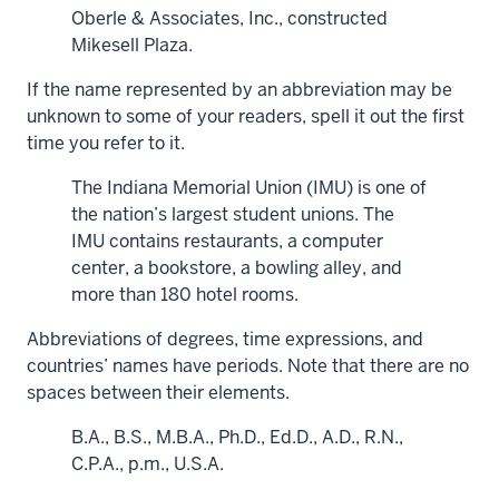
Oberle & Associates, Inc., constructed
Mikesell Plaza.
If the name represented by an abbreviation may be
unknown to some of your readers, spell it out the first
time you refer to it.
The Indiana Memorial Union (IMU) is one of
the nation’s largest student unions. The
IMU contains restaurants, a computer
center, a bookstore, a bowling alley, and
more than 180 hotel rooms.
Abbreviations of degrees, time expressions, and
countries’ names have periods. Note that there are no
spaces between their elements.
B.A., B.S., M.B.A., Ph.D., Ed.D., A.D., R.N.,
C.P.A., p.m., U.S.A.