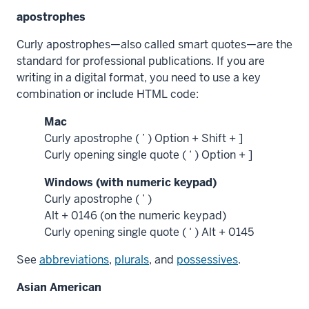
apostrophes
Curly apostrophes—also called smart quotes—are the
standard for professional publications. If you are
writing in a digital format, you need to use a key
combination or include HTML code:
Mac
Curly apostrophe ( ’ ) Option + Shift + ]
Curly opening single quote ( ‘ ) Option + ]
Windows (with numeric keypad)
Curly apostrophe ( ’ )
Alt + 0146 (on the numeric keypad)
Curly opening single quote ( ‘ ) Alt + 0145
See
abbreviations
,
plurals
, and
possessives
.
Asian American