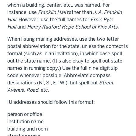
whom a building, center, etc., was named. For
instance, use
Franklin Hall
rather than
J. A. Franklin
Hall.
However, use the full names for
Ernie Pyle
Hall
and
Henry Radford Hope School of Fine Arts.
When listing mailing addresses, use the two-letter
postal abbreviation for the state, unless the context is
formal (such as in an invitation), in which case spell
out the state name. (It’s also okay to spell out state
names in running copy.) Use the full nine-digit zip
code whenever possible. Abbreviate compass
designations (N., S., E., W.), but spell out
Street,
Avenue, Road,
etc.
IU addresses should follow this format:
person or office
institution name
building and room