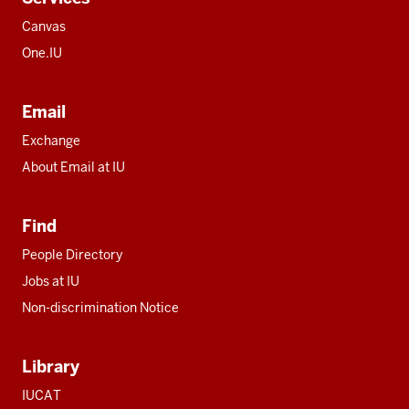
Canvas
One.IU
Email
Exchange
About Email at IU
Find
People Directory
Jobs at IU
Non-discrimination Notice
Library
IUCAT