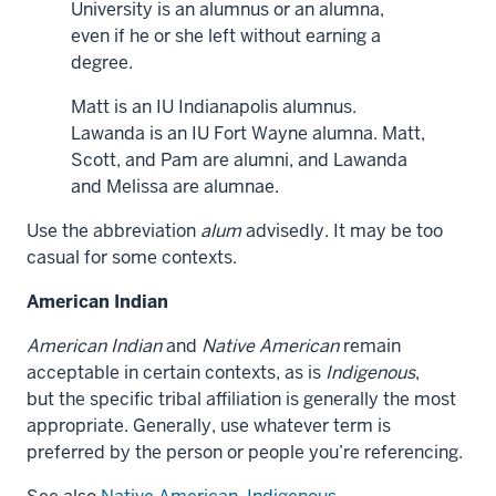
University is an alumnus or an alumna,
even if he or she left without earning a
degree.
Matt is an IU Indianapolis alumnus.
Lawanda is an IU Fort Wayne alumna. Matt,
Scott, and Pam are alumni, and Lawanda
and Melissa are alumnae.
Use the abbreviation
alum
advisedly. It may be too
casual for some contexts.
American Indian
American Indian
and
Native American
remain
acceptable in certain contexts, as is
Indigenous
,
but the specific tribal affiliation is generally the most
appropriate. Generally, use whatever term is
preferred by the person or people you’re referencing.