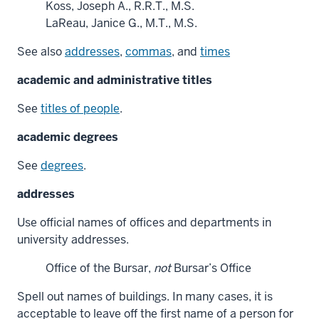
Koss, Joseph A., R.R.T., M.S.
LaReau, Janice G., M.T., M.S.
See also
addresses
,
commas
, and
times
academic and administrative titles
See
titles of people
.
academic degrees
See
degrees
.
addresses
Use official names of offices and departments in
university addresses.
Office of the Bursar,
not
Bursar’s Office
Spell out names of buildings. In many cases, it is
acceptable to leave off the first name of a person for