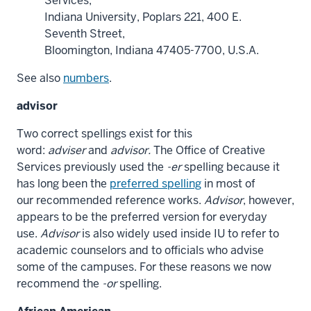
Services,
Indiana University, Poplars 221, 400 E.
Seventh Street,
Bloomington, Indiana 47405-7700, U.S.A.
See also
numbers
.
advisor
Two correct spellings exist for this
word:
adviser
and
advisor.
The Office of Creative
Services previously used the
-er
spelling because it
has long been the
preferred spelling
in most of
our
recommended reference works.
Advisor
, however,
appears to be the preferred version for everyday
use.
Advisor
is also widely used inside IU to refer to
academic counselors and to officials who advise
some of the campuses. For these reasons we now
recommend the
-or
spelling.