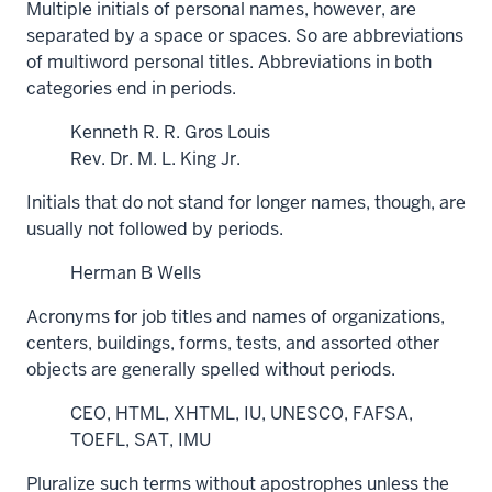
Multiple initials of personal names, however, are
separated by a space or spaces. So are abbreviations
of multiword personal titles. Abbreviations in both
categories end in periods.
Kenneth R. R. Gros Louis
Rev. Dr. M. L. King Jr.
Initials that do not stand for longer names, though, are
usually not followed by periods.
Herman B Wells
Acronyms for job titles and names of organizations,
centers, buildings, forms, tests, and assorted other
objects are generally spelled without periods.
CEO, HTML, XHTML, IU, UNESCO, FAFSA,
TOEFL, SAT, IMU
Pluralize such terms without apostrophes unless the