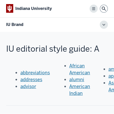
Indiana University
Menu
Sear
IU Brand
Toggl
local
men
IU editorial style guide: A
African
am
abbreviations
American
ap
addresses
alumni
As
advisor
American
Am
Indian