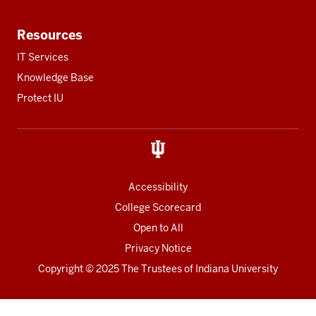
Resources
IT Services
Knowledge Base
Protect IU
Accessibility
College Scorecard
Open to All
Privacy Notice
Copyright
© 2025 The Trustees of
Indiana University