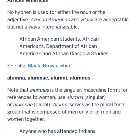
African American
No hyphen is used for either the noun or the
adjective.
African American
and
Black
are acceptable
but not always interchangeable.
African American students, African
Americans, Department of African
American and African Diaspora Studies
See also
Black, Brown, white
.
alumna, alumnae, alumni, alumnus
Note that
alumnus
is the singular, masculine form; for
references to women, use
alumna
(singular)
or
alumnae
(plural).
Alumni
serves as the plural for a
group that is composed of men only or of men and
women together.
Anyone who has attended Indiana