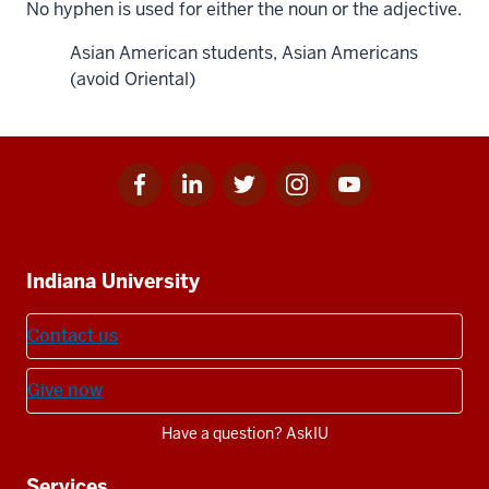
No hyphen is used for either the noun or the adjective.
Asian American students, Asian Americans
(avoid Oriental)
Facebook
Linkedin
Twitter
Instagram
Youtube
Social
for
for
for
for
for
media
IU
IU
IU
IU
IU
Additional
Indiana University
resources
Contact us
Give now
Have a question? AskIU
Services