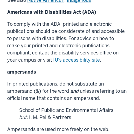
See also
Native American,
Indigenous
Americans with Disabilities Act (ADA)
To comply with the ADA, printed and electronic
publications should be considerate of and accessible
to persons with disabilities. For advice on how to
make your printed and electronic publications
compliant, contact the disability services office on
your campus or visit
IU’s accessibility site
.
ampersands
In printed publications, do not substitute an
ampersand (&) for the word
and
unless referring to an
official name that contains an ampersand.
School of Public and Environmental Affairs
but:
I. M. Pei & Partners
Ampersands are used more freely on the web.