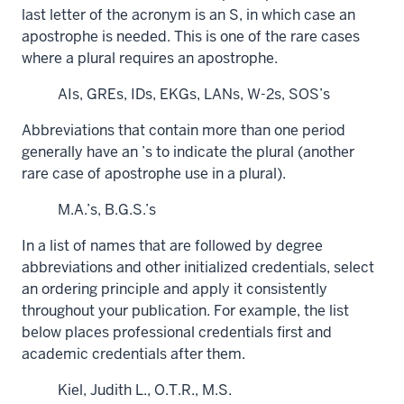
last letter of the acronym is an S, in which case an
apostrophe is needed. This is one of the rare cases
where a plural requires an apostrophe.
AIs, GREs, IDs, EKGs, LANs, W-2s, SOS’s
Abbreviations that contain more than one period
generally have an ’s to indicate the plural (another
rare case of apostrophe use in a plural).
M.A.’s, B.G.S.’s
In a list of names that are followed by degree
abbreviations and other initialized credentials, select
an ordering principle and apply it consistently
throughout your publication. For example, the list
below places professional credentials first and
academic credentials after them.
Kiel, Judith L., O.T.R., M.S.