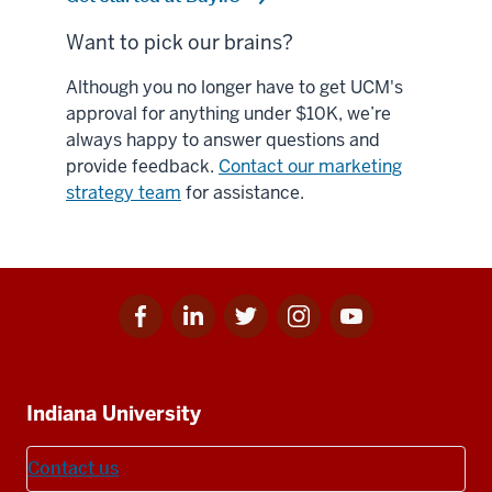
Want to pick our brains?
Although you no longer have to get UCM's
approval for anything under $10K, we’re
always happy to answer questions and
provide feedback.
Contact our marketing
strategy team
for assistance.
Facebook
Linkedin
Twitter
Instagram
Youtube
Social
for
for
for
for
for
media
IU
IU
IU
IU
IU
Additional
Indiana University
resources
Contact us