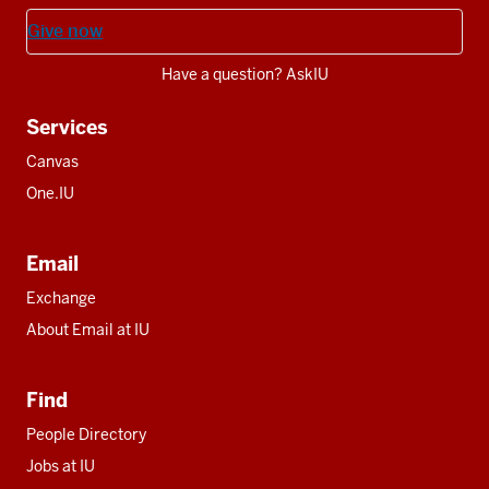
Give now
Have a question? AskIU
Services
Canvas
One.IU
Email
Exchange
About Email at IU
Find
People Directory
Jobs at IU