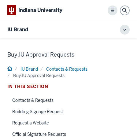
Indiana University
Menu
Sear
IU Brand
Toggl
local
men
Buy.IU Approval Requests
Home
IU Brand
Contacts & Requests
Buy.IU Approval Requests
IN THIS SECTION
Contacts & Requests
Building Signage Request
Request a Website
Official Signature Requests