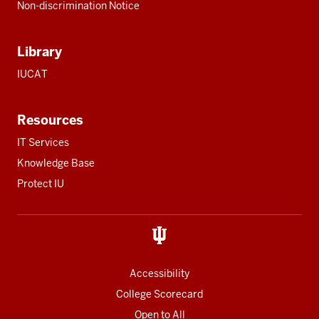
Non-discrimination Notice
Library
IUCAT
Resources
IT Services
Knowledge Base
Protect IU
Accessibility
College Scorecard
Open to All