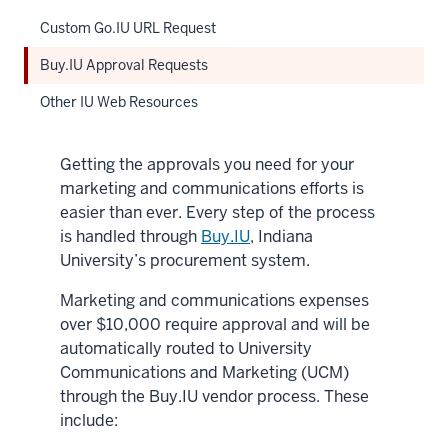
Custom Go.IU URL Request
Buy.IU Approval Requests
Other IU Web Resources
Getting the approvals you need for your
marketing and communications efforts is
easier than ever. Every step of the process
is handled through
Buy.IU
, Indiana
University’s procurement system.
Marketing and communications expenses
over $10,000 require approval and will be
automatically routed to University
Communications and Marketing (UCM)
through the Buy.IU vendor process. These
include: