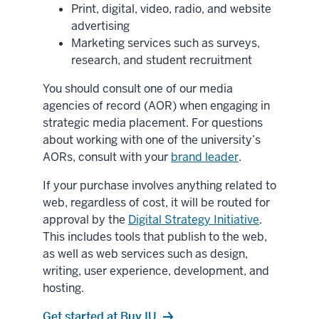
Print, digital, video, radio, and website
advertising
Marketing services such as surveys,
research, and student recruitment
You should consult one of our media
agencies of record (AOR) when engaging in
strategic media placement. For questions
about working with one of the university’s
AORs, consult with your
brand leader
.
If your purchase involves anything related to
web, regardless of cost, it will be routed for
approval by the
Digital Strategy Initiative
.
This includes tools that publish to the web,
as well as web services such as design,
writing, user experience, development, and
hosting.
Get started at Buy.IU