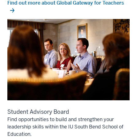
Find out more about Global Gateway for Teachers
Student Advisory Board
Find opportunities to build and strengthen your
leadership skills within the IU South Bend School of
Education.