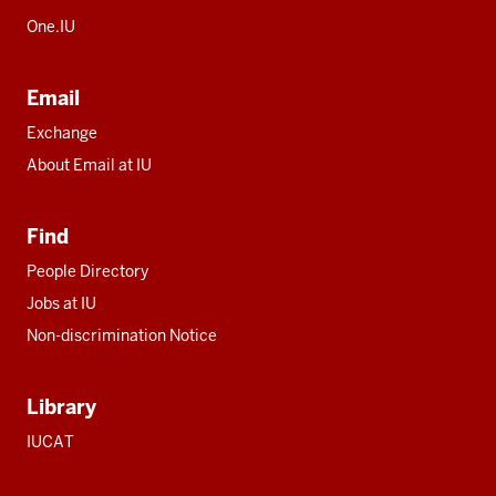
One.IU
Email
Exchange
About Email at IU
Find
People Directory
Jobs at IU
Non-discrimination Notice
Library
IUCAT