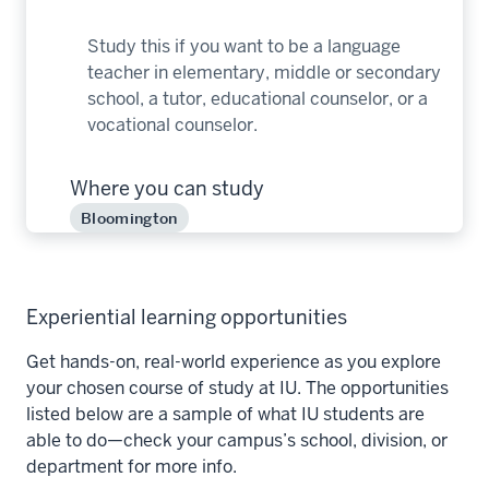
Study this if you want to be a language
teacher in elementary, middle or secondary
school, a tutor, educational counselor, or a
vocational counselor.
Where you can study
Bloomington
Experiential learning opportunities
Get hands-on, real-world experience as you explore
your chosen course of study at IU. The opportunities
listed below are a sample of what IU students are
able to do—check your campus’s school, division, or
department for more info.