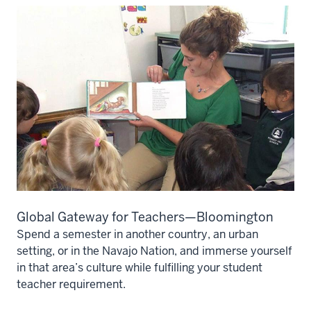
Global Gateway for Teachers—Bloomington
Spend a semester in another country, an urban
setting, or in the Navajo Nation, and immerse yourself
in that area’s culture while fulfilling your student
teacher requirement.