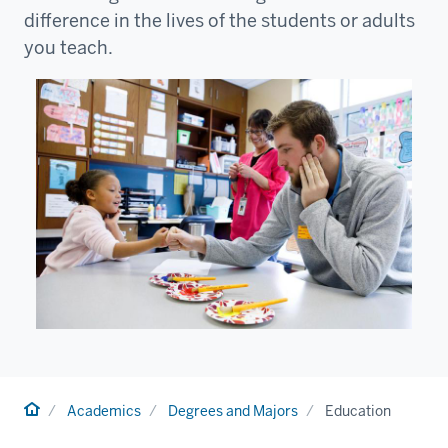
difference in the lives of the students or adults
you teach.
Home
Academics
Degrees and Majors
Education