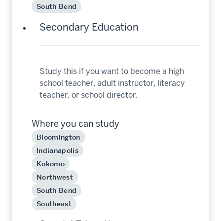
South Bend
Secondary Education
Study this if you want to become a high
school teacher, adult instructor, literacy
teacher, or school director.
Where you can study
Bloomington
Indianapolis
Kokomo
Northwest
South Bend
Southeast