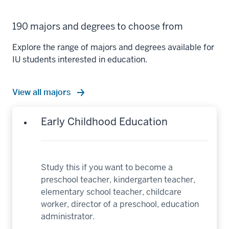
190 majors and degrees to choose from
Explore the range of majors and degrees available for
IU students interested in education.
View all majors
Early Childhood Education
Study this if you want to become a
preschool teacher, kindergarten teacher,
elementary school teacher, childcare
worker, director of a preschool, education
administrator.