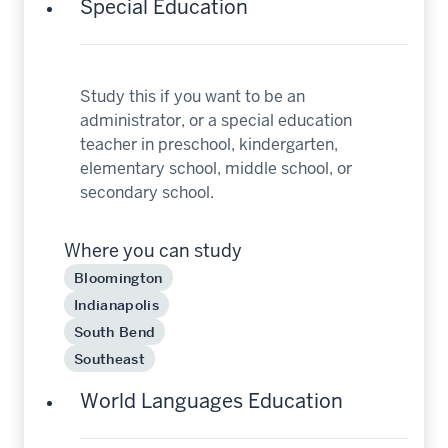
Special Education
Study this if you want to be an
administrator, or a special education
teacher in preschool, kindergarten,
elementary school, middle school, or
secondary school.
Where you can study
Bloomington
Indianapolis
South Bend
Southeast
World Languages Education