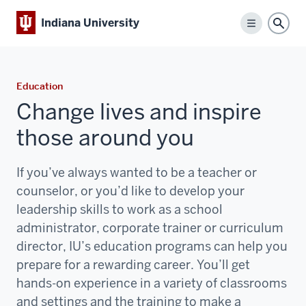
Indiana University
Menu
Sear
Education
Change lives and inspire
those around you
If you’ve always wanted to be a teacher or
counselor, or you’d like to develop your
leadership skills to work as a school
administrator, corporate trainer or curriculum
director, IU’s education programs can help you
prepare for a rewarding career. You’ll get
hands-on experience in a variety of classrooms
and settings and the training to make a