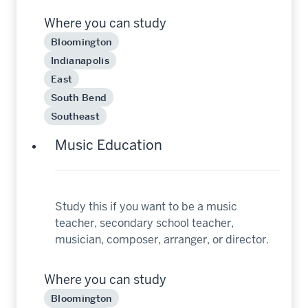
Where you can study
Bloomington
Indianapolis
East
South Bend
Southeast
Music Education
Study this if you want to be a music
teacher, secondary school teacher,
musician, composer, arranger, or director.
Where you can study
Bloomington